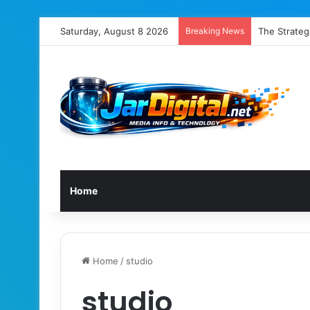
Saturday, August 8 2026
Breaking News
The Strategi
Home
Home
/
studio
studio