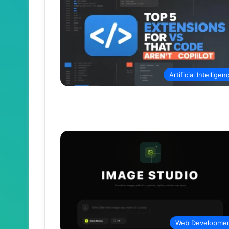
Artificial Intelligen
Web Developme