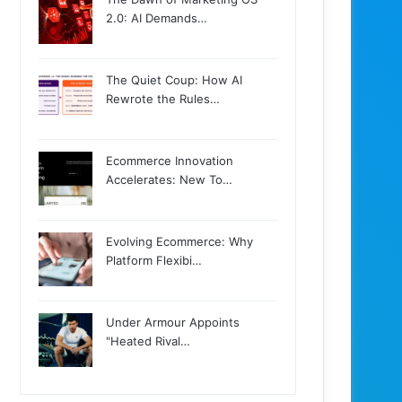
2.0: AI Demands…
The Quiet Coup: How AI
Rewrote the Rules…
Ecommerce Innovation
Accelerates: New To…
Evolving Ecommerce: Why
Platform Flexibi…
Under Armour Appoints
"Heated Rival…