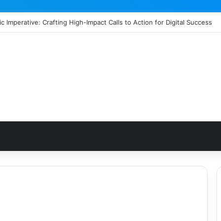
c Imperative: Crafting High-Impact Calls to Action for Digital Success