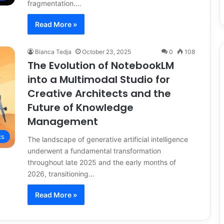
fragmentation.…
Read More »
Bianca Tedja
October 23, 2025
0
108
The Evolution of NotebookLM
into a Multimodal Studio for
Creative Architects and the
Future of Knowledge
Management
cs
The landscape of generative artificial intelligence
underwent a fundamental transformation
throughout late 2025 and the early months of
2026, transitioning…
Read More »