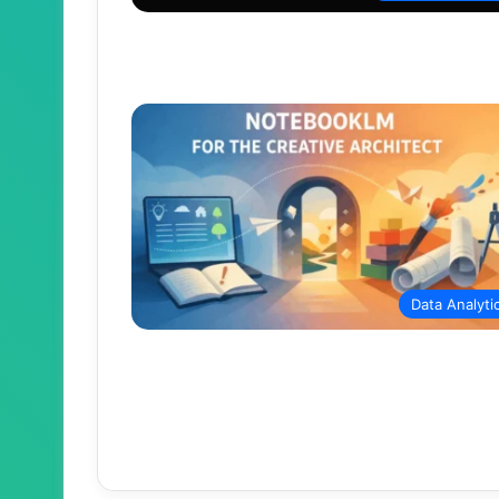
Data Analyti