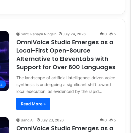
Santi Rahayu Ningsih
July 24, 2026
0
5
OmniVoice Studio Emerges as a
Local-First Open-Source
Alternative to ElevenLabs with
Support for Over 600 Languages
The landscape of artificial intelligence-driven voice
synthesis is undergoing a significant shift toward
cs
local execution, as evidenced by the rapid…
Read More »
Bang Ali
July 23, 2026
0
5
OmniVoice Studio Emerges as a