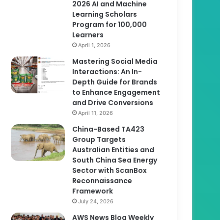
2026 AI and Machine
Learning Scholars
Program for 100,000
Learners
April 1, 2026
Mastering Social Media
Interactions: An In-
Depth Guide for Brands
to Enhance Engagement
and Drive Conversions
April 11, 2026
China-Based TA423
Group Targets
Australian Entities and
South China Sea Energy
Sector with ScanBox
Reconnaissance
Framework
July 24, 2026
AWS News Blog Weekly