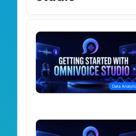
Data Analyti