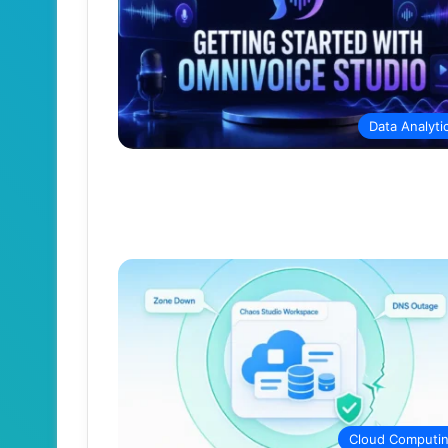
Data Analyti
Cloud Computi