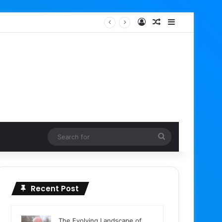
Log In
Random Article
Sidebar
Search
for
Recent Post
The Evolving Landscape of