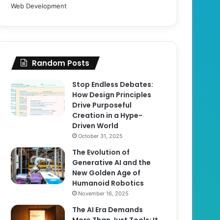
Web Development
Random Posts
Stop Endless Debates:
How Design Principles
Drive Purposeful
Creation in a Hype-
Driven World
October 31, 2025
The Evolution of
Generative AI and the
New Golden Age of
Humanoid Robotics
November 16, 2025
The AI Era Demands
More Than Just Tools; It