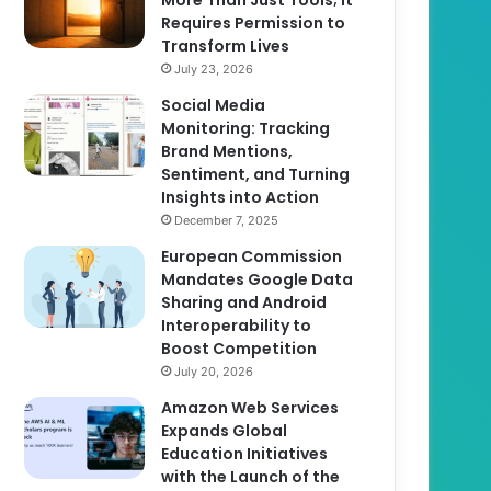
Requires Permission to
Transform Lives
July 23, 2026
Social Media
Monitoring: Tracking
Brand Mentions,
Sentiment, and Turning
Insights into Action
December 7, 2025
European Commission
Mandates Google Data
Sharing and Android
Interoperability to
Boost Competition
July 20, 2026
Amazon Web Services
Expands Global
Education Initiatives
with the Launch of the