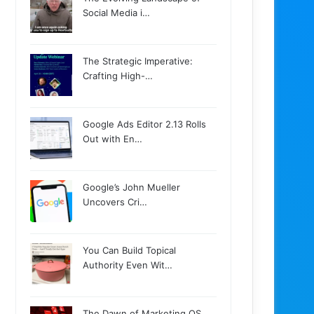
Social Media i…
The Strategic Imperative:
Crafting High-…
Google Ads Editor 2.13 Rolls
Out with En…
Google’s John Mueller
Uncovers Cri…
You Can Build Topical
Authority Even Wit…
The Dawn of Marketing OS