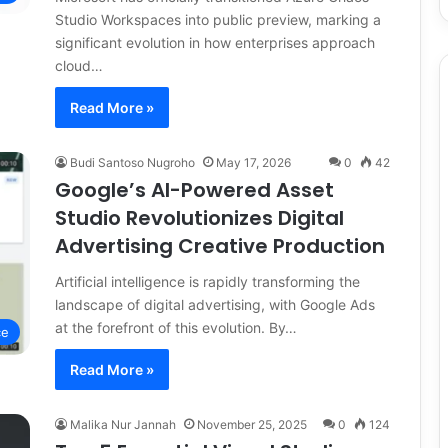
Studio Workspaces into public preview, marking a
significant evolution in how enterprises approach
cloud…
Read More »
Budi Santoso Nugroho
May 17, 2026
0
42
Google’s AI-Powered Asset
Studio Revolutionizes Digital
Advertising Creative Production
Artificial intelligence is rapidly transforming the
landscape of digital advertising, with Google Ads
at the forefront of this evolution. By…
ce
Read More »
Malika Nur Jannah
November 25, 2025
0
124