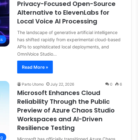
Privacy-Focused Open-Source
Alternative to ElevenLabs for
Local Voice AI Processing
The landscape of generative artificial intelligence
has shifted rapidly from experimental cloud-based
cs
APIs to sophisticated local deployments, and
OmniVoice Studio…
Read More »
Parto Utomo
July 22, 2026
0
6
Microsoft Enhances Cloud
Reliability Through the Public
Preview of Azure Chaos Studio
Workspaces and AI-Driven
Resilience Testing
ng
Microsoft has officially transitioned Azure Chaos