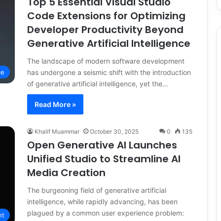
Top 5 Essential Visual Studio
Code Extensions for Optimizing
Developer Productivity Beyond
Generative Artificial Intelligence
The landscape of modern software development
has undergone a seismic shift with the introduction
ce
of generative artificial intelligence, yet the…
Read More »
Khalif Muammar
October 30, 2025
0
135
Open Generative AI Launches
Unified Studio to Streamline AI
Media Creation
The burgeoning field of generative artificial
intelligence, while rapidly advancing, has been
plagued by a common user experience problem:
nt