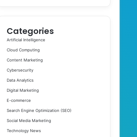
Categories
Artificial Intelligence
Cloud Computing
Content Marketing
Cybersecurity
Data Analytics
Digital Marketing
E-commerce
Search Engine Optimization (SEO)
Social Media Marketing
Technology News