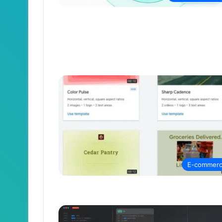
E-commer