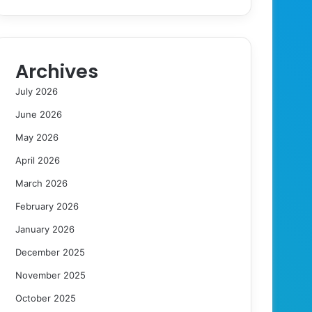
Archives
July 2026
June 2026
May 2026
April 2026
March 2026
February 2026
January 2026
December 2025
November 2025
October 2025