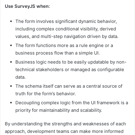
Use SurveyJS when:
The form involves significant dynamic behavior,
including complex conditional visibility, derived
values, and multi-step navigation driven by data.
The form functions more as a rule engine or a
business process flow than a simple UI.
Business logic needs to be easily updatable by non-
technical stakeholders or managed as configurable
data.
The schema itself can serve as a central source of
truth for the form’s behavior.
Decoupling complex logic from the UI framework is a
priority for maintainability and scalability.
By understanding the strengths and weaknesses of each
approach, development teams can make more informed