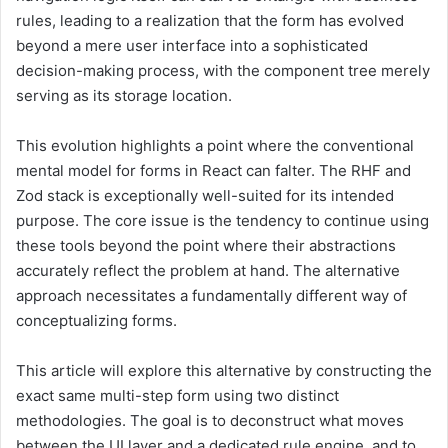
rules, leading to a realization that the form has evolved
beyond a mere user interface into a sophisticated
decision-making process, with the component tree merely
serving as its storage location.
This evolution highlights a point where the conventional
mental model for forms in React can falter. The RHF and
Zod stack is exceptionally well-suited for its intended
purpose. The core issue is the tendency to continue using
these tools beyond the point where their abstractions
accurately reflect the problem at hand. The alternative
approach necessitates a fundamentally different way of
conceptualizing forms.
This article will explore this alternative by constructing the
exact same multi-step form using two distinct
methodologies. The goal is to deconstruct what moves
between the UI layer and a dedicated rule engine, and to