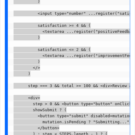
          )

          <input type="number" ...register("satisfa
          satisfaction >= 4 && (

            <textarea ...register("positiveFeedback
          )

          satisfaction <= 2 && (

            <textarea ...register("improvementFeedb
          )

        </>

      )

      step === 3 && total >= 100 && <div>Review and
      <div>

        step > 0 && <button type="button" onClick=(
        showSubmit ? (

          <button type="submit" disabled=mutation.i
            mutation.isPending ? "Submitting..." : 
          </button>

        ) : step < STEPS.length - 1 ? (
