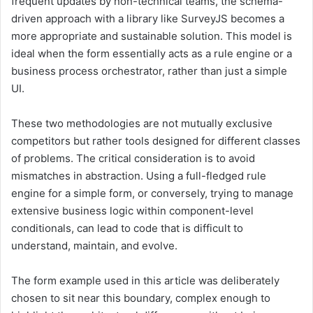
frequent updates by non-technical teams, the schema-
driven approach with a library like SurveyJS becomes a
more appropriate and sustainable solution. This model is
ideal when the form essentially acts as a rule engine or a
business process orchestrator, rather than just a simple
UI.
These two methodologies are not mutually exclusive
competitors but rather tools designed for different classes
of problems. The critical consideration is to avoid
mismatches in abstraction. Using a full-fledged rule
engine for a simple form, or conversely, trying to manage
extensive business logic within component-level
conditionals, can lead to code that is difficult to
understand, maintain, and evolve.
The form example used in this article was deliberately
chosen to sit near this boundary, complex enough to