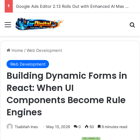
Google Ads Editor 2.13 Rolls Out with Enhanced AI Max Capabilities, Performance Max Updates, and Demand Gen Expansion
Menu
S
Home
/
Web Development
Web Development
Building Dynamic Forms in
React: When UI
Components Become Rule
Engines
Tsabitah Inas
May 15, 2026
0
50
9 minutes read