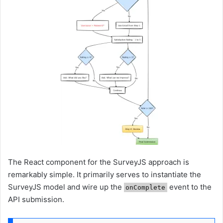
The React component for the SurveyJS approach is
remarkably simple. It primarily serves to instantiate the
SurveyJS model and wire up the
event to the
onComplete
API submission.