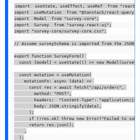
import  useState, useEffect, useRef  from "react";

import  useMutation  from "@tanstack/react-query";

import  Model  from "survey-core";

import  Survey  from "survey-react-ui";

import "survey-core/survey-core.css";

// Assume surveySchema is imported from the JSON de
export function SurveyForm() 

  const [model] = useState(() => new Model(surveySc
  const mutation = useMutation(

    mutationFn: async (data) => 

      const res = await fetch("/api/orders", 

        method: "POST",

        headers:  "Content-Type": "application/json
        body: JSON.stringify(data),

      );

      if (!res.ok) throw new Error("Failed to submi
      return res.json();

    ,

  );
