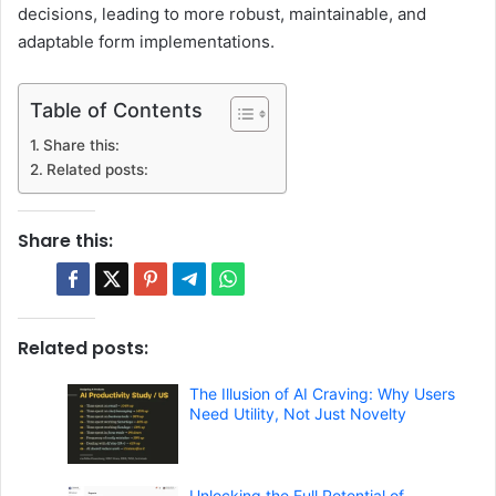
decisions, leading to more robust, maintainable, and
adaptable form implementations.
Table of Contents
Share this:
Related posts:
Share this:
Related posts:
The Illusion of AI Craving: Why Users
Need Utility, Not Just Novelty
Unlocking the Full Potential of