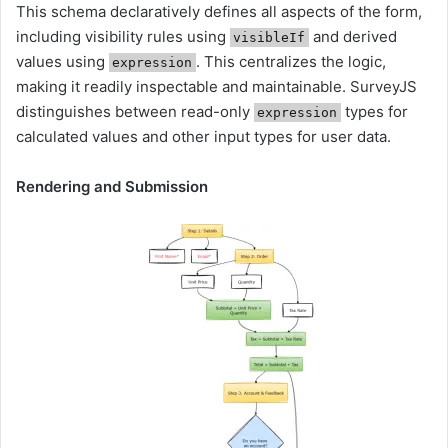
This schema declaratively defines all aspects of the form,
including visibility rules using
and derived
visibleIf
values using
. This centralizes the logic,
expression
making it readily inspectable and maintainable. SurveyJS
distinguishes between read-only
types for
expression
calculated values and other input types for user data.
Rendering and Submission