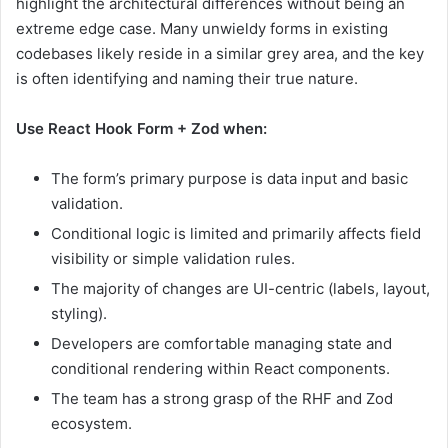
highlight the architectural differences without being an
extreme edge case. Many unwieldy forms in existing
codebases likely reside in a similar grey area, and the key
is often identifying and naming their true nature.
Use React Hook Form + Zod when:
The form’s primary purpose is data input and basic
validation.
Conditional logic is limited and primarily affects field
visibility or simple validation rules.
The majority of changes are UI-centric (labels, layout,
styling).
Developers are comfortable managing state and
conditional rendering within React components.
The team has a strong grasp of the RHF and Zod
ecosystem.