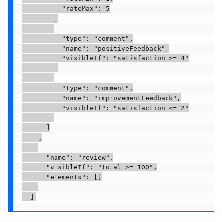
          "rateMax": 5

        ,

          "type": "comment",

          "name": "positiveFeedback",

          "visibleIf": "satisfaction >= 4"

        ,

          "type": "comment",

          "name": "improvementFeedback",

          "visibleIf": "satisfaction <= 2"

      ]

    ,

      "name": "review",

      "visibleIf": "total >= 100",

      "elements": []
