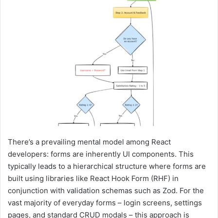
There’s a prevailing mental model among React
developers: forms are inherently UI components. This
typically leads to a hierarchical structure where forms are
built using libraries like React Hook Form (RHF) in
conjunction with validation schemas such as Zod. For the
vast majority of everyday forms – login screens, settings
pages, and standard CRUD modals – this approach is