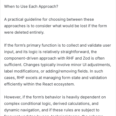
When to Use Each Approach?
A practical guideline for choosing between these
approaches is to consider what would be lost if the form
were deleted entirely.
If the form’s primary function is to collect and validate user
input, and its logic is relatively straightforward, the
component-driven approach with RHF and Zod is often
sufficient. Changes typically involve minor UI adjustments,
label modifications, or adding/removing fields. In such
cases, RHF excels at managing form state and validation
efficiently within the React ecosystem.
However, if the form’s behavior is heavily dependent on
complex conditional logic, derived calculations, and
dynamic navigation, and if these rules are subject to