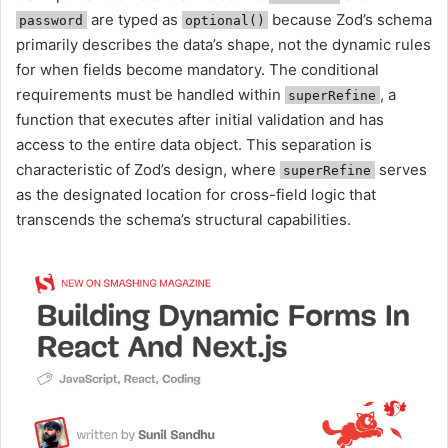
are typed as
because Zod’s schema
password
optional()
primarily describes the data’s shape, not the dynamic rules
for when fields become mandatory. The conditional
requirements must be handled within
, a
superRefine
function that executes after initial validation and has
access to the entire data object. This separation is
characteristic of Zod’s design, where
serves
superRefine
as the designated location for cross-field logic that
transcends the schema’s structural capabilities.