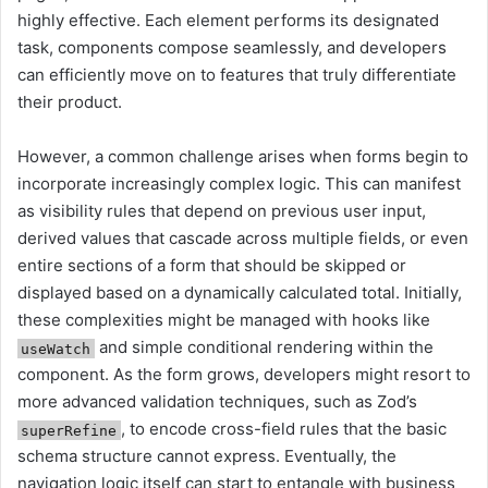
highly effective. Each element performs its designated
task, components compose seamlessly, and developers
can efficiently move on to features that truly differentiate
their product.
However, a common challenge arises when forms begin to
incorporate increasingly complex logic. This can manifest
as visibility rules that depend on previous user input,
derived values that cascade across multiple fields, or even
entire sections of a form that should be skipped or
displayed based on a dynamically calculated total. Initially,
these complexities might be managed with hooks like
and simple conditional rendering within the
useWatch
component. As the form grows, developers might resort to
more advanced validation techniques, such as Zod’s
, to encode cross-field rules that the basic
superRefine
schema structure cannot express. Eventually, the
navigation logic itself can start to entangle with business