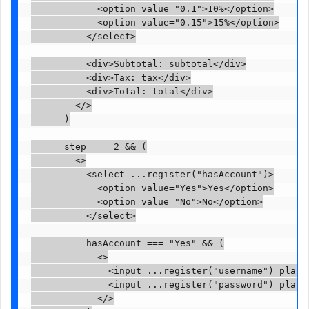
            <option value="0.1">10%</option>

            <option value="0.15">15%</option>

          </select>

          <div>Subtotal: subtotal</div>

          <div>Tax: tax</div>

          <div>Total: total</div>

        </>

      )

      step === 2 && (

        <>

          <select ...register("hasAccount")>

            <option value="Yes">Yes</option>

            <option value="No">No</option>

          </select>

          hasAccount === "Yes" && (

            <>

              <input ...register("username") placeh
              <input ...register("password") placeh
            </>
