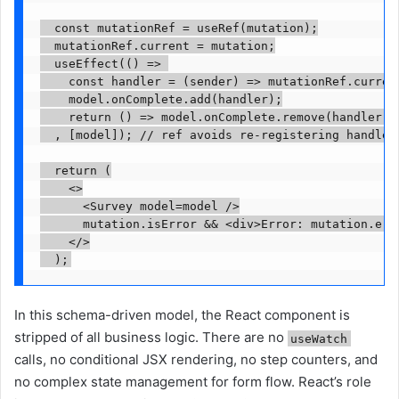
  const mutationRef = useRef(mutation);

  mutationRef.current = mutation;

  useEffect(() => 

    const handler = (sender) => mutationRef.current
    model.onComplete.add(handler);

    return () => model.onComplete.remove(handler);

  , [model]); // ref avoids re-registering handler
  return (

    <>

      <Survey model=model />

      mutation.isError && <div>Error: mutation.erro
    </>

In this schema-driven model, the React component is
stripped of all business logic. There are no
useWatch
calls, no conditional JSX rendering, no step counters, and
no complex state management for form flow. React’s role