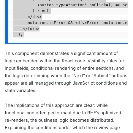
          <button type="button" onClick=() => setSt
        ) : null

      </div>

      mutation.isError && <div>Error: mutation.erro
    </form>

This component demonstrates a significant amount of
logic embedded within the React code. Visibility rules for
input fields, conditional rendering of entire sections, and
the logic determining when the "Next" or "Submit" buttons
appear are all managed through JavaScript conditions and
state variables.
The implications of this approach are clear: while
functional and often performant due to RHF’s optimized
re-renders, the business logic becomes distributed.
Explaining the conditions under which the review page