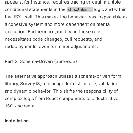
appears, for instance, requires tracing through multiple
conditional statements in the
logic and within
showSubmit
the JSX itself. This makes the behavior less inspectable as
a cohesive system and more dependent on mental
execution. Furthermore, modifying these rules
necessitates code changes, pull requests, and
redeployments, even for minor adjustments.
Part 2: Schema-Driven (SurveyJS)
The alternative approach utilizes a schema-driven form
library, SurveyJS, to manage form structure, validation,
and dynamic behavior. This shifts the responsibility of
complex logic from React components to a declarative
JSON schema.
Installation