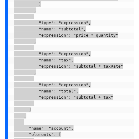
          ]

        ,

          "type": "expression",

          "name": "subtotal",

          "expression": "price * quantity"

        ,

          "type": "expression",

          "name": "tax",

          "expression": "subtotal * taxRate"

        ,

          "type": "expression",

          "name": "total",

          "expression": "subtotal + tax"

      ]

    ,

      "name": "account",

      "elements": [
