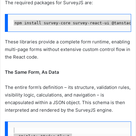
The required packages for SurveyJS are:
npm install survey-core survey-react-ui @tanstack/
These libraries provide a complete form runtime, enabling
multi-page forms without extensive custom control flow in
the React code.
The Same Form, As Data
The entire form’s definition – its structure, validation rules,
visibility logic, calculations, and navigation – is
encapsulated within a JSON object. This schema is then
interpreted and rendered by the SurveyJS engine.