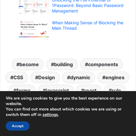
1Password: Beyond Basic Password
Management
When Making Sense of Blocking the
Main Thread
become
building
components
CSS
Design
dynamic
engines
forms
javascript
react
rule
We are using cookies to give you the best experience on our
Web Development
website.
You can find out more about which cookies we are using or
switch them off in
settings
.
LinkedIn
Tumblr
Pinterest
Reddit
VKontakte
Share via Email
Accept