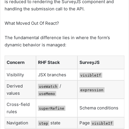
is reduced to rendering the SurveyJS component and
handling the submission call to the API.
What Moved Out Of React?
The fundamental difference lies in where the form’s
dynamic behavior is managed:
Concern
RHF Stack
SurveyJS
Visibility
JSX branches
visibleIf
Derived
/
useWatch
expression
values
useMemo
Cross-field
Schema conditions
superRefine
rules
Navigation
state
Page
step
visibleIf