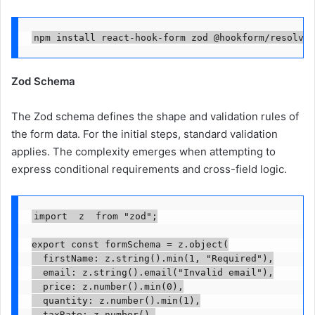
npm install react-hook-form zod @hookform/resolver
Zod Schema
The Zod schema defines the shape and validation rules of
the form data. For the initial steps, standard validation
applies. The complexity emerges when attempting to
express conditional requirements and cross-field logic.
import  z  from "zod";

export const formSchema = z.object(

  firstName: z.string().min(1, "Required"),

  email: z.string().email("Invalid email"),

  price: z.number().min(0),

  quantity: z.number().min(1),

  taxRate: z.number(),
