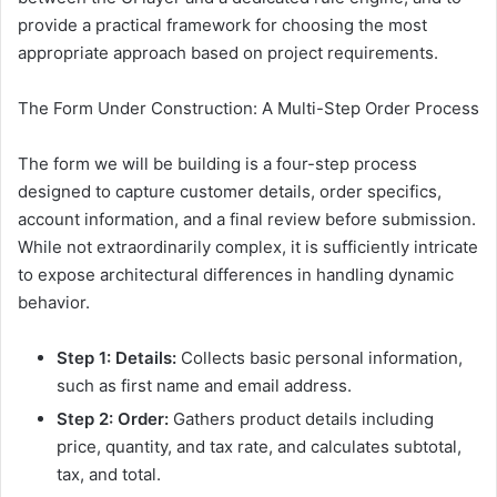
provide a practical framework for choosing the most
appropriate approach based on project requirements.
The Form Under Construction: A Multi-Step Order Process
The form we will be building is a four-step process
designed to capture customer details, order specifics,
account information, and a final review before submission.
While not extraordinarily complex, it is sufficiently intricate
to expose architectural differences in handling dynamic
behavior.
Step 1: Details:
Collects basic personal information,
such as first name and email address.
Step 2: Order:
Gathers product details including
price, quantity, and tax rate, and calculates subtotal,
tax, and total.