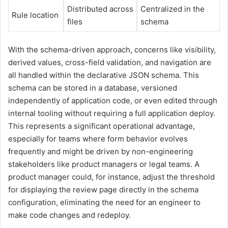
Distributed across
Centralized in the
Rule location
files
schema
With the schema-driven approach, concerns like visibility,
derived values, cross-field validation, and navigation are
all handled within the declarative JSON schema. This
schema can be stored in a database, versioned
independently of application code, or even edited through
internal tooling without requiring a full application deploy.
This represents a significant operational advantage,
especially for teams where form behavior evolves
frequently and might be driven by non-engineering
stakeholders like product managers or legal teams. A
product manager could, for instance, adjust the threshold
for displaying the review page directly in the schema
configuration, eliminating the need for an engineer to
make code changes and redeploy.