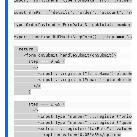
import  formSchema, type FormData  from "./schema";
const STEPS = ["details", "order", "account", "revi
type OrderPayload = FormData &  subtotal: number; t
export function RHFMultiStepForm()  (step === 3 && 
  return (

    <form onSubmit=handleSubmit(onSubmit)>

      step === 0 && (

        <>

          <input ...register("firstName") placehold
          <input ...register("email") placeholder="
        </>

      )

      step === 1 && (

        <>

          <input type="number" ...register("price",
          <input type="number" ...register("quantit
          <select ...register("taxRate",  valueAsNu
            <option value="0.05">5%</option>
