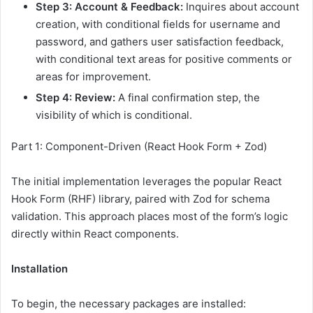
Step 3: Account & Feedback:
Inquires about account
creation, with conditional fields for username and
password, and gathers user satisfaction feedback,
with conditional text areas for positive comments or
areas for improvement.
Step 4: Review:
A final confirmation step, the
visibility of which is conditional.
Part 1: Component-Driven (React Hook Form + Zod)
The initial implementation leverages the popular React
Hook Form (RHF) library, paired with Zod for schema
validation. This approach places most of the form’s logic
directly within React components.
Installation
To begin, the necessary packages are installed: