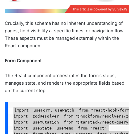
Crucially, this schema has no inherent understanding of
pages, field visibility at specific times, or navigation flow.
These aspects must be managed externally within the
React component.
Form Component
The React component orchestrates the form’s steps,
manages state, and renders the appropriate fields based
on the current step.
import  useForm, useWatch  from "react-hook-form";

import  zodResolver  from "@hookform/resolvers/zod"
import  useMutation  from "@tanstack/react-query";

import  useState, useMemo  from "react";
