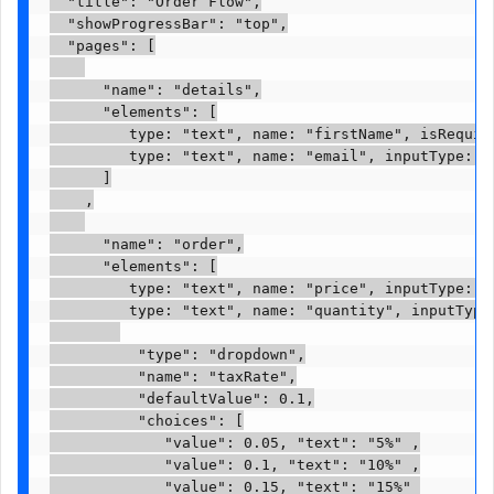
  "title": "Order Flow",

  "showProgressBar": "top",

  "pages": [

      "name": "details",

      "elements": [

         type: "text", name: "firstName", isRequire
         type: "text", name: "email", inputType: "
      ]

    ,

      "name": "order",

      "elements": [

         type: "text", name: "price", inputType: "n
         type: "text", name: "quantity", inputType:
          "type": "dropdown",

          "name": "taxRate",

          "defaultValue": 0.1,

          "choices": [

             "value": 0.05, "text": "5%" ,

             "value": 0.1, "text": "10%" ,

             "value": 0.15, "text": "15%" 
