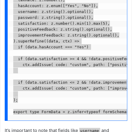
  hasAccount: z.enum(["Yes", "No"]),

  username: z.string().optional(),

  password: z.string().optional(),

  satisfaction: z.number().min(1).max(5),

  positiveFeedback: z.string().optional(),

  improvementFeedback: z.string().optional(),

).superRefine((data, ctx) => 

  if (data.hasAccount === "Yes") 

  if (data.satisfaction >= 4 && !data.positiveFeedb
    ctx.addIssue( code: "custom", path: ["positive
  if (data.satisfaction <= 2 && !data.improvementFe
    ctx.addIssue( code: "custom", path: ["improvem
);

export type FormData = z.infer<typeof formSchema>;
It’s important to note that fields like
and
username