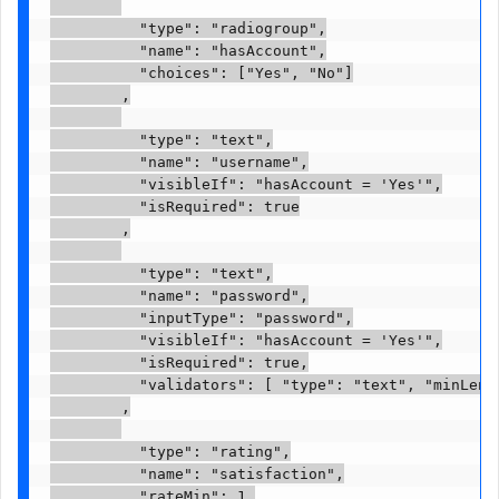
          "type": "radiogroup",

          "name": "hasAccount",

          "choices": ["Yes", "No"]

        ,

          "type": "text",

          "name": "username",

          "visibleIf": "hasAccount = 'Yes'",

          "isRequired": true

        ,

          "type": "text",

          "name": "password",

          "inputType": "password",

          "visibleIf": "hasAccount = 'Yes'",

          "isRequired": true,

          "validators": [ "type": "text", "minLengt
        ,

          "type": "rating",

          "name": "satisfaction",

          "rateMin": 1,
