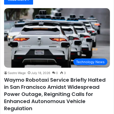
Technology News
Sastro Wage
July 18, 2026
0
3
Waymo Robotaxi Service Briefly Halted
in San Francisco Amidst Widespread
Power Outage, Reigniting Calls for
Enhanced Autonomous Vehicle
Regulation