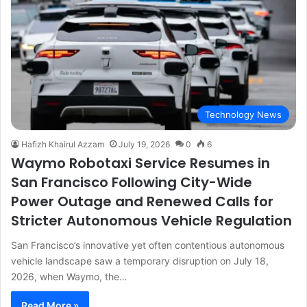
Technology News
Hafizh Khairul Azzam
July 19, 2026
0
6
Waymo Robotaxi Service Resumes in
San Francisco Following City-Wide
Power Outage and Renewed Calls for
Stricter Autonomous Vehicle Regulation
San Francisco’s innovative yet often contentious autonomous
vehicle landscape saw a temporary disruption on July 18,
2026, when Waymo, the…
Read More »