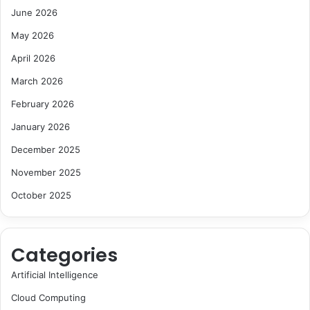
June 2026
May 2026
April 2026
March 2026
February 2026
January 2026
December 2025
November 2025
October 2025
Categories
Artificial Intelligence
Cloud Computing