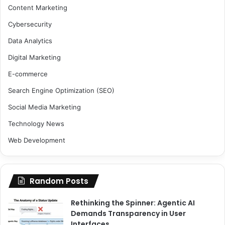
Content Marketing
Cybersecurity
Data Analytics
Digital Marketing
E-commerce
Search Engine Optimization (SEO)
Social Media Marketing
Technology News
Web Development
Random Posts
Rethinking the Spinner: Agentic AI
Demands Transparency in User
Interfaces