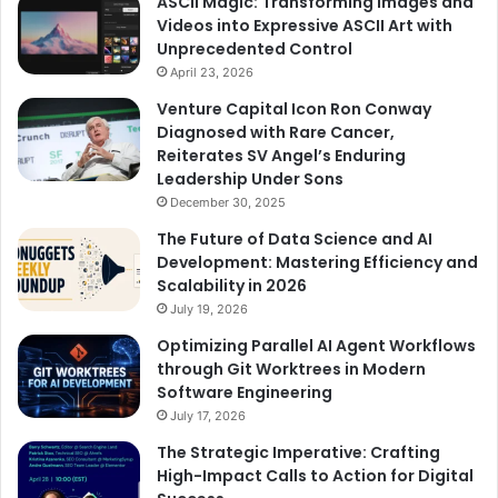
ASCII Magic: Transforming Images and
Videos into Expressive ASCII Art with
Unprecedented Control
April 23, 2026
Venture Capital Icon Ron Conway
Diagnosed with Rare Cancer,
Reiterates SV Angel’s Enduring
Leadership Under Sons
December 30, 2025
The Future of Data Science and AI
Development: Mastering Efficiency and
Scalability in 2026
July 19, 2026
Optimizing Parallel AI Agent Workflows
through Git Worktrees in Modern
Software Engineering
July 17, 2026
The Strategic Imperative: Crafting
High-Impact Calls to Action for Digital