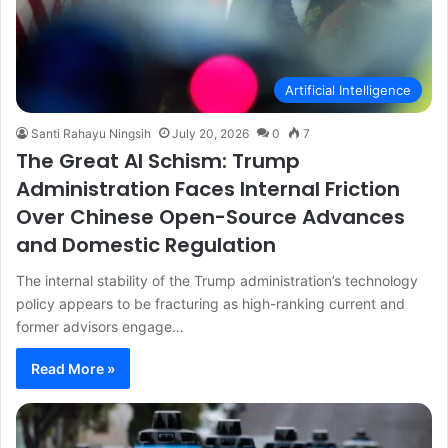
Artificial Intelligence
Santi Rahayu Ningsih
July 20, 2026
0
7
The Great AI Schism: Trump
Administration Faces Internal Friction
Over Chinese Open-Source Advances
and Domestic Regulation
The internal stability of the Trump administration’s technology
policy appears to be fracturing as high-ranking current and
former advisors engage…
Read More »