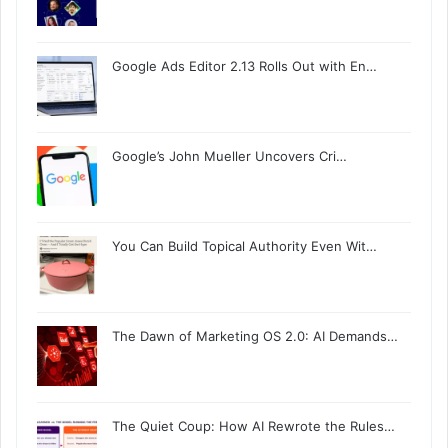
Google Ads Editor 2.13 Rolls Out with En…
Google’s John Mueller Uncovers Cri…
You Can Build Topical Authority Even Wit…
The Dawn of Marketing OS 2.0: AI Demands…
The Quiet Coup: How AI Rewrote the Rules…