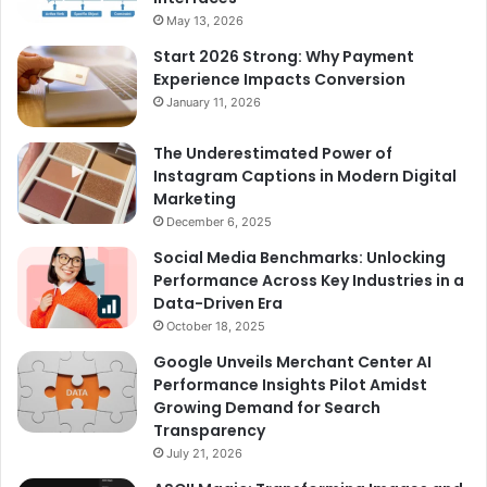
May 13, 2026
Start 2026 Strong: Why Payment
Experience Impacts Conversion
January 11, 2026
The Underestimated Power of
Instagram Captions in Modern Digital
Marketing
December 6, 2025
Social Media Benchmarks: Unlocking
Performance Across Key Industries in a
Data-Driven Era
October 18, 2025
Google Unveils Merchant Center AI
Performance Insights Pilot Amidst
Growing Demand for Search
Transparency
July 21, 2026