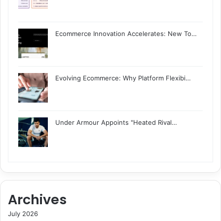
Ecommerce Innovation Accelerates: New To…
Evolving Ecommerce: Why Platform Flexibi…
Under Armour Appoints "Heated Rival…
Archives
July 2026