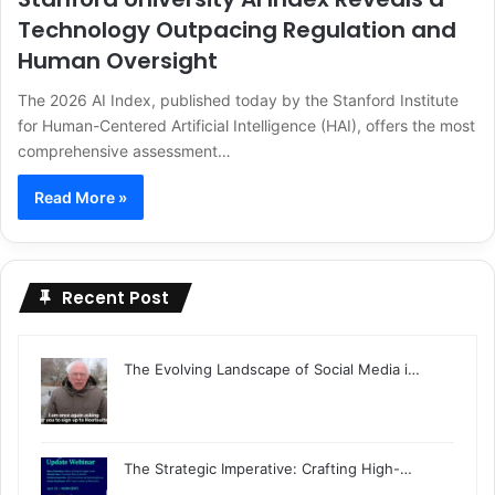
Technology Outpacing Regulation and
Human Oversight
The 2026 AI Index, published today by the Stanford Institute
for Human-Centered Artificial Intelligence (HAI), offers the most
comprehensive assessment…
Read More »
Recent Post
The Evolving Landscape of Social Media i…
The Strategic Imperative: Crafting High-…