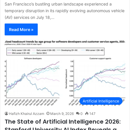
San Francisco’s bustling urban landscape experienced a
temporary disruption in its rapidly evolving autonomous vehicle
(AV) services on July 18,…
Read More »
Artificial Intelligence
Hafizh Khairul Azzam
March 9, 2026
0
147
The State of Artificial Intelligence 2026:
Stanford University AI Index Reveals a