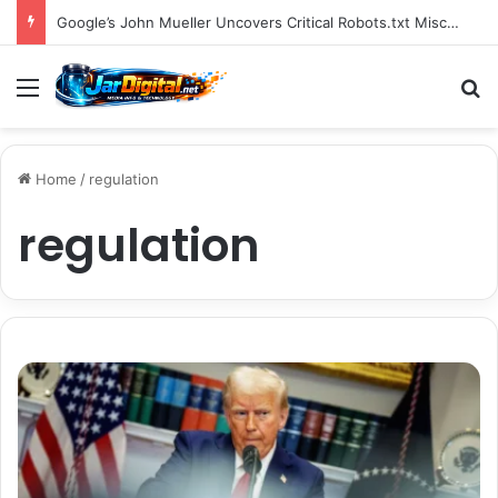
You Can Build Topical Authority Even Without It
Menu
S
Home
/
regulation
regulation