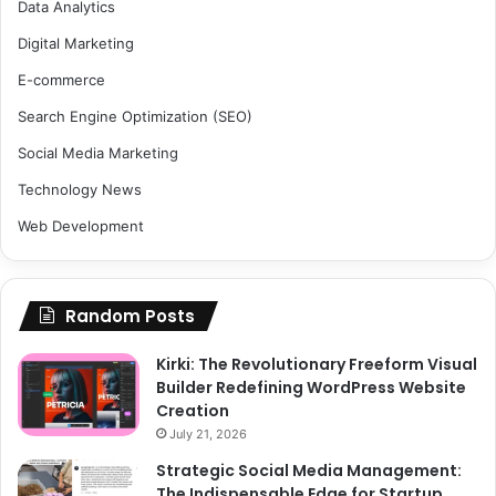
Data Analytics
Digital Marketing
E-commerce
Search Engine Optimization (SEO)
Social Media Marketing
Technology News
Web Development
Random Posts
Kirki: The Revolutionary Freeform Visual
Builder Redefining WordPress Website
Creation
July 21, 2026
Strategic Social Media Management:
The Indispensable Edge for Startup