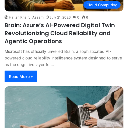
Cloud Computing
Hafizh Khairul Azzam
July 21, 2026
0
6
Brain: Azure’s AI-Powered Digital Twin
Revolutionizing Cloud Reliability and
Agentic Operations
Microsoft has officially unveiled Brain, a sophisticated AI-
powered cloud reliability intelligence system designed to serve
as the cognitive layer for…
Read More »