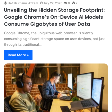
Hafizh Khairul Azzam
July 22, 2026
0
7
Unveiling the Hidden Storage Footprint:
Google Chrome’s On-Device AI Models
Consume Gigabytes of User Data
Google Chrome, the ubiquitous web browser, is silently
consuming significant storage space on user devices, not just
through its traditional…
Read More »