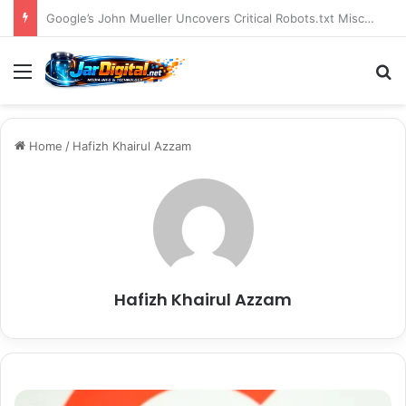
You Can Build Topical Authority Even Without It
Menu
S
Home
/
Hafizh Khairul Azzam
Hafizh Khairul Azzam