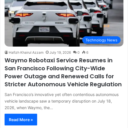
Technology News
Hafizh Khairul Azzam
July 19, 2026
0
6
Waymo Robotaxi Service Resumes in
San Francisco Following City-Wide
Power Outage and Renewed Calls for
Stricter Autonomous Vehicle Regulation
San Francisco’s innovative yet often contentious autonomous
vehicle landscape saw a temporary disruption on July 18,
2026, when Waymo, the…
Read More »