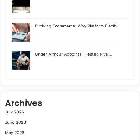
Evolving Ecommerce: Why Platform Flexibi…
Under Armour Appoints "Heated Rival…
Archives
July 2026
June 2026
May 2026