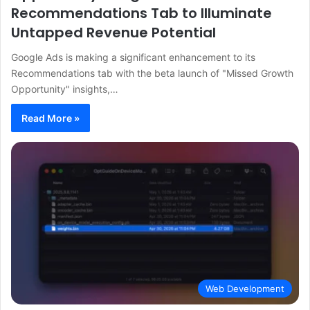
Recommendations Tab to Illuminate
Untapped Revenue Potential
Google Ads is making a significant enhancement to its
Recommendations tab with the beta launch of "Missed Growth
Opportunity" insights,…
Read More »
Web Development