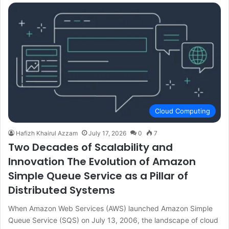
Cloud Computing
Hafizh Khairul Azzam
July 17, 2026
0
7
Two Decades of Scalability and
Innovation The Evolution of Amazon
Simple Queue Service as a Pillar of
Distributed Systems
When Amazon Web Services (AWS) launched Amazon Simple
Queue Service (SQS) on July 13, 2006, the landscape of cloud