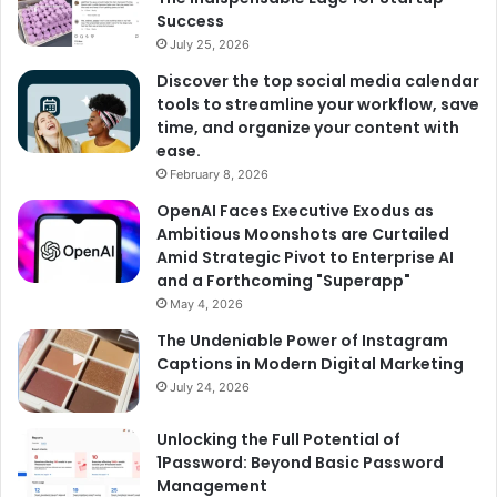
Success
July 25, 2026
Discover the top social media calendar
tools to streamline your workflow, save
time, and organize your content with
ease.
February 8, 2026
OpenAI Faces Executive Exodus as
Ambitious Moonshots are Curtailed
Amid Strategic Pivot to Enterprise AI
and a Forthcoming "Superapp"
May 4, 2026
The Undeniable Power of Instagram
Captions in Modern Digital Marketing
July 24, 2026
Unlocking the Full Potential of
1Password: Beyond Basic Password
Management