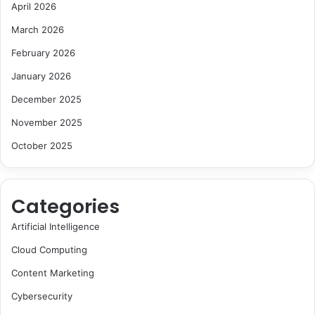
April 2026
March 2026
February 2026
January 2026
December 2025
November 2025
October 2025
Categories
Artificial Intelligence
Cloud Computing
Content Marketing
Cybersecurity