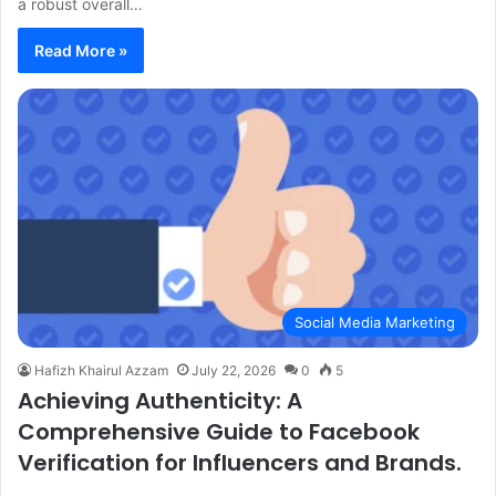
a robust overall…
Read More »
Social Media Marketing
Hafizh Khairul Azzam
July 22, 2026
0
5
Achieving Authenticity: A
Comprehensive Guide to Facebook
Verification for Influencers and Brands.