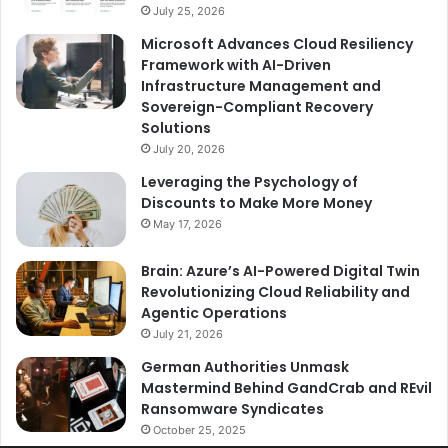
July 25, 2026
Microsoft Advances Cloud Resiliency
Framework with AI-Driven
Infrastructure Management and
Sovereign-Compliant Recovery
Solutions
July 20, 2026
Leveraging the Psychology of
Discounts to Make More Money
May 17, 2026
Brain: Azure’s AI-Powered Digital Twin
Revolutionizing Cloud Reliability and
Agentic Operations
July 21, 2026
German Authorities Unmask
Mastermind Behind GandCrab and REvil
Ransomware Syndicates
October 25, 2025