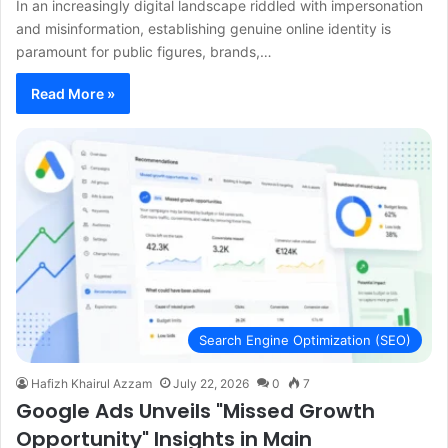
In an increasingly digital landscape riddled with impersonation
and misinformation, establishing genuine online identity is
paramount for public figures, brands,…
Read More »
Search Engine Optimization (SEO)
Hafizh Khairul Azzam
July 22, 2026
0
7
Google Ads Unveils "Missed Growth
Opportunity" Insights in Main