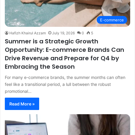
E-commerce
Hafizh Khairul Azzam
July 19, 2026
0
5
Summer is a Strategic Growth
Opportunity: E-commerce Brands Can
Drive Revenue and Prepare for Q4 by
Embracing the Season
For many e-commerce brands, the summer months can often
feel like a transitional period, a lull between the robust
promotional…
Read More »