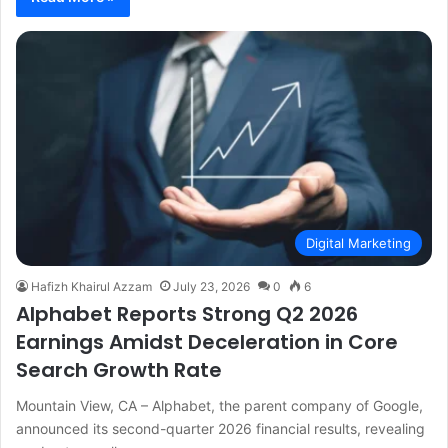
Digital Marketing
Hafizh Khairul Azzam
July 23, 2026
0
6
Alphabet Reports Strong Q2 2026
Earnings Amidst Deceleration in Core
Search Growth Rate
Mountain View, CA – Alphabet, the parent company of Google,
announced its second-quarter 2026 financial results, revealing