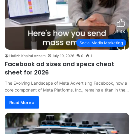
Social Media Marketing
Hafizh Khairul Azzam
July 19, 2026
0
11
Facebook ad sizes and specs cheat
sheet for 2026
The Evolving Landscape of Meta Advertising Facebook, now a
core component of Meta Platforms, Inc., remains a titan in the…
Read More »