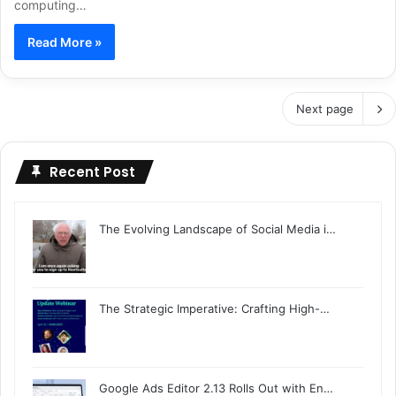
computing…
Read More »
Next page
Recent Post
The Evolving Landscape of Social Media i…
The Strategic Imperative: Crafting High-…
Google Ads Editor 2.13 Rolls Out with En…