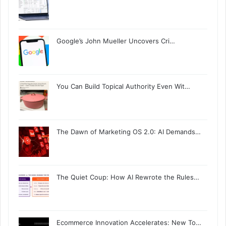
Google’s John Mueller Uncovers Cri…
You Can Build Topical Authority Even Wit…
The Dawn of Marketing OS 2.0: AI Demands…
The Quiet Coup: How AI Rewrote the Rules…
Ecommerce Innovation Accelerates: New To…