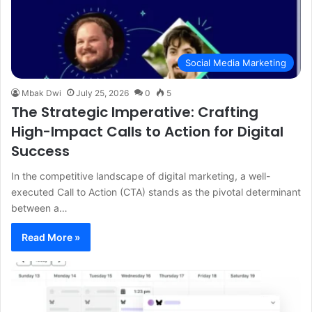
Social Media Marketing
Mbak Dwi
July 25, 2026
0
5
The Strategic Imperative: Crafting
High-Impact Calls to Action for Digital
Success
In the competitive landscape of digital marketing, a well-
executed Call to Action (CTA) stands as the pivotal determinant
between a…
Read More »