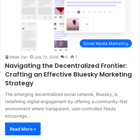
Social Media Marketing
Mbak Dwi
July 23, 2026
0
7
Navigating the Decentralized Frontier:
Crafting an Effective Bluesky Marketing
Strategy
The emerging decentralized social network, Bluesky, is
redefining digital engagement by offering a community-first
environment where transparent, user-controlled Feeds
encourage…
Read More »