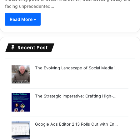
facing unprecedented…
Read More »
Recent Post
The Evolving Landscape of Social Media i…
The Strategic Imperative: Crafting High-…
Google Ads Editor 2.13 Rolls Out with En…