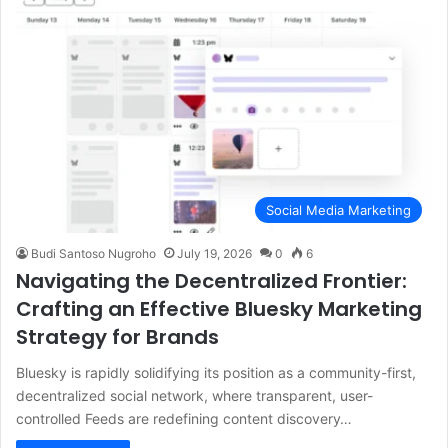
Social Media Marketing
Budi Santoso Nugroho
July 19, 2026
0
6
Navigating the Decentralized Frontier:
Crafting an Effective Bluesky Marketing
Strategy for Brands
Bluesky is rapidly solidifying its position as a community-first,
decentralized social network, where transparent, user-
controlled Feeds are redefining content discovery…