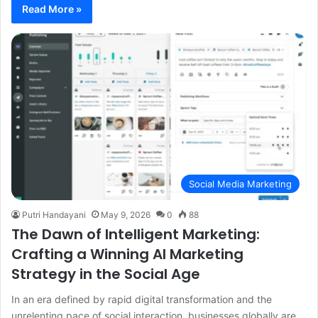
Read More »
Social Media Marketing
Putri Handayani
May 9, 2026
0
88
The Dawn of Intelligent Marketing:
Crafting a Winning AI Marketing
Strategy in the Social Age
In an era defined by rapid digital transformation and the
unrelenting pace of social interaction, businesses globally are