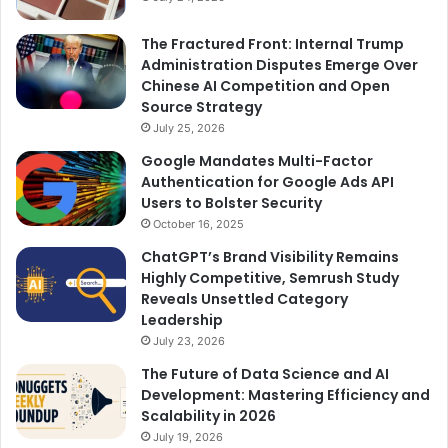
The Fractured Front: Internal Trump
Administration Disputes Emerge Over
Chinese AI Competition and Open
Source Strategy
July 25, 2026
Google Mandates Multi-Factor
Authentication for Google Ads API
Users to Bolster Security
October 16, 2025
ChatGPT’s Brand Visibility Remains
Highly Competitive, Semrush Study
Reveals Unsettled Category
Leadership
July 23, 2026
The Future of Data Science and AI
Development: Mastering Efficiency and
Scalability in 2026
July 19, 2026