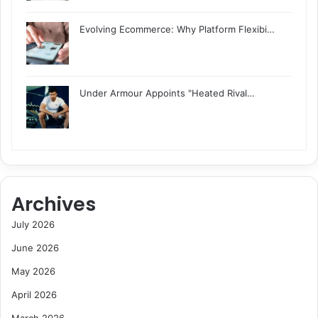
Evolving Ecommerce: Why Platform Flexibi…
Under Armour Appoints "Heated Rival…
Archives
July 2026
June 2026
May 2026
April 2026