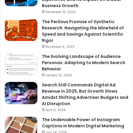
Business Growth
December 15, 2025
The Perilous Promise of Synthetic
Research: Navigating the Minefield of
Speed and Savings Against Scientific
Rigor
November 4, 2025
The Evolving Landscape of Audience
Personas: Adapting to Modern Search
Behavior
January 15, 2026
Search Still Commands Digital Ad
Revenue in 2025, But Growth Slows
Amidst Shifting Advertiser Budgets and
AI Disruption
April 9, 2026
The Undeniable Power of Instagram
Captions in Modern Digital Marketing
July 24, 2026