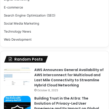
E-commerce
Search Engine Optimization (SEO)
Social Media Marketing
Technology News
Web Development
Random Posts
AWS Announces General Availability of
AWS Interconnect for Multicloud and
Last Mile Connectivity to Streamline
Hybrid Cloud Networking
October 8, 2025
Building Trust in the AI Era: The
Evolution of Privacy-Led User
Experience and Its Impact on Global