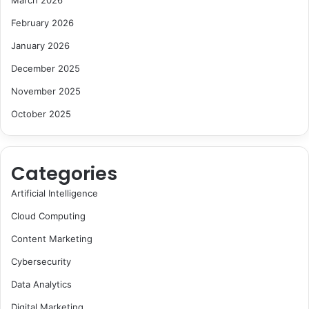
March 2026
February 2026
January 2026
December 2025
November 2025
October 2025
Categories
Artificial Intelligence
Cloud Computing
Content Marketing
Cybersecurity
Data Analytics
Digital Marketing