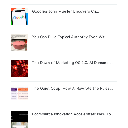
Google’s John Mueller Uncovers Cri…
You Can Build Topical Authority Even Wit…
The Dawn of Marketing OS 2.0: AI Demands…
The Quiet Coup: How AI Rewrote the Rules…
Ecommerce Innovation Accelerates: New To…