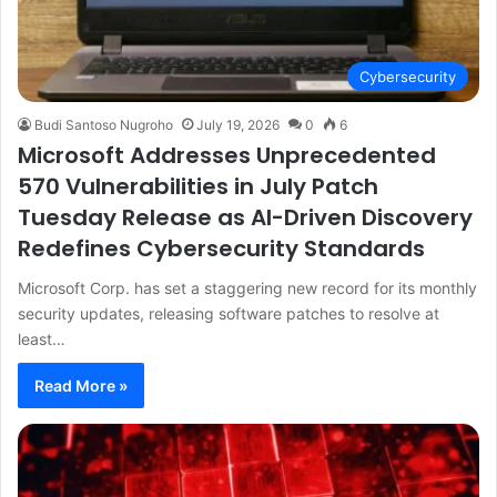
Cybersecurity
Budi Santoso Nugroho
July 19, 2026
0
6
Microsoft Addresses Unprecedented
570 Vulnerabilities in July Patch
Tuesday Release as AI-Driven Discovery
Redefines Cybersecurity Standards
Microsoft Corp. has set a staggering new record for its monthly
security updates, releasing software patches to resolve at
least…
Read More »