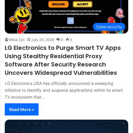
Cybersecurity
Mika Zen
July 24, 2026
0
5
LG Electronics to Purge Smart TV Apps
Using Stealthy Residential Proxy
Software After Security Research
Uncovers Widespread Vulnerabilities
LG Electronics USA has officially announced a sweeping
initiative to identify and suspend applications within its smart
TV ecosystem that…
Read More »