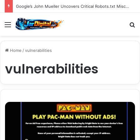
You Can Build Topical Authority Even Without It
Menu
S
Home
/
vulnerabilities
vulnerabilities