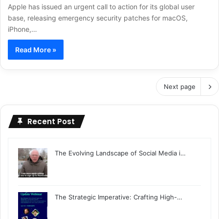
Apple has issued an urgent call to action for its global user
base, releasing emergency security patches for macOS,
iPhone,…
Read More »
Next page
Recent Post
The Evolving Landscape of Social Media i…
The Strategic Imperative: Crafting High-…