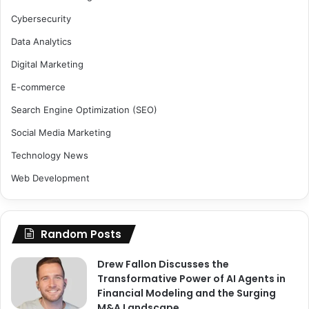
Cybersecurity
Data Analytics
Digital Marketing
E-commerce
Search Engine Optimization (SEO)
Social Media Marketing
Technology News
Web Development
Random Posts
Drew Fallon Discusses the
Transformative Power of AI Agents in
Financial Modeling and the Surging
M&A Landscape