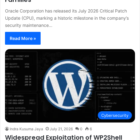
Oracle Corporation has released its July 2026 Critical Patch
Update (CPU), marking a historic milestone in the company’s
security maintenance…
Read More »
Cybersecurity
Indra Kusuma Jaya
July 21, 2026
0
6
Widespread Exploitation of WP2Shell