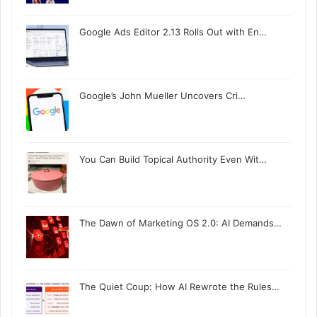
Google Ads Editor 2.13 Rolls Out with En…
Google’s John Mueller Uncovers Cri…
You Can Build Topical Authority Even Wit…
The Dawn of Marketing OS 2.0: AI Demands…
The Quiet Coup: How AI Rewrote the Rules…