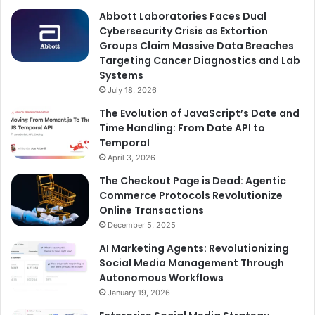
Abbott Laboratories Faces Dual
Cybersecurity Crisis as Extortion
Groups Claim Massive Data Breaches
Targeting Cancer Diagnostics and Lab
Systems
July 18, 2026
The Evolution of JavaScript’s Date and
Time Handling: From Date API to
Temporal
April 3, 2026
The Checkout Page is Dead: Agentic
Commerce Protocols Revolutionize
Online Transactions
December 5, 2025
AI Marketing Agents: Revolutionizing
Social Media Management Through
Autonomous Workflows
January 19, 2026