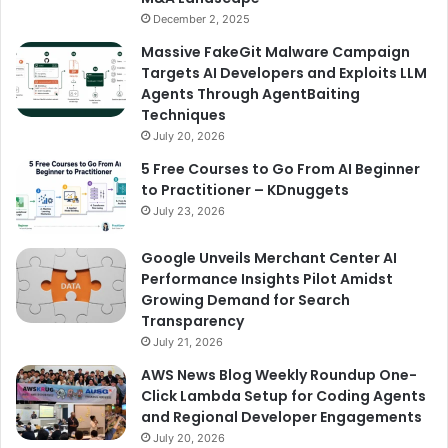
December 2, 2025
Massive FakeGit Malware Campaign
Targets AI Developers and Exploits LLM
Agents Through AgentBaiting
Techniques
July 20, 2026
5 Free Courses to Go From AI Beginner
to Practitioner – KDnuggets
July 23, 2026
Google Unveils Merchant Center AI
Performance Insights Pilot Amidst
Growing Demand for Search
Transparency
July 21, 2026
AWS News Blog Weekly Roundup One-
Click Lambda Setup for Coding Agents
and Regional Developer Engagements
July 20, 2026