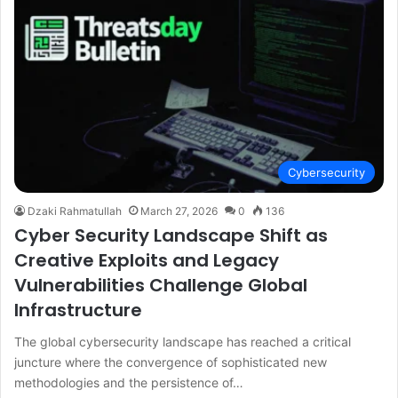
Cybersecurity
Dzaki Rahmatullah
March 27, 2026
0
136
Cyber Security Landscape Shift as
Creative Exploits and Legacy
Vulnerabilities Challenge Global
Infrastructure
The global cybersecurity landscape has reached a critical
juncture where the convergence of sophisticated new
methodologies and the persistence of…