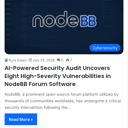
Cybersecurity
Kyra Dawn
July 24, 2026
0
7
AI-Powered Security Audit Uncovers
Eight High-Severity Vulnerabilities in
NodeBB Forum Software
NodeBB, a prominent open-source forum platform utilized by
thousands of communities worldwide, has undergone a critical
security intervention following the…
Read More »