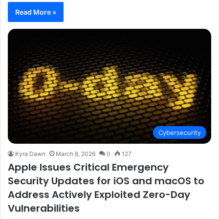
Read More »
Cybersecurity
Kyra Dawn
March 8, 2026
0
127
Apple Issues Critical Emergency
Security Updates for iOS and macOS to
Address Actively Exploited Zero-Day
Vulnerabilities