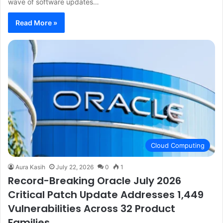
wave of software updates…
Read More »
Cloud Computing
Aura Kasih
July 22, 2026
0
1
Record-Breaking Oracle July 2026
Critical Patch Update Addresses 1,449
Vulnerabilities Across 32 Product
Families