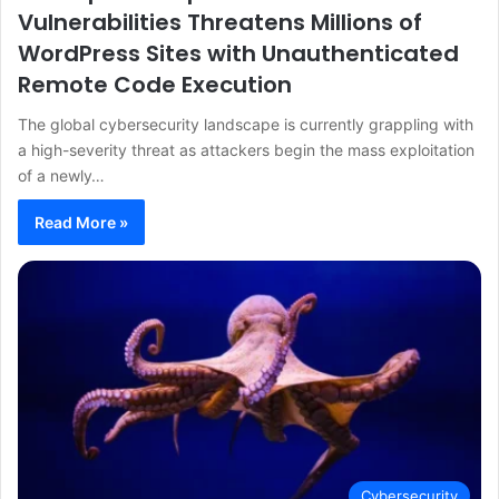
Vulnerabilities Threatens Millions of
WordPress Sites with Unauthenticated
Remote Code Execution
The global cybersecurity landscape is currently grappling with
a high-severity threat as attackers begin the mass exploitation
of a newly…
Read More »
Cybersecurity