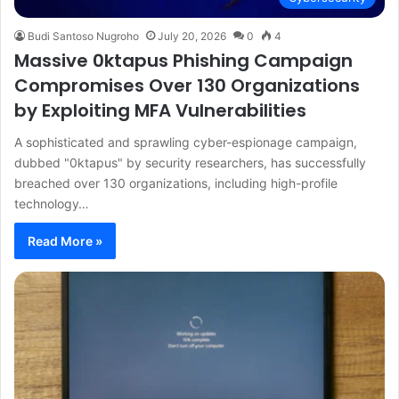
Budi Santoso Nugroho
July 20, 2026
0
4
Massive 0ktapus Phishing Campaign
Compromises Over 130 Organizations
by Exploiting MFA Vulnerabilities
A sophisticated and sprawling cyber-espionage campaign,
dubbed "0ktapus" by security researchers, has successfully
breached over 130 organizations, including high-profile
technology…
Read More »