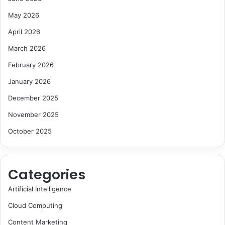
May 2026
April 2026
March 2026
February 2026
January 2026
December 2025
November 2025
October 2025
Categories
Artificial Intelligence
Cloud Computing
Content Marketing