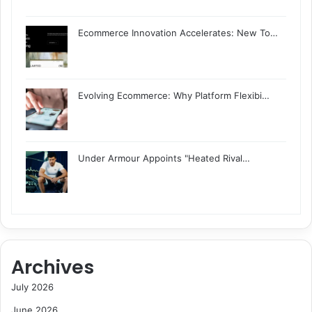
Ecommerce Innovation Accelerates: New To…
Evolving Ecommerce: Why Platform Flexibi…
Under Armour Appoints "Heated Rival…
Archives
July 2026
June 2026