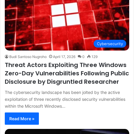
Cybersecurity
Budi Santoso Nugroho
April 17, 2026
0
129
Threat Actors Exploiting Three Windows
Zero-Day Vulnerabilities Following Public
Disclosure by Disgruntled Researcher
The cybersecurity landscape has been jolted by the active
exploitation of three recently disclosed security vulnerabilities
within the Microsoft Windows…
Read More »