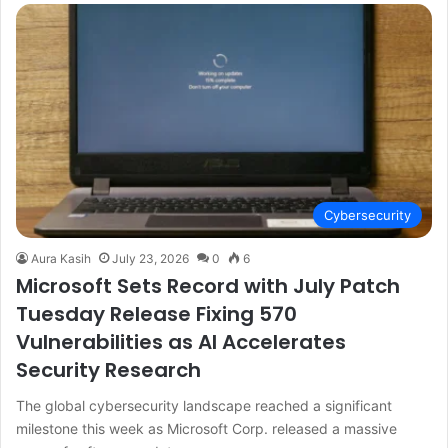
Cybersecurity
Aura Kasih
July 23, 2026
0
6
Microsoft Sets Record with July Patch
Tuesday Release Fixing 570
Vulnerabilities as AI Accelerates
Security Research
The global cybersecurity landscape reached a significant
milestone this week as Microsoft Corp. released a massive