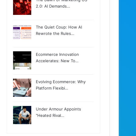
2.0: AI Demands…
The Quiet Coup: How AI
Rewrote the Rules…
Ecommerce Innovation
Accelerates: New To…
Evolving Ecommerce: Why
Platform Flexibi…
Under Armour Appoints
"Heated Rival…