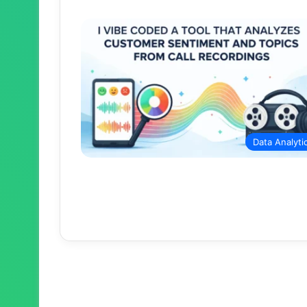
Data Analyti