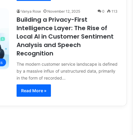
Vanya Rose
November 12, 2025
0
113
Building a Privacy-First
Intelligence Layer: The Rise of
Local AI in Customer Sentiment
Analysis and Speech
Recognition
cs
The modern customer service landscape is defined
by a massive influx of unstructured data, primarily
in the form of recorded…
Read More »