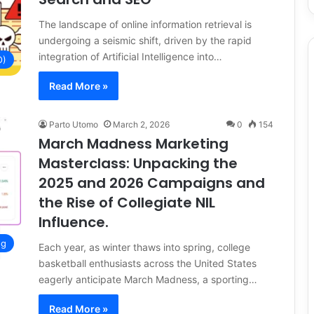
The landscape of online information retrieval is
undergoing a seismic shift, driven by the rapid
integration of Artificial Intelligence into…
O)
Read More »
Parto Utomo
March 2, 2026
0
154
March Madness Marketing
Masterclass: Unpacking the
2025 and 2026 Campaigns and
the Rise of Collegiate NIL
Influence.
ng
Each year, as winter thaws into spring, college
basketball enthusiasts across the United States
eagerly anticipate March Madness, a sporting…
Read More »