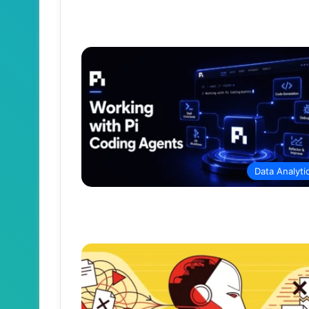
Data Analyti