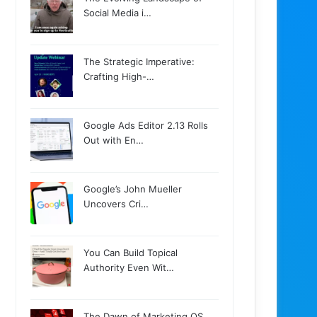
Social Media i…
The Strategic Imperative:
Crafting High-…
Google Ads Editor 2.13 Rolls
Out with En…
Google’s John Mueller
Uncovers Cri…
You Can Build Topical
Authority Even Wit…
The Dawn of Marketing OS