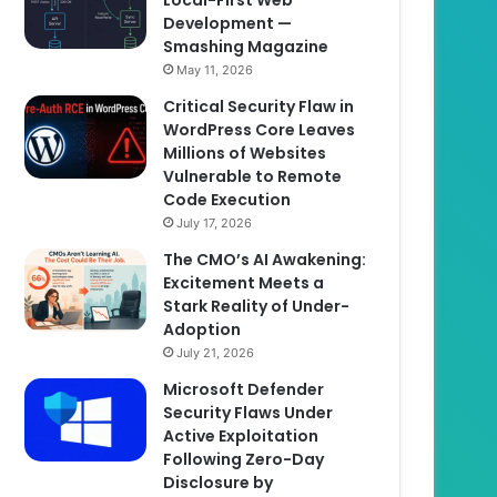
Development —
Smashing Magazine
May 11, 2026
Critical Security Flaw in
WordPress Core Leaves
Millions of Websites
Vulnerable to Remote
Code Execution
July 17, 2026
The CMO’s AI Awakening:
Excitement Meets a
Stark Reality of Under-
Adoption
July 21, 2026
Microsoft Defender
Security Flaws Under
Active Exploitation
Following Zero-Day
Disclosure by