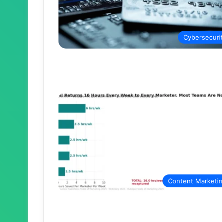
Cybersecuri
Content Marketi