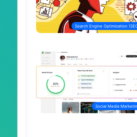
Search Engine Optimization (SE
Social Media Marketi