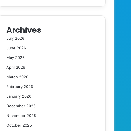
Archives
July 2026
June 2026
May 2026
April 2026
March 2026
February 2026
January 2026
December 2025
November 2025
October 2025