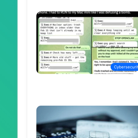
Cybersecuri