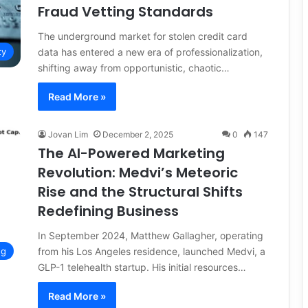
Fraud Vetting Standards
The underground market for stolen credit card
data has entered a new era of professionalization,
ty
shifting away from opportunistic, chaotic…
Read More »
Jovan Lim
December 2, 2025
0
147
The AI-Powered Marketing
Revolution: Medvi’s Meteoric
Rise and the Structural Shifts
Redefining Business
In September 2024, Matthew Gallagher, operating
from his Los Angeles residence, launched Medvi, a
ng
GLP-1 telehealth startup. His initial resources…
Read More »