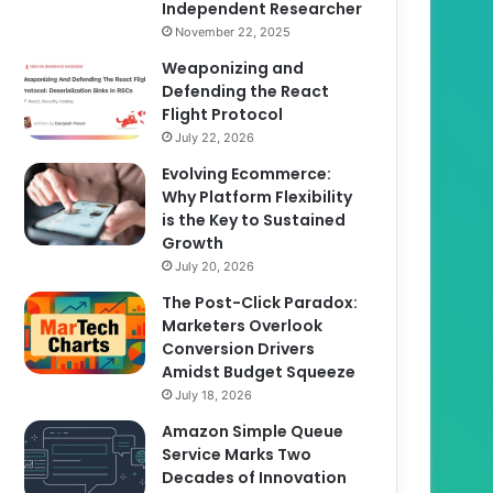
Independent Researcher
November 22, 2025
Weaponizing and
Defending the React
Flight Protocol
July 22, 2026
Evolving Ecommerce:
Why Platform Flexibility
is the Key to Sustained
Growth
July 20, 2026
The Post-Click Paradox:
Marketers Overlook
Conversion Drivers
Amidst Budget Squeeze
July 18, 2026
Amazon Simple Queue
Service Marks Two
Decades of Innovation