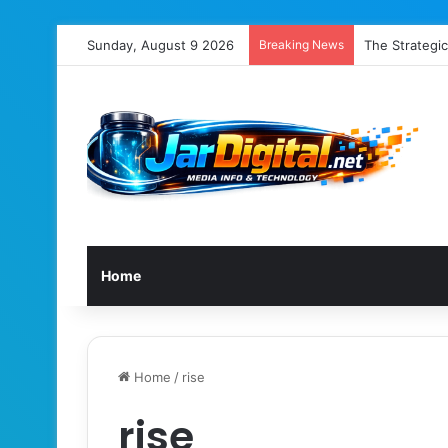
Sunday, August 9 2026
Breaking News
The Strategic
Home
Home
/
rise
rise