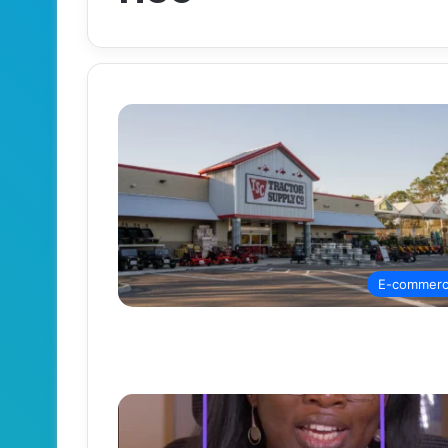
E-commer