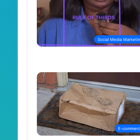
Social Media Marketi
E-commer