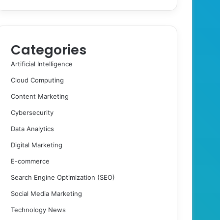
Categories
Artificial Intelligence
Cloud Computing
Content Marketing
Cybersecurity
Data Analytics
Digital Marketing
E-commerce
Search Engine Optimization (SEO)
Social Media Marketing
Technology News