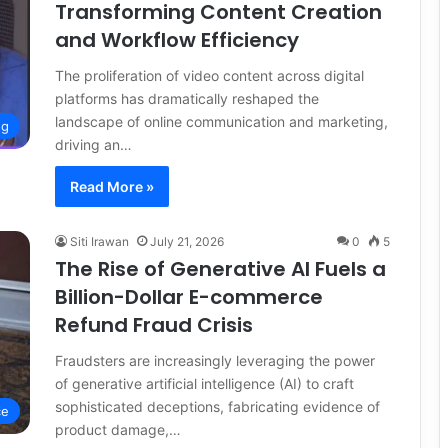
Transforming Content Creation
and Workflow Efficiency
The proliferation of video content across digital
platforms has dramatically reshaped the
landscape of online communication and marketing,
ng
driving an…
Read More »
Siti Irawan
July 21, 2026
0
5
The Rise of Generative AI Fuels a
Billion-Dollar E-commerce
Refund Fraud Crisis
Fraudsters are increasingly leveraging the power
of generative artificial intelligence (AI) to craft
sophisticated deceptions, fabricating evidence of
ce
product damage,…