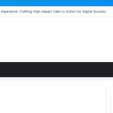
 Imperative: Crafting High-Impact Calls to Action for Digital Success