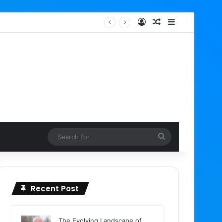
Log In
Random Article
Sidebar
Search
for
Recent Post
The Evolving Landscape of