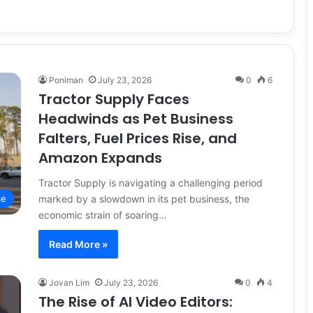
Poniman
July 23, 2026
0
6
Tractor Supply Faces
Headwinds as Pet Business
Falters, Fuel Prices Rise, and
Amazon Expands
Tractor Supply is navigating a challenging period
marked by a slowdown in its pet business, the
ce
economic strain of soaring…
Read More »
Jovan Lim
July 23, 2026
0
4
The Rise of AI Video Editors: