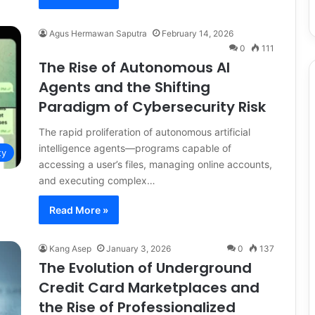
Agus Hermawan Saputra
February 14, 2026
0
111
The Rise of Autonomous AI
Agents and the Shifting
Paradigm of Cybersecurity Risk
The rapid proliferation of autonomous artificial
intelligence agents—programs capable of
ty
accessing a user’s files, managing online accounts,
and executing complex…
Read More »
Kang Asep
January 3, 2026
0
137
The Evolution of Underground
Credit Card Marketplaces and
the Rise of Professionalized