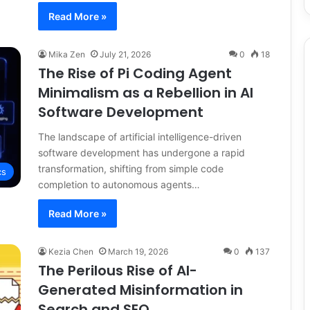
Read More »
Mika Zen
July 21, 2026
0
18
The Rise of Pi Coding Agent
Minimalism as a Rebellion in AI
Software Development
The landscape of artificial intelligence-driven
software development has undergone a rapid
transformation, shifting from simple code
cs
completion to autonomous agents…
Read More »
Kezia Chen
March 19, 2026
0
137
The Perilous Rise of AI-
Generated Misinformation in
Search and SEO