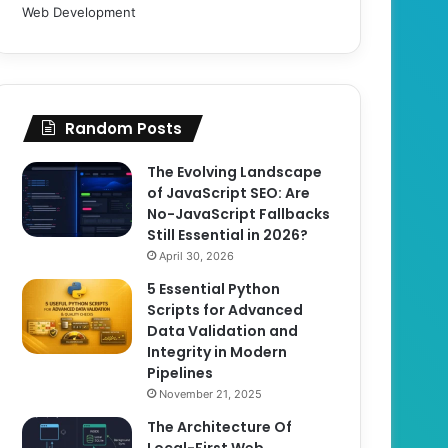
Web Development
Random Posts
The Evolving Landscape
of JavaScript SEO: Are
No-JavaScript Fallbacks
Still Essential in 2026?
April 30, 2026
5 Essential Python
Scripts for Advanced
Data Validation and
Integrity in Modern
Pipelines
November 21, 2025
The Architecture Of
Local-First Web