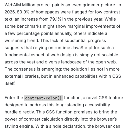
WebAIM Million project paints an even grimmer picture. In
2026, 83.9% of homepages were flagged for low contrast
text, an increase from 79.1% in the previous year. While
some benchmarks might show marginal improvements of
a few percentage points annually, others indicate a
worsening trend. This lack of substantial progress
suggests that relying on runtime JavaScript for such a
fundamental aspect of web design is simply not scalable
across the vast and diverse landscape of the open web.
The consensus is emerging: the solution lies not in more
external libraries, but in enhanced capabilities within CSS
itself.
Enter the
function, a novel CSS feature
contrast-color()
designed to address this long-standing accessibility
hurdle directly. This CSS function promises to bring the
power of contrast calculation directly into the browser’s
styling engine. With a single declaration, the browser can