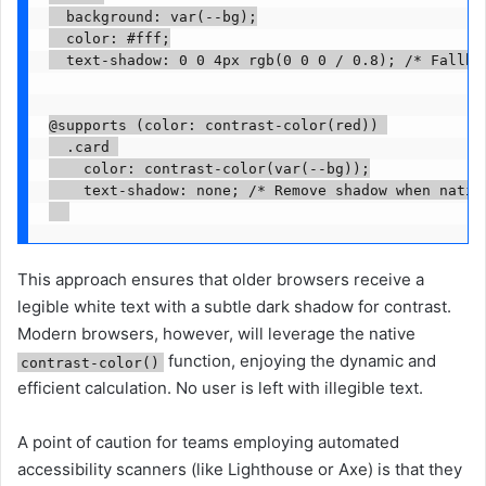
  background: var(--bg);

  color: #fff;

  text-shadow: 0 0 4px rgb(0 0 0 / 0.8); /* Fallbac
@supports (color: contrast-color(red)) 

  .card 

    color: contrast-color(var(--bg));

    text-shadow: none; /* Remove shadow when native
This approach ensures that older browsers receive a
legible white text with a subtle dark shadow for contrast.
Modern browsers, however, will leverage the native
function, enjoying the dynamic and
contrast-color()
efficient calculation. No user is left with illegible text.
A point of caution for teams employing automated
accessibility scanners (like Lighthouse or Axe) is that they