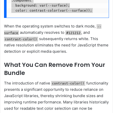
.component 

  background: var(--surface);

When the operating system switches to dark mode,
--
automatically resolves to
, and
surface
#121212
subsequently returns white. This
contrast-color()
native resolution eliminates the need for JavaScript theme
detection or explicit media queries.
What You Can Remove From Your
Bundle
The introduction of native
functionality
contrast-color()
presents a significant opportunity to reduce reliance on
JavaScript libraries, thereby shrinking bundle sizes and
improving runtime performance. Many libraries historically
used for readable text color selection can now be