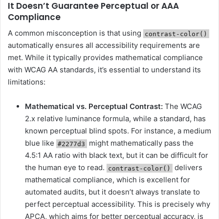
It Doesn’t Guarantee Perceptual or AAA
Compliance
A common misconception is that using
contrast-color()
automatically ensures all accessibility requirements are
met. While it typically provides mathematical compliance
with WCAG AA standards, it’s essential to understand its
limitations:
Mathematical vs. Perceptual Contrast:
The WCAG
2.x relative luminance formula, while a standard, has
known perceptual blind spots. For instance, a medium
blue like
might mathematically pass the
#2277d3
4.5:1 AA ratio with black text, but it can be difficult for
the human eye to read.
delivers
contrast-color()
mathematical compliance, which is excellent for
automated audits, but it doesn’t always translate to
perfect perceptual accessibility. This is precisely why
APCA, which aims for better perceptual accuracy, is