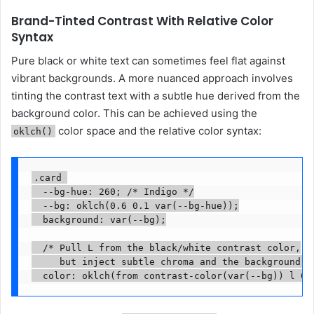
Brand-Tinted Contrast With Relative Color
Syntax
Pure black or white text can sometimes feel flat against
vibrant backgrounds. A more nuanced approach involves
tinting the contrast text with a subtle hue derived from the
background color. This can be achieved using the
color space and the relative color syntax:
oklch()
.card 

  --bg-hue: 260; /* Indigo */

  --bg: oklch(0.6 0.1 var(--bg-hue));

  background: var(--bg);

  /* Pull L from the black/white contrast color,

     but inject subtle chroma and the background's 