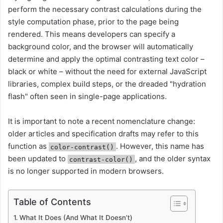
perform the necessary contrast calculations during the
style computation phase, prior to the page being
rendered. This means developers can specify a
background color, and the browser will automatically
determine and apply the optimal contrasting text color –
black or white – without the need for external JavaScript
libraries, complex build steps, or the dreaded "hydration
flash" often seen in single-page applications.
It is important to note a recent nomenclature change:
older articles and specification drafts may refer to this
function as
. However, this name has
color-contrast()
been updated to
, and the older syntax
contrast-color()
is no longer supported in modern browsers.
Table of Contents
What It Does (And What It Doesn’t)