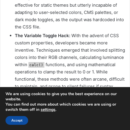
effective for static themes but utterly incapable of
adapting to user-selected colors, CMS palettes, or
dark mode toggles, as the output was hardcoded into
the CSS file.
The Variable Toggle Hack:
With the advent of CSS
custom properties, developers became more
inventive. Techniques emerged that involved splitting
colors into their RGB channels, calculating luminance
within
functions, and using mathematical
calc()
operations to clamp the result to 0 or 1. While
functional, these methods were often arcane, difficult
to maintain, and prone to silent failures if syntax
errors occurred. Kevin Hamer’s elegant OKLCH-
We are using cookies to give you the best experience on our
website.
based approximation represents the most refined
You can find out more about which cookies we are using or
version of this lineage, offering better perceptual
switch them off in
settings
.
alignment and cleaner math, but it remains a
Accept
workaround for a problem now addressed natively.