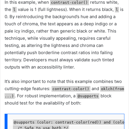
In this example, when
returns white,
contrast-color()
the
value is 1 (full lightness). When it returns black,
is
l
l
0. By reintroducing the background’s hue and adding a
touch of chroma, the text appears as a deep indigo or a
pale icy indigo, rather than generic black or white. This
technique, while visually appealing, requires careful
testing, as altering the lightness and chroma can
potentially push borderline contrast ratios into failing
territory. Developers must always validate such tinted
outputs with an accessibility linter.
It’s also important to note that this example combines two
cutting-edge features:
and
contrast-color()
oklch(from
. For robust implementation, a
block
...)
@supports
should test for the availability of both:
@supports (color: contrast-color(red)) and (color: