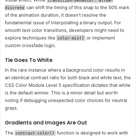
transition-behavior: allow-
can shift the timing of this snap to the 50% mark
discrete
of the animation duration, it doesn’t resolve the
fundamental issue of interpolating a binary output. For
smooth text color transitions, developers might need to
explore techniques like
or implement
color-mix()
custom crossfade logic.
Tie Goes To White
In the rare instance where a background color results in
an identical contrast ratio for both black and white text, the
CSS Color Module Level 5 specification dictates that white
is the default winner. This is a minor detail but worth
noting if debugging unexpected color choices for neutral
grays.
Gradients and Images Are Out
The
function is designed to work with
contrast-color()