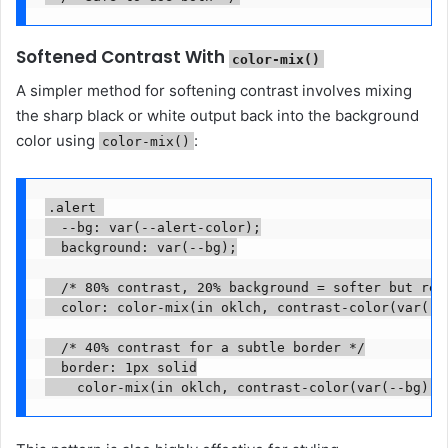
Softened Contrast With
color-mix()
A simpler method for softening contrast involves mixing
the sharp black or white output back into the background
color using
:
color-mix()
.alert 

  --bg: var(--alert-color);

  background: var(--bg);

  /* 80% contrast, 20% background = softer but read
  color: color-mix(in oklch, contrast-color(var(--b
  /* 40% contrast for a subtle border */

  border: 1px solid
