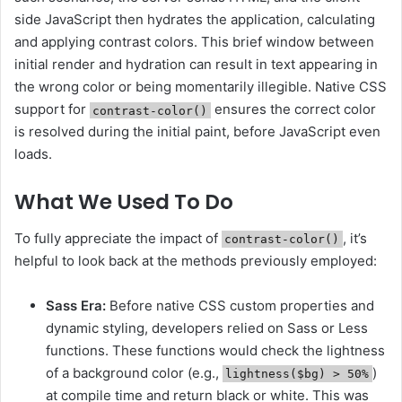
side JavaScript then hydrates the application, calculating
and applying contrast colors. This brief window between
initial render and hydration can result in text appearing in
the wrong color or being momentarily illegible. Native CSS
support for
ensures the correct color
contrast-color()
is resolved during the initial paint, before JavaScript even
loads.
What We Used To Do
To fully appreciate the impact of
, it’s
contrast-color()
helpful to look back at the methods previously employed:
Sass Era:
Before native CSS custom properties and
dynamic styling, developers relied on Sass or Less
functions. These functions would check the lightness
of a background color (e.g.,
)
lightness($bg) > 50%
at compile time and return black or white. This was