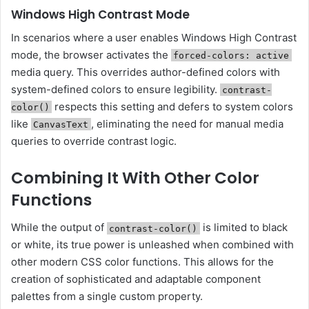
Windows High Contrast Mode
In scenarios where a user enables Windows High Contrast
mode, the browser activates the
forced-colors: active
media query. This overrides author-defined colors with
system-defined colors to ensure legibility.
contrast-
respects this setting and defers to system colors
color()
like
, eliminating the need for manual media
CanvasText
queries to override contrast logic.
Combining It With Other Color
Functions
While the output of
is limited to black
contrast-color()
or white, its true power is unleashed when combined with
other modern CSS color functions. This allows for the
creation of sophisticated and adaptable component
palettes from a single custom property.