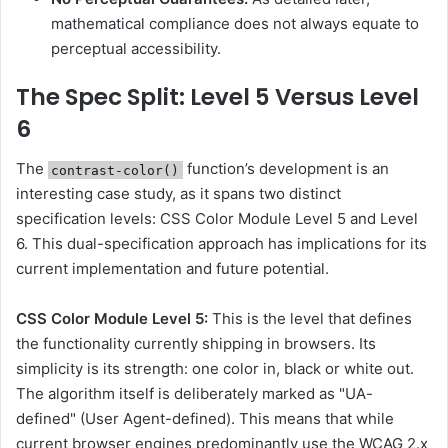
mathematical compliance does not always equate to
perceptual accessibility.
The Spec Split: Level 5 Versus Level
6
The
function’s development is an
contrast-color()
interesting case study, as it spans two distinct
specification levels: CSS Color Module Level 5 and Level
6. This dual-specification approach has implications for its
current implementation and future potential.
CSS Color Module Level 5:
This is the level that defines
the functionality currently shipping in browsers. Its
simplicity is its strength: one color in, black or white out.
The algorithm itself is deliberately marked as "UA-
defined" (User Agent-defined). This means that while
current browser engines predominantly use the WCAG 2.x