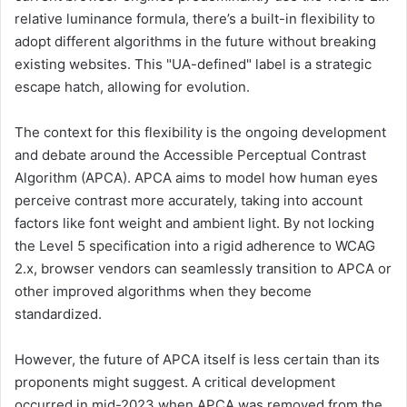
relative luminance formula, there’s a built-in flexibility to
adopt different algorithms in the future without breaking
existing websites. This "UA-defined" label is a strategic
escape hatch, allowing for evolution.
The context for this flexibility is the ongoing development
and debate around the Accessible Perceptual Contrast
Algorithm (APCA). APCA aims to model how human eyes
perceive contrast more accurately, taking into account
factors like font weight and ambient light. By not locking
the Level 5 specification into a rigid adherence to WCAG
2.x, browser vendors can seamlessly transition to APCA or
other improved algorithms when they become
standardized.
However, the future of APCA itself is less certain than its
proponents might suggest. A critical development
occurred in mid-2023 when APCA was removed from the