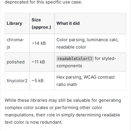
deprecated for this specific use case:
Size
Library
What it did
(approx.)
chroma-
Color parsing, luminance calc,
~14 kB
js
readable color
for styled-
readableColor()
polished
~11 kB
components
Hex parsing, WCAG contrast
tinycolor2
~5 kB
ratio math
While these libraries may still be valuable for generating
complex color scales or performing other color
manipulations, their role in simply determining readable
text color is now redundant.