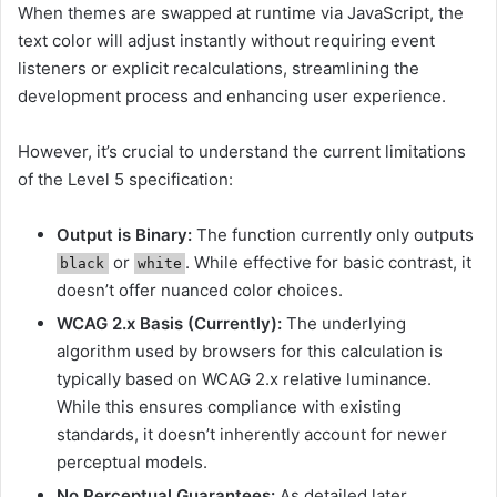
When themes are swapped at runtime via JavaScript, the
text color will adjust instantly without requiring event
listeners or explicit recalculations, streamlining the
development process and enhancing user experience.
However, it’s crucial to understand the current limitations
of the Level 5 specification:
Output is Binary:
The function currently only outputs
or
. While effective for basic contrast, it
black
white
doesn’t offer nuanced color choices.
WCAG 2.x Basis (Currently):
The underlying
algorithm used by browsers for this calculation is
typically based on WCAG 2.x relative luminance.
While this ensures compliance with existing
standards, it doesn’t inherently account for newer
perceptual models.
No Perceptual Guarantees:
As detailed later,