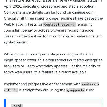
This feature achieved "Baseline Newly Available" status in
April 2026, indicating widespread and stable adoption.
Comprehensive details can be found on caniuse.com.
Crucially, all three major browser engines have passed the
Web Platform Tests for
, ensuring
contrast-color()
consistent behavior across browsers regarding edge
cases like tie-breaking logic, color space conversions, and
syntax parsing.
While global support percentages on aggregate sites
might appear lower, this often reflects outdated enterprise
browsers or users who delay updates. For the majority of
active web users, this feature is already available.
Implementing progressive enhancement with
contrast-
is straightforward using the
rule:
color()
@supports
.card 
