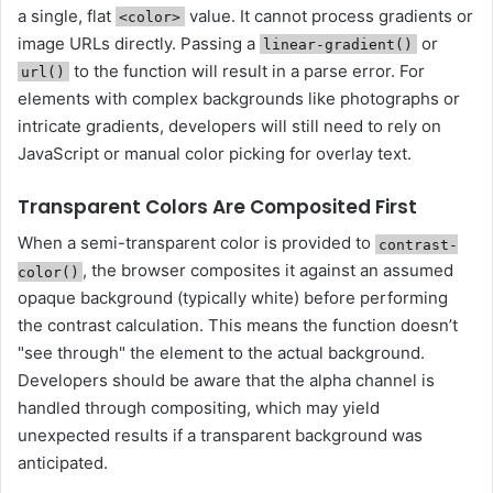
a single, flat
value. It cannot process gradients or
<color>
image URLs directly. Passing a
or
linear-gradient()
to the function will result in a parse error. For
url()
elements with complex backgrounds like photographs or
intricate gradients, developers will still need to rely on
JavaScript or manual color picking for overlay text.
Transparent Colors Are Composited First
When a semi-transparent color is provided to
contrast-
, the browser composites it against an assumed
color()
opaque background (typically white) before performing
the contrast calculation. This means the function doesn’t
"see through" the element to the actual background.
Developers should be aware that the alpha channel is
handled through compositing, which may yield
unexpected results if a transparent background was
anticipated.