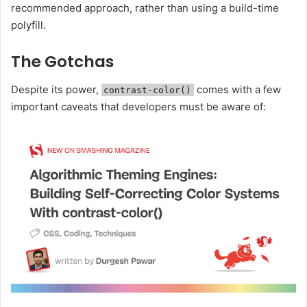
recommended approach, rather than using a build-time
polyfill.
The Gotchas
Despite its power,
comes with a few
contrast-color()
important caveats that developers must be aware of: