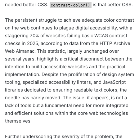
needed better CSS.
is that better CSS.
contrast-color()
The persistent struggle to achieve adequate color contrast
on the web continues to plague digital accessibility, with a
staggering 70% of websites failing basic WCAG contrast
checks in 2025, according to data from the HTTP Archive
Web Almanac. This statistic, largely unchanged over
several years, highlights a critical disconnect between the
intention to build accessible websites and the practical
implementation. Despite the proliferation of design system
tooling, specialized accessibility linters, and JavaScript
libraries dedicated to ensuring readable text colors, the
needle has barely moved. The issue, it appears, is not a
lack of tools but a fundamental need for more integrated
and efficient solutions within the core web technologies
themselves.
Further underscoring the severity of the problem, the