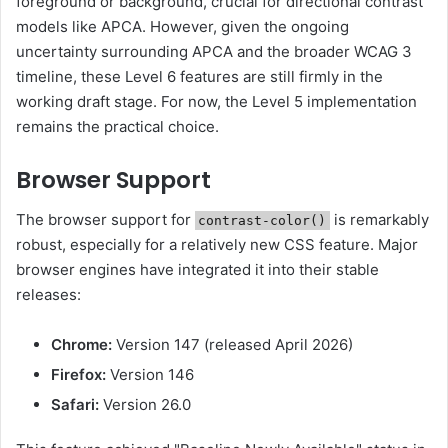
foreground or background, crucial for directional contrast
models like APCA. However, given the ongoing
uncertainty surrounding APCA and the broader WCAG 3
timeline, these Level 6 features are still firmly in the
working draft stage. For now, the Level 5 implementation
remains the practical choice.
Browser Support
The browser support for
is remarkably
contrast-color()
robust, especially for a relatively new CSS feature. Major
browser engines have integrated it into their stable
releases:
Chrome:
Version 147 (released April 2026)
Firefox:
Version 146
Safari:
Version 26.0