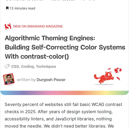
13 minutes read
Seventy percent of websites still fail basic WCAG contrast
checks in 2025. After years of design system tooling,
accessibility linters, and JavaScript libraries, nothing
moved the needle. We didn’t need better libraries. We