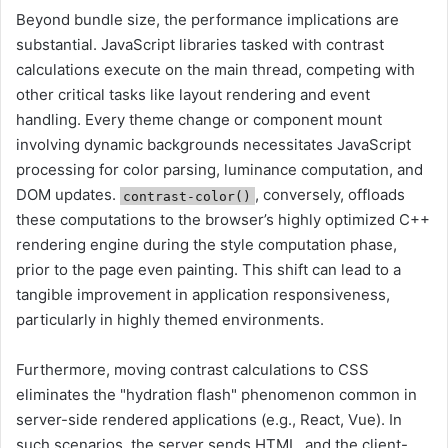
Beyond bundle size, the performance implications are
substantial. JavaScript libraries tasked with contrast
calculations execute on the main thread, competing with
other critical tasks like layout rendering and event
handling. Every theme change or component mount
involving dynamic backgrounds necessitates JavaScript
processing for color parsing, luminance computation, and
DOM updates.
, conversely, offloads
contrast-color()
these computations to the browser’s highly optimized C++
rendering engine during the style computation phase,
prior to the page even painting. This shift can lead to a
tangible improvement in application responsiveness,
particularly in highly themed environments.
Furthermore, moving contrast calculations to CSS
eliminates the "hydration flash" phenomenon common in
server-side rendered applications (e.g., React, Vue). In
such scenarios, the server sends HTML, and the client-