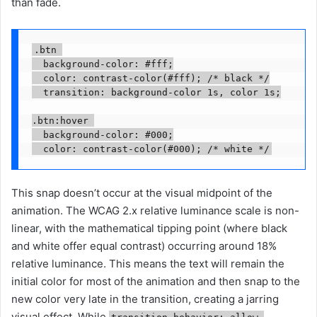
than fade.
.btn 

  background-color: #fff;

  color: contrast-color(#fff); /* black */

  transition: background-color 1s, color 1s;

.btn:hover 

  background-color: #000;

This snap doesn’t occur at the visual midpoint of the
animation. The WCAG 2.x relative luminance scale is non-
linear, with the mathematical tipping point (where black
and white offer equal contrast) occurring around 18%
relative luminance. This means the text will remain the
initial color for most of the animation and then snap to the
new color very late in the transition, creating a jarring
visual effect. While