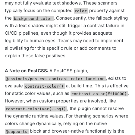
may not fully evaluate text shadows. These scanners
typically focus on the computed
property against
color
the
. Consequently, the fallback styling
background-color
with a text shadow might still trigger a contrast failure in
CI/CD pipelines, even though it provides adequate
legibility to human eyes. Teams may need to implement
allowlisting for this specific rule or add comments to
explain these false positives.
A Note on PostCSS:
A PostCSS plugin,
, exists to
@csstools/postcss-contrast-color-function
evaluate
at build time. This is effective
contrast-color()
for static color values, such as
.
contrast-color(#ff0000)
However, when custom properties are involved, like
, the plugin cannot resolve
contrast-color(var(--bg))
the dynamic runtime values. For theming scenarios where
colors change dynamically, relying on the native
block and browser-native functionality is the
@supports