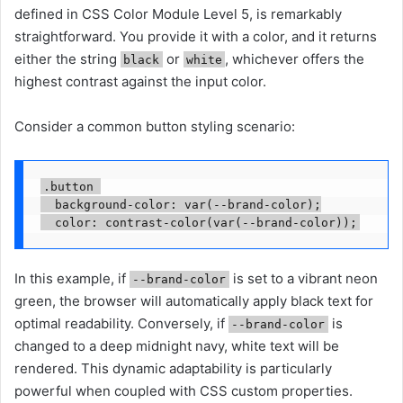
defined in CSS Color Module Level 5, is remarkably
straightforward. You provide it with a color, and it returns
either the string
or
, whichever offers the
black
white
highest contrast against the input color.
Consider a common button styling scenario:
.button 

  background-color: var(--brand-color);

In this example, if
is set to a vibrant neon
--brand-color
green, the browser will automatically apply black text for
optimal readability. Conversely, if
is
--brand-color
changed to a deep midnight navy, white text will be
rendered. This dynamic adaptability is particularly
powerful when coupled with CSS custom properties.