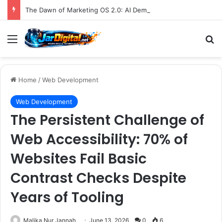
The Dawn of Marketing OS 2.0: AI Demands a Fundamental Shift in How Brands Operate
Menu
S
Home
/
Web Development
Web Development
The Persistent Challenge of
Web Accessibility: 70% of
Websites Fail Basic
Contrast Checks Despite
Years of Tooling
Malika Nur Jannah
June 13, 2026
0
6