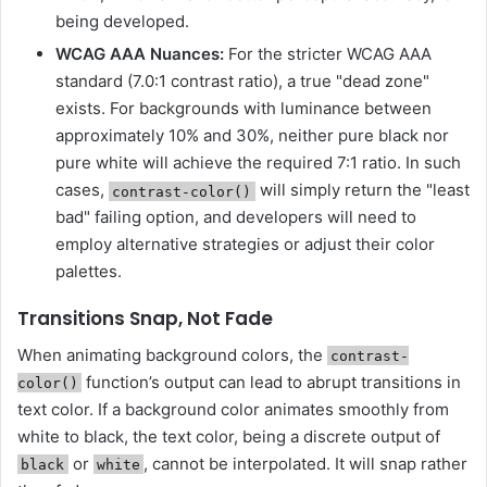
being developed.
WCAG AAA Nuances:
For the stricter WCAG AAA
standard (7.0:1 contrast ratio), a true "dead zone"
exists. For backgrounds with luminance between
approximately 10% and 30%, neither pure black nor
pure white will achieve the required 7:1 ratio. In such
cases,
will simply return the "least
contrast-color()
bad" failing option, and developers will need to
employ alternative strategies or adjust their color
palettes.
Transitions Snap, Not Fade
When animating background colors, the
contrast-
function’s output can lead to abrupt transitions in
color()
text color. If a background color animates smoothly from
white to black, the text color, being a discrete output of
or
, cannot be interpolated. It will snap rather
black
white