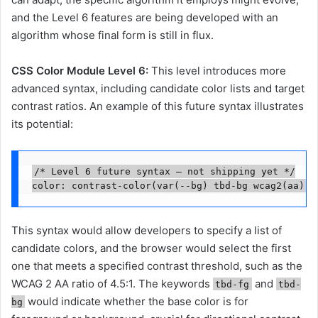
and the Level 6 features are being developed with an
algorithm whose final form is still in flux.
CSS Color Module Level 6:
This level introduces more
advanced syntax, including candidate color lists and target
contrast ratios. An example of this future syntax illustrates
its potential:
/* Level 6 future syntax — not shipping yet */

color: contrast-color(var(--bg) tbd-bg wcag2(aa), 
This syntax would allow developers to specify a list of
candidate colors, and the browser would select the first
one that meets a specified contrast threshold, such as the
WCAG 2 AA ratio of 4.5:1. The keywords
and
tbd-fg
tbd-
would indicate whether the base color is for
bg