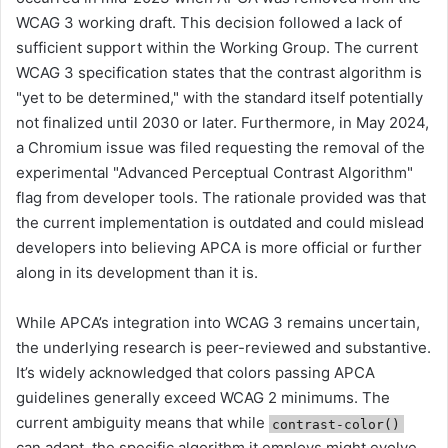
WCAG 3 working draft. This decision followed a lack of
sufficient support within the Working Group. The current
WCAG 3 specification states that the contrast algorithm is
"yet to be determined," with the standard itself potentially
not finalized until 2030 or later. Furthermore, in May 2024,
a Chromium issue was filed requesting the removal of the
experimental "Advanced Perceptual Contrast Algorithm"
flag from developer tools. The rationale provided was that
the current implementation is outdated and could mislead
developers into believing APCA is more official or further
along in its development than it is.
While APCA’s integration into WCAG 3 remains uncertain,
the underlying research is peer-reviewed and substantive.
It’s widely acknowledged that colors passing APCA
guidelines generally exceed WCAG 2 minimums. The
current ambiguity means that while
contrast-color()
can adapt, the specific algorithm it employs might evolve,