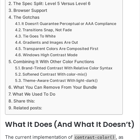
The Spec Split: Level 5 Versus Level 6
Browser Support
The Gotchas
It Doesn’t Guarantee Perceptual or AAA Compliance
Transitions Snap, Not Fade
Tie Goes To White
Gradients and Images Are Out
Transparent Colors Are Composited First
Windows High Contrast Mode
Combining It With Other Color Functions
Brand-Tinted Contrast With Relative Color Syntax
Softened Contrast With color-mix()
Theme-Aware Contrast With light-dark()
What You Can Remove From Your Bundle
What We Used To Do
Share this:
Related posts:
What It Does (And What It Doesn’t)
The current implementation of
, as
contrast-color()