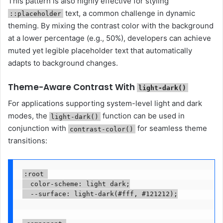
This pattern is also highly effective for styling
text, a common challenge in dynamic
::placeholder
theming. By mixing the contrast color with the background
at a lower percentage (e.g., 50%), developers can achieve
muted yet legible placeholder text that automatically
adapts to background changes.
Theme-Aware Contrast With
light-dark()
For applications supporting system-level light and dark
modes, the
function can be used in
light-dark()
conjunction with
for seamless theme
contrast-color()
transitions:
:root 

  color-scheme: light dark;

  --surface: light-dark(#fff, #121212);
