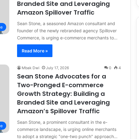
Branded Site and Leveraging
Amazon Spillover Traffic
Sean Stone, a seasoned Amazon consultant and
ce
founder of the newly rebranded agency Spillover
Commerce, is urging e-commerce merchants to…
Read More »
Mbak Dwi
July 17, 2026
0
4
Sean Stone Advocates for a
Two-Pronged E-commerce
Growth Strategy: Building a
Branded Site and Leveraging
Amazon’s Spillover Traffic
Sean Stone, a prominent consultant in the e-
ce
commerce landscape, is urging online merchants
to adopt a strategic "one-two punch" approach…