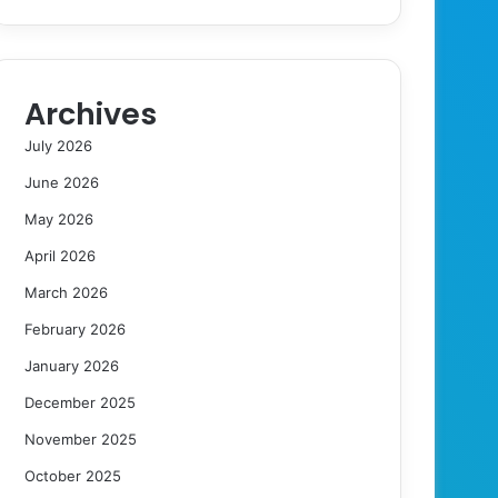
Archives
July 2026
June 2026
May 2026
April 2026
March 2026
February 2026
January 2026
December 2025
November 2025
October 2025