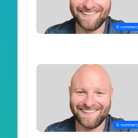
E-commer
E-commer