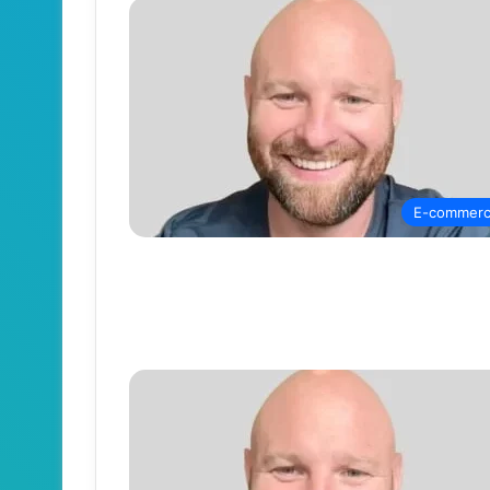
E-commer