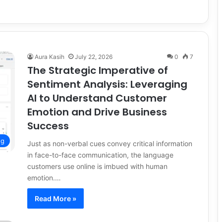
Aura Kasih
July 22, 2026
0
7
The Strategic Imperative of
Sentiment Analysis: Leveraging
AI to Understand Customer
Emotion and Drive Business
Success
ng
Just as non-verbal cues convey critical information
in face-to-face communication, the language
customers use online is imbued with human
emotion.…
Read More »