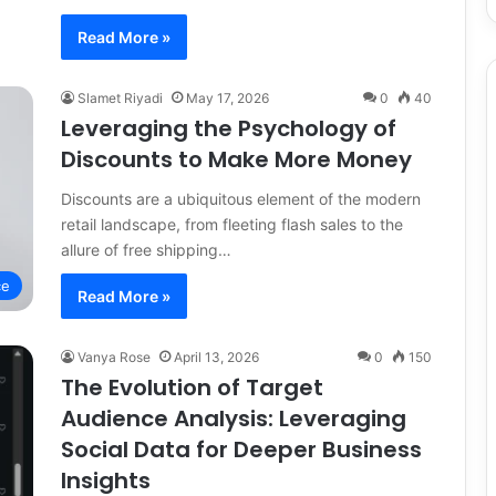
Read More »
Slamet Riyadi
May 17, 2026
0
40
Leveraging the Psychology of
Discounts to Make More Money
Discounts are a ubiquitous element of the modern
retail landscape, from fleeting flash sales to the
allure of free shipping…
ce
Read More »
Vanya Rose
April 13, 2026
0
150
The Evolution of Target
Audience Analysis: Leveraging
Social Data for Deeper Business
Insights