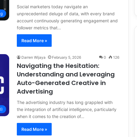
Social marketers today navigate an
unprecedented deluge of data, with every brand
ng
account continuously generating engagement and
follower metrics that…
Read More »
Darren Wijaya
February 5, 2026
0
126
Navigating the Hesitation:
Understanding and Leveraging
Auto-Generated Creative in
Advertising
The advertising industry has long grappled with
the integration of artificial intelligence, particularly
O)
when it comes to the creation of…
Read More »