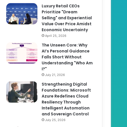
Luxury Retail CEOs
Prioritize "Dream
Selling" and Experiential
Value Over Price Amidst
Economic Uncertainty
April 25, 2026
The Unseen Core: Why
AI’s Personal Guidance
Falls Short Without
Understanding "Who Am
I?"
July 21, 2026
Strengthening Digital
Foundations: Microsoft
Azure Redefines Cloud
Resiliency Through
Intelligent Automation
and Sovereign Control
July 25, 2026