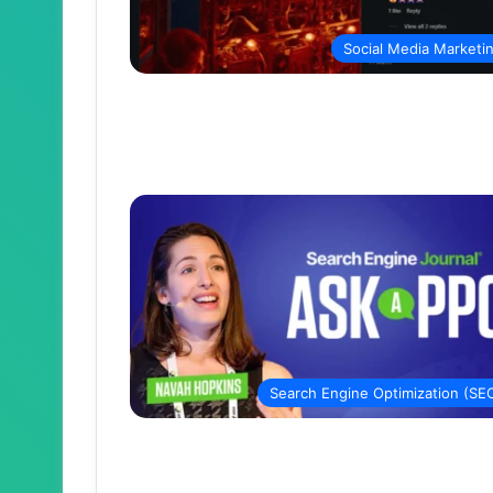
Social Media Marketi
Search Engine Optimization (SE