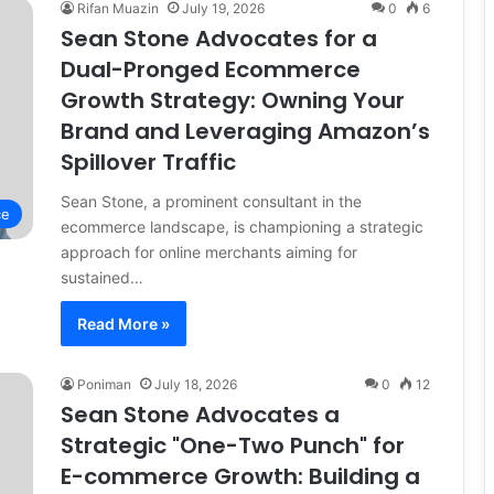
Rifan Muazin
July 19, 2026
0
6
Sean Stone Advocates for a
Dual-Pronged Ecommerce
Growth Strategy: Owning Your
Brand and Leveraging Amazon’s
Spillover Traffic
Sean Stone, a prominent consultant in the
ce
ecommerce landscape, is championing a strategic
approach for online merchants aiming for
sustained…
Read More »
Poniman
July 18, 2026
0
12
Sean Stone Advocates a
Strategic "One-Two Punch" for
E-commerce Growth: Building a