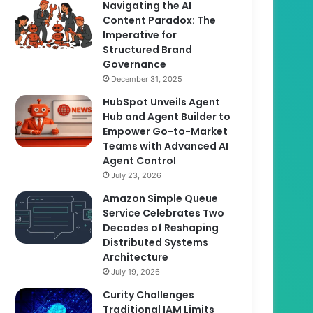
Navigating the AI
Content Paradox: The
Imperative for
Structured Brand
Governance
December 31, 2025
HubSpot Unveils Agent
Hub and Agent Builder to
Empower Go-to-Market
Teams with Advanced AI
Agent Control
July 23, 2026
Amazon Simple Queue
Service Celebrates Two
Decades of Reshaping
Distributed Systems
Architecture
July 19, 2026
Curity Challenges
Traditional IAM Limits