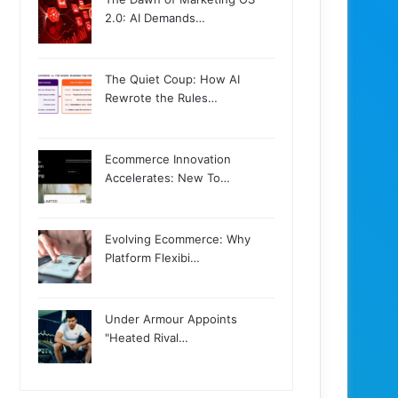
2.0: AI Demands…
The Quiet Coup: How AI
Rewrote the Rules…
Ecommerce Innovation
Accelerates: New To…
Evolving Ecommerce: Why
Platform Flexibi…
Under Armour Appoints
"Heated Rival…