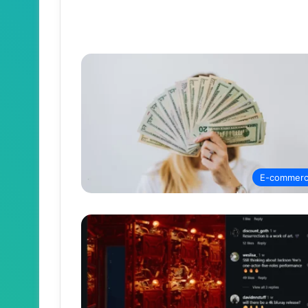
E-commer