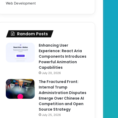
Web Development
Random Posts
Enhancing User
Experience: React Aria
Components Introduces
Powerful Animation
Capabilities
July 20, 2026
The Fractured Front:
Internal Trump
Administration Disputes
Emerge Over Chinese AI
Competition and Open
Source Strategy
July 25, 2026