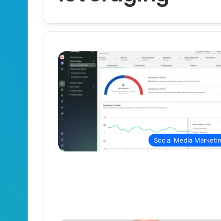
Social Media Marketi