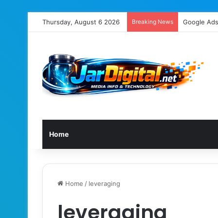
Thursday, August 6 2026
Breaking News
Home
Home
/
leveraging
leveraging