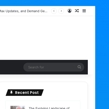
Log In
Random Article
Sidebar
Google Ads Editor 2.13 Rolls Out with Enhanced AI Max Capabilities, Performance Max Updates, and Demand Gen Expansion
Search
for
Recent Post
The Evolving Landscape of