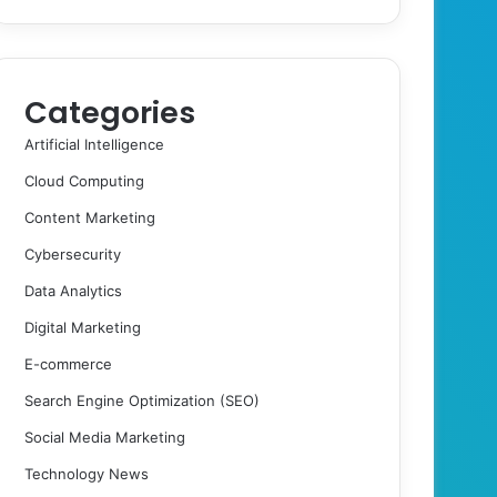
Categories
Artificial Intelligence
Cloud Computing
Content Marketing
Cybersecurity
Data Analytics
Digital Marketing
E-commerce
Search Engine Optimization (SEO)
Social Media Marketing
Technology News