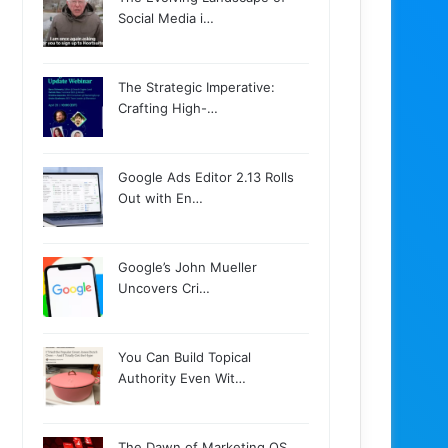
Social Media i…
The Strategic Imperative:
Crafting High-…
Google Ads Editor 2.13 Rolls
Out with En…
Google’s John Mueller
Uncovers Cri…
You Can Build Topical
Authority Even Wit…
The Dawn of Marketing OS