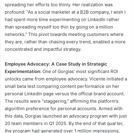
spreading her efforts too thinly. Her realization was
profound: "As a social marketer at a B2B company, I wish I
had spent more time experimenting on LinkedIn rather
than spreading myself too thin by going on a million
networks." This pivot towards meeting customers where
they are, rather than chasing every trend, enabled a more
concentrated and impactful strategy.
Employee Advocacy: A Case Study in Strategic
Experimentation:
One of Gorgias’ most significant ROI
unlocks came from employee advocacy. Vicente initiated a
small beta test comparing content performance on her
personal LinkedIn page versus the official brand account.
The results were "staggering," affirming the platform’s
algorithm preference for personal accounts. Armed with
this data, Gorgias launched an advocacy program with just
20 team members in Q1 2025. By the end of that quarter,
the program had generated over 1 million impressions,