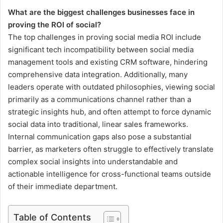
What are the biggest challenges businesses face in
proving the ROI of social?
The top challenges in proving social media ROI include
significant tech incompatibility between social media
management tools and existing CRM software, hindering
comprehensive data integration. Additionally, many
leaders operate with outdated philosophies, viewing social
primarily as a communications channel rather than a
strategic insights hub, and often attempt to force dynamic
social data into traditional, linear sales frameworks.
Internal communication gaps also pose a substantial
barrier, as marketers often struggle to effectively translate
complex social insights into understandable and
actionable intelligence for cross-functional teams outside
of their immediate department.
Table of Contents