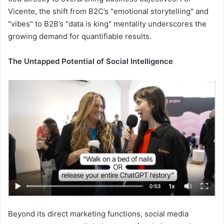
Vicente, the shift from B2C’s "emotional storytelling" and
"vibes" to B2B’s "data is king" mentality underscores the
growing demand for quantifiable results.
The Untapped Potential of Social Intelligence
Beyond its direct marketing functions, social media