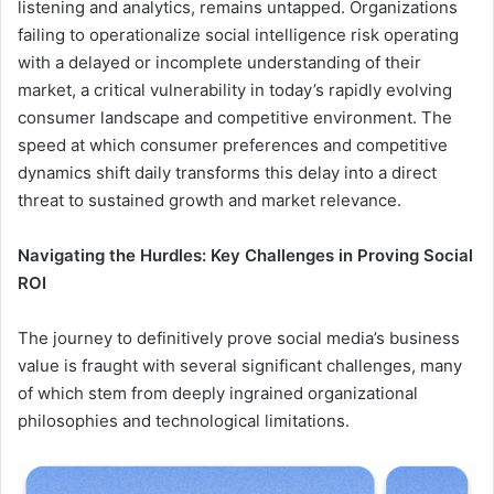
listening and analytics, remains untapped. Organizations
failing to operationalize social intelligence risk operating
with a delayed or incomplete understanding of their
market, a critical vulnerability in today’s rapidly evolving
consumer landscape and competitive environment. The
speed at which consumer preferences and competitive
dynamics shift daily transforms this delay into a direct
threat to sustained growth and market relevance.
Navigating the Hurdles: Key Challenges in Proving Social
ROI
The journey to definitively prove social media’s business
value is fraught with several significant challenges, many
of which stem from deeply ingrained organizational
philosophies and technological limitations.