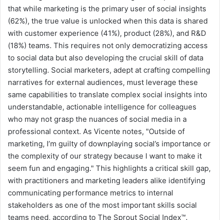
that while marketing is the primary user of social insights
(62%), the true value is unlocked when this data is shared
with customer experience (41%), product (28%), and R&D
(18%) teams. This requires not only democratizing access
to social data but also developing the crucial skill of data
storytelling. Social marketers, adept at crafting compelling
narratives for external audiences, must leverage these
same capabilities to translate complex social insights into
understandable, actionable intelligence for colleagues
who may not grasp the nuances of social media in a
professional context. As Vicente notes, "Outside of
marketing, I’m guilty of downplaying social’s importance or
the complexity of our strategy because I want to make it
seem fun and engaging." This highlights a critical skill gap,
with practitioners and marketing leaders alike identifying
communicating performance metrics to internal
stakeholders as one of the most important skills social
teams need, according to The Sprout Social Index™.