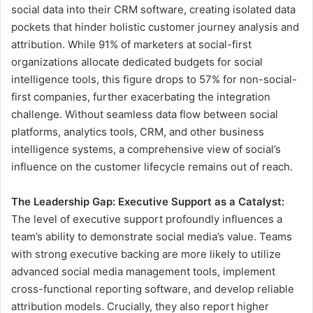
social data into their CRM software, creating isolated data
pockets that hinder holistic customer journey analysis and
attribution. While 91% of marketers at social-first
organizations allocate dedicated budgets for social
intelligence tools, this figure drops to 57% for non-social-
first companies, further exacerbating the integration
challenge. Without seamless data flow between social
platforms, analytics tools, CRM, and other business
intelligence systems, a comprehensive view of social’s
influence on the customer lifecycle remains out of reach.
The Leadership Gap: Executive Support as a Catalyst:
The level of executive support profoundly influences a
team’s ability to demonstrate social media’s value. Teams
with strong executive backing are more likely to utilize
advanced social media management tools, implement
cross-functional reporting software, and develop reliable
attribution models. Crucially, they also report higher