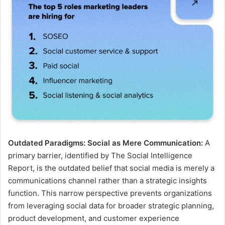
Outdated Paradigms: Social as Mere Communication:
A
primary barrier, identified by The Social Intelligence
Report, is the outdated belief that social media is merely a
communications channel rather than a strategic insights
function. This narrow perspective prevents organizations
from leveraging social data for broader strategic planning,
product development, and customer experience