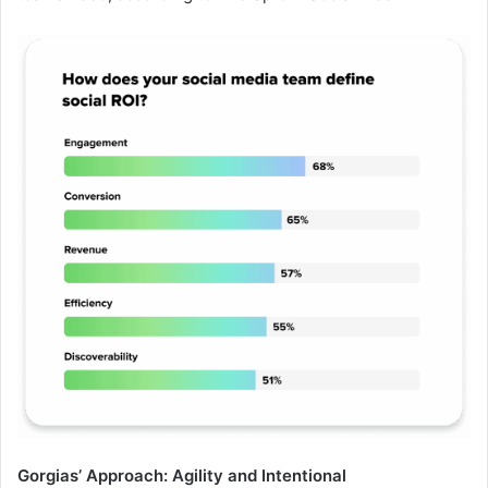
Gorgias’ Approach: Agility and Intentional