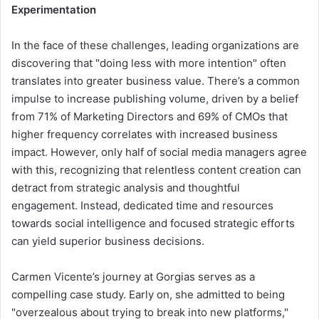
Experimentation
In the face of these challenges, leading organizations are
discovering that "doing less with more intention" often
translates into greater business value. There’s a common
impulse to increase publishing volume, driven by a belief
from 71% of Marketing Directors and 69% of CMOs that
higher frequency correlates with increased business
impact. However, only half of social media managers agree
with this, recognizing that relentless content creation can
detract from strategic analysis and thoughtful
engagement. Instead, dedicated time and resources
towards social intelligence and focused strategic efforts
can yield superior business decisions.
Carmen Vicente’s journey at Gorgias serves as a
compelling case study. Early on, she admitted to being
"overzealous about trying to break into new platforms,"