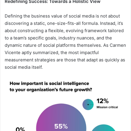
Redefining Success: Towards a Holistic View
Defining the business value of social media is not about
discovering a static, one-size-fits-all formula. Instead, it’s
about constructing a flexible, evolving framework tailored
to a team’s specific goals, industry nuances, and the
dynamic nature of social platforms themselves. As Carmen
Vicente aptly summarized, the most impactful
measurement strategies are those that adapt as quickly as
social media itself.