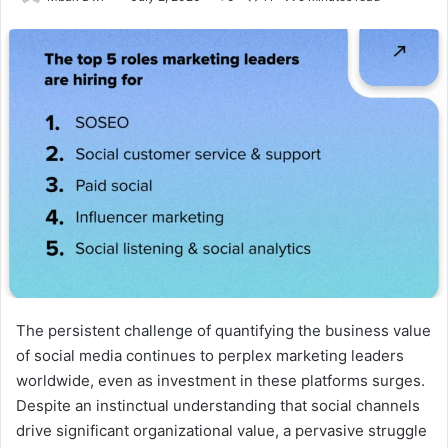
The persistent challenge of quantifying the business value
of social media continues to perplex marketing leaders
worldwide, even as investment in these platforms surges.
Despite an instinctual understanding that social channels
drive significant organizational value, a pervasive struggle