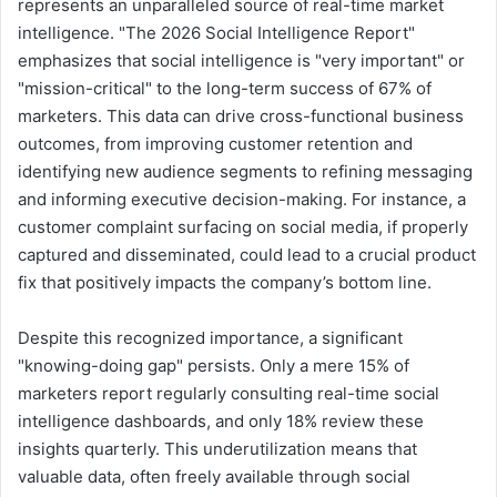
represents an unparalleled source of real-time market
intelligence. "The 2026 Social Intelligence Report"
emphasizes that social intelligence is "very important" or
"mission-critical" to the long-term success of 67% of
marketers. This data can drive cross-functional business
outcomes, from improving customer retention and
identifying new audience segments to refining messaging
and informing executive decision-making. For instance, a
customer complaint surfacing on social media, if properly
captured and disseminated, could lead to a crucial product
fix that positively impacts the company’s bottom line.
Despite this recognized importance, a significant
"knowing-doing gap" persists. Only a mere 15% of
marketers report regularly consulting real-time social
intelligence dashboards, and only 18% review these
insights quarterly. This underutilization means that
valuable data, often freely available through social