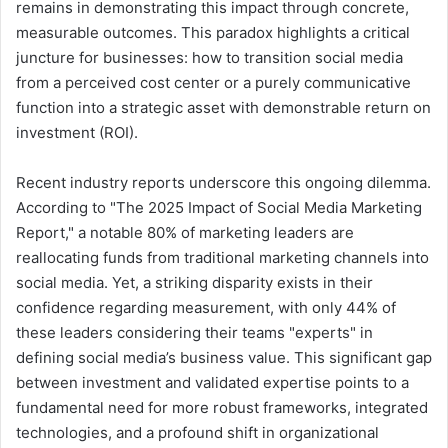
remains in demonstrating this impact through concrete,
measurable outcomes. This paradox highlights a critical
juncture for businesses: how to transition social media
from a perceived cost center or a purely communicative
function into a strategic asset with demonstrable return on
investment (ROI).
Recent industry reports underscore this ongoing dilemma.
According to "The 2025 Impact of Social Media Marketing
Report," a notable 80% of marketing leaders are
reallocating funds from traditional marketing channels into
social media. Yet, a striking disparity exists in their
confidence regarding measurement, with only 44% of
these leaders considering their teams "experts" in
defining social media’s business value. This significant gap
between investment and validated expertise points to a
fundamental need for more robust frameworks, integrated
technologies, and a profound shift in organizational