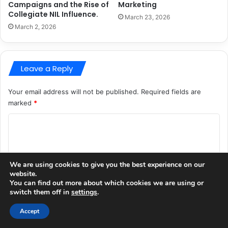
Campaigns and the Rise of
Marketing
Collegiate NIL Influence.
March 23, 2026
March 2, 2026
Leave a Reply
Your email address will not be published.
Required fields are
marked
*
C
o
m
We are using cookies to give you the best experience on our
m
website.
You can find out more about which cookies we are using or
e
switch them off in
settings
.
n
Accept
t