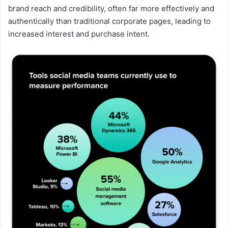
brand reach and credibility, often far more effectively and
authentically than traditional corporate pages, leading to
increased interest and purchase intent.