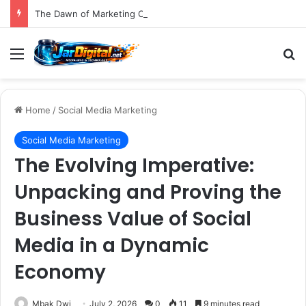
The Dawn of Marketing OS 2.0: AI Demands a Fundamental Shift in How Brands Operate
Menu
S
Home
/
Social Media Marketing
Social Media Marketing
The Evolving Imperative:
Unpacking and Proving the
Business Value of Social
Media in a Dynamic
Economy
Mbak Dwi
July 2, 2026
0
11
9 minutes read