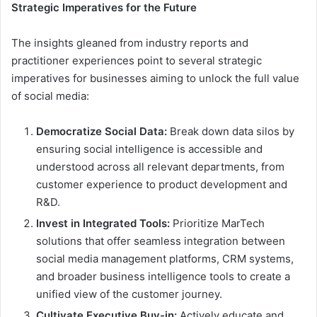
Strategic Imperatives for the Future
The insights gleaned from industry reports and
practitioner experiences point to several strategic
imperatives for businesses aiming to unlock the full value
of social media:
Democratize Social Data:
Break down data silos by
ensuring social intelligence is accessible and
understood across all relevant departments, from
customer experience to product development and
R&D.
Invest in Integrated Tools:
Prioritize MarTech
solutions that offer seamless integration between
social media management platforms, CRM systems,
and broader business intelligence tools to create a
unified view of the customer journey.
Cultivate Executive Buy-in:
Actively educate and