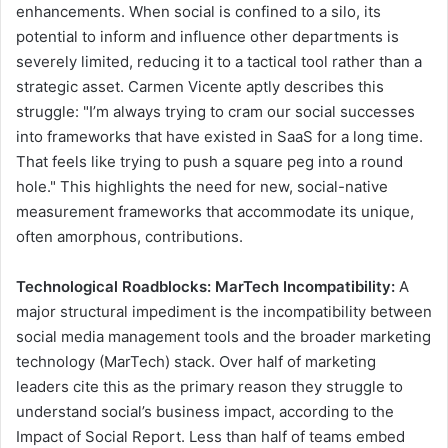
enhancements. When social is confined to a silo, its
potential to inform and influence other departments is
severely limited, reducing it to a tactical tool rather than a
strategic asset. Carmen Vicente aptly describes this
struggle: "I’m always trying to cram our social successes
into frameworks that have existed in SaaS for a long time.
That feels like trying to push a square peg into a round
hole." This highlights the need for new, social-native
measurement frameworks that accommodate its unique,
often amorphous, contributions.
Technological Roadblocks: MarTech Incompatibility:
A
major structural impediment is the incompatibility between
social media management tools and the broader marketing
technology (MarTech) stack. Over half of marketing
leaders cite this as the primary reason they struggle to
understand social’s business impact, according to the
Impact of Social Report. Less than half of teams embed