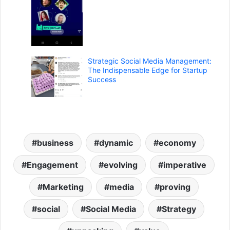
Strategic Social Media Management:
The Indispensable Edge for Startup
Success
business
dynamic
economy
Engagement
evolving
imperative
Marketing
media
proving
social
Social Media
Strategy