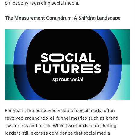
philosophy regarding social media.
The Measurement Conundrum: A Shifting Landscape
For years, the perceived value of social media often
revolved around top-of-funnel metrics such as brand
awareness and reach. While two-thirds of marketing
leaders still express confidence that social media