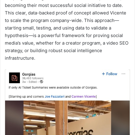
becoming their most successful social initiative to date.
This clear, data-backed proof of concept allowed Vicente
to scale the program company-wide. This approach—
starting small, testing, and using data to validate a
hypothesis—is a powerful framework for proving social
media’s value, whether for a creator program, a video SEO
strategy, or building robust social intelligence
infrastructure.