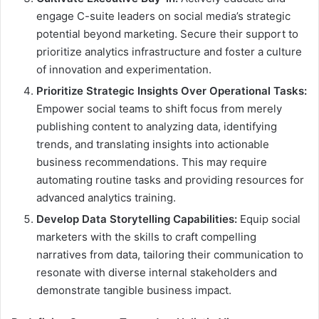
engage C-suite leaders on social media’s strategic
potential beyond marketing. Secure their support to
prioritize analytics infrastructure and foster a culture
of innovation and experimentation.
Prioritize Strategic Insights Over Operational Tasks:
Empower social teams to shift focus from merely
publishing content to analyzing data, identifying
trends, and translating insights into actionable
business recommendations. This may require
automating routine tasks and providing resources for
advanced analytics training.
Develop Data Storytelling Capabilities:
Equip social
marketers with the skills to craft compelling
narratives from data, tailoring their communication to
resonate with diverse internal stakeholders and
demonstrate tangible business impact.