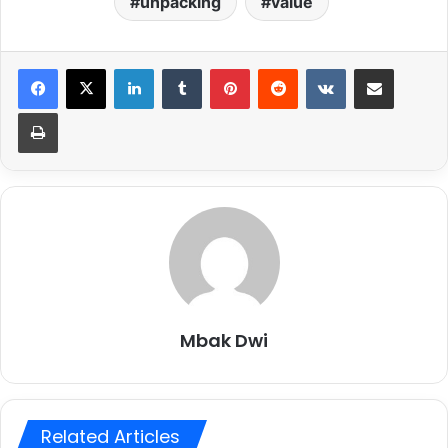
unpacking
value
LinkedIn
Tumblr
Pinterest
Reddit
VKontakte
Share via Email
Print
Mbak Dwi
Related Articles