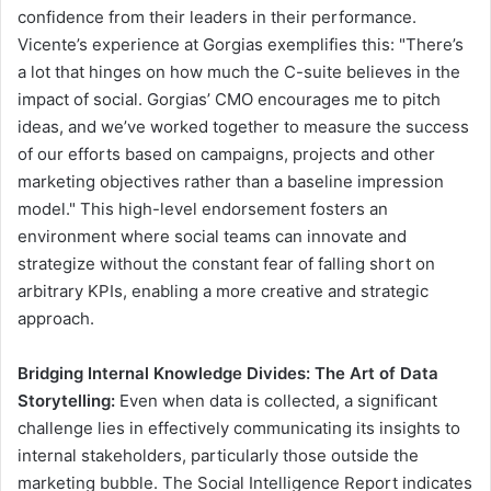
confidence from their leaders in their performance.
Vicente’s experience at Gorgias exemplifies this: "There’s
a lot that hinges on how much the C-suite believes in the
impact of social. Gorgias’ CMO encourages me to pitch
ideas, and we’ve worked together to measure the success
of our efforts based on campaigns, projects and other
marketing objectives rather than a baseline impression
model." This high-level endorsement fosters an
environment where social teams can innovate and
strategize without the constant fear of falling short on
arbitrary KPIs, enabling a more creative and strategic
approach.
Bridging Internal Knowledge Divides: The Art of Data
Storytelling:
Even when data is collected, a significant
challenge lies in effectively communicating its insights to
internal stakeholders, particularly those outside the
marketing bubble. The Social Intelligence Report indicates