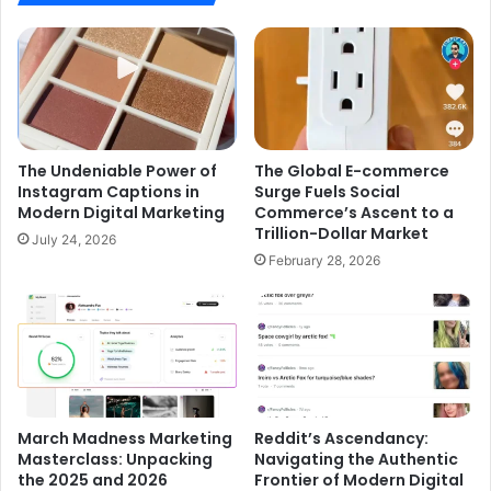
The Undeniable Power of
The Global E-commerce
Instagram Captions in
Surge Fuels Social
Modern Digital Marketing
Commerce’s Ascent to a
Trillion-Dollar Market
July 24, 2026
February 28, 2026
March Madness Marketing
Reddit’s Ascendancy:
Masterclass: Unpacking
Navigating the Authentic
the 2025 and 2026
Frontier of Modern Digital