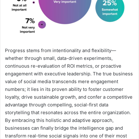
Progress stems from intentionality and flexibility—
whether through small, data-driven experiments,
continuous re-evaluation of ROI metrics, or proactive
engagement with executive leadership. The true business
value of social media transcends mere engagement
numbers; it lies in its proven ability to foster customer
loyalty, drive sustainable growth, and confer a competitive
advantage through compelling, social-first data
storytelling that resonates across the entire organization.
By embracing this holistic and adaptive approach,
businesses can finally bridge the intelligence gap and
transform real-time social signals into one of their most