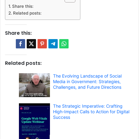
Share this:
Related posts:
Share this:
Related posts:
The Evolving Landscape of Social
Media in Government: Strategies,
Challenges, and Future Directions
The Strategic Imperative: Crafting
High-Impact Calls to Action for Digital
Success