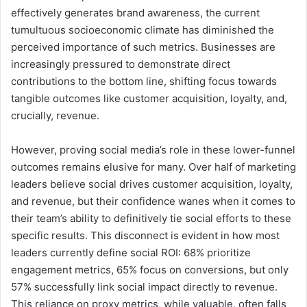
effectively generates brand awareness, the current
tumultuous socioeconomic climate has diminished the
perceived importance of such metrics. Businesses are
increasingly pressured to demonstrate direct
contributions to the bottom line, shifting focus towards
tangible outcomes like customer acquisition, loyalty, and,
crucially, revenue.
However, proving social media’s role in these lower-funnel
outcomes remains elusive for many. Over half of marketing
leaders believe social drives customer acquisition, loyalty,
and revenue, but their confidence wanes when it comes to
their team’s ability to definitively tie social efforts to these
specific results. This disconnect is evident in how most
leaders currently define social ROI: 68% prioritize
engagement metrics, 65% focus on conversions, but only
57% successfully link social impact directly to revenue.
This reliance on proxy metrics, while valuable, often falls