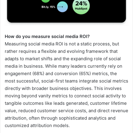
How do you measure social media ROI?
Measuring social media ROI is not a static process, but
rather requires a flexible and evolving framework that
adapts to market shifts and the expanding role of social
media in business. While many leaders currently rely on
engagement (68%) and conversion (65%) metrics, the
most successful, social-first teams integrate social metrics
directly with broader business objectives. This involves
moving beyond vanity metrics to connect social activity to
tangible outcomes like leads generated, customer lifetime
value, reduced customer service costs, and direct revenue
attribution, often through sophisticated analytics and
customized attribution models.