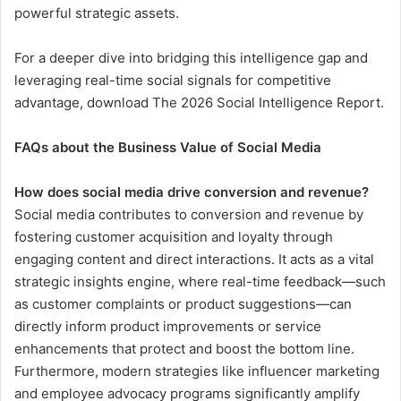
powerful strategic assets.
For a deeper dive into bridging this intelligence gap and
leveraging real-time social signals for competitive
advantage, download The 2026 Social Intelligence Report.
FAQs about the Business Value of Social Media
How does social media drive conversion and revenue?
Social media contributes to conversion and revenue by
fostering customer acquisition and loyalty through
engaging content and direct interactions. It acts as a vital
strategic insights engine, where real-time feedback—such
as customer complaints or product suggestions—can
directly inform product improvements or service
enhancements that protect and boost the bottom line.
Furthermore, modern strategies like influencer marketing
and employee advocacy programs significantly amplify