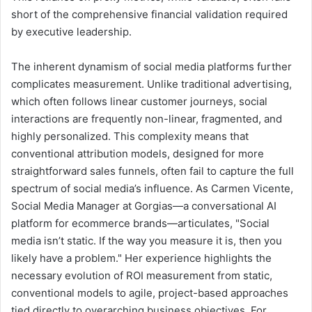
short of the comprehensive financial validation required
by executive leadership.
The inherent dynamism of social media platforms further
complicates measurement. Unlike traditional advertising,
which often follows linear customer journeys, social
interactions are frequently non-linear, fragmented, and
highly personalized. This complexity means that
conventional attribution models, designed for more
straightforward sales funnels, often fail to capture the full
spectrum of social media’s influence. As Carmen Vicente,
Social Media Manager at Gorgias—a conversational AI
platform for ecommerce brands—articulates, "Social
media isn’t static. If the way you measure it is, then you
likely have a problem." Her experience highlights the
necessary evolution of ROI measurement from static,
conventional models to agile, project-based approaches
tied directly to overarching business objectives. For