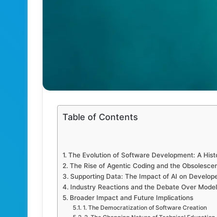
Table of Contents
The Evolution of Software Development: A Hist
The Rise of Agentic Coding and the Obsolesce
Supporting Data: The Impact of AI on Develope
Industry Reactions and the Debate Over Model
Broader Impact and Future Implications
1. The Democratization of Software Creation