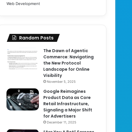
Web Development
Random Posts
The Dawn of Agentic
Commerce: Navigating
the New Protocol
Landscape for Online
Visibility
November 5, 2025
Google Reimagines
Product Data as Core
Retail Infrastructure,
Signaling a Major Shift
for Advertisers
December 11, 2025
“Are You A Bot” Screens