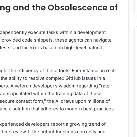
ing and the Obsolescence of
independently execute tasks within a development
at provided code snippets, these agents can navigate
ests, and fix errors based on high-level natural
t the efficiency of these tools. For instance, in real-
he ability to resolve complex GitHub issues in a
pers. A veteran developer’s wisdom regarding "rate-
w encapsulated within the training data of these
secure contact form," the AI draws upon millions of
ce a solution that adheres to modern best practices.
 Experienced developers report a growing trend of
line review. If the output functions correctly and