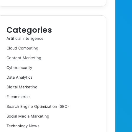
Categories
Artificial Intelligence
Cloud Computing
Content Marketing
Cybersecurity
Data Analytics
Digital Marketing
E-commerce
Search Engine Optimization (SEO)
Social Media Marketing
Technology News