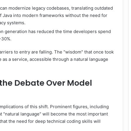
s can modernize legacy codebases, translating outdated
f Java into modern frameworks without the need for
acy systems.
 generation has reduced the time developers spend
0-30%.
rriers to entry are falling. The "wisdom" that once took
le as a service, accessible through a natural language
 the Debate Over Model
mplications of this shift. Prominent figures, including
 "natural language" will become the most important
at the need for deep technical coding skills will