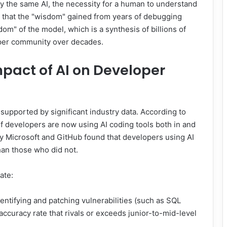
y the same AI, the necessity for a human to understand
s that the "wisdom" gained from years of debugging
om" of the model, which is a synthesis of billions of
oper community over decades.
pact of AI on Developer
supported by significant industry data. According to
 developers are now using AI coding tools both in and
y Microsoft and GitHub found that developers using AI
han those who did not.
ate:
ntifying and patching vulnerabilities (such as SQL
 accuracy rate that rivals or exceeds junior-to-mid-level