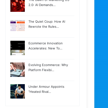
2.0: AI Demands…
The Quiet Coup: How AI
Rewrote the Rules…
Ecommerce Innovation
Accelerates: New To…
Evolving Ecommerce: Why
Platform Flexibi…
Under Armour Appoints
"Heated Rival…