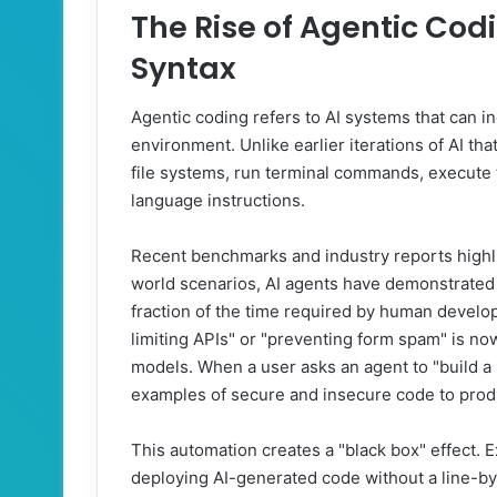
The Rise of Agentic Cod
Syntax
Agentic coding refers to AI systems that can 
environment. Unlike earlier iterations of AI th
file systems, run terminal commands, execute t
language instructions.
Recent benchmarks and industry reports highligh
world scenarios, AI agents have demonstrated t
fraction of the time required by human develo
limiting APIs" or "preventing form spam" is no
models. When a user asks an agent to "build a 
examples of secure and insecure code to produ
This automation creates a "black box" effect.
deploying AI-generated code without a line-by-