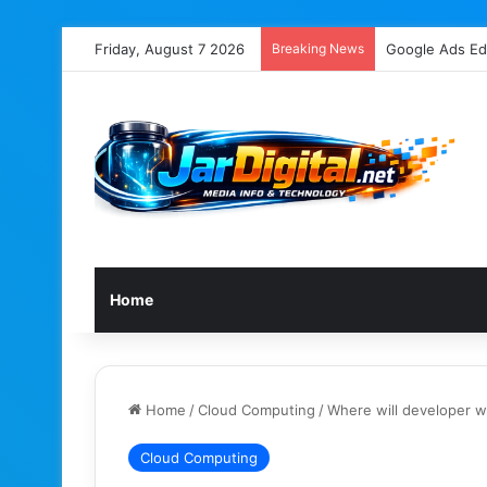
Friday, August 7 2026
Breaking News
Google’s John 
Home
Home
/
Cloud Computing
/
Where will developer 
Cloud Computing