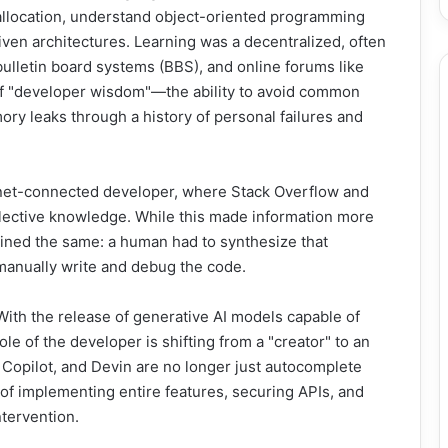
location, understand object-oriented programming
iven architectures. Learning was a decentralized, often
 bulletin board systems (BBS), and online forums like
of "developer wisdom"—the ability to avoid common
ory leaks through a history of personal failures and
rnet-connected developer, where Stack Overflow and
lective knowledge. While this made information more
ined the same: a human had to synthesize that
d manually write and debug the code.
With the release of generative AI models capable of
le of the developer is shifting from a "creator" to an
 Copilot, and Devin are no longer just autocomplete
f implementing entire features, securing APIs, and
tervention.