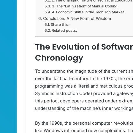
2. The Changing Nature of Technical Education
3. The "Latinization" of Manual Coding
4. Economic Shifts in the Tech Job Market
Conclusion: A New Form of Wisdom
Share this:
Related posts:
The Evolution of Softwa
Chronology
To understand the magnitude of the current sh
over the last half-century. In the 1970s, the
programming was a literal and meticulous pro
Symbolic Instruction Code) provided a gateway 
this period, developers operated under extrem
understanding of the machine’s inner workings
By the 1990s, the personal computer revolution
like Windows introduced new complexities. The