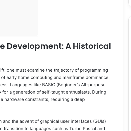
re Development: A Historical
ift, one must examine the trajectory of programming
 era of early home computing and mainframe dominance,
cess. Languages like BASIC (Beginner’s All-purpose
for a generation of self-taught enthusiasts. During
e hardware constraints, requiring a deep
.
 and the advent of graphical user interfaces (GUIs)
 transition to languages such as Turbo Pascal and