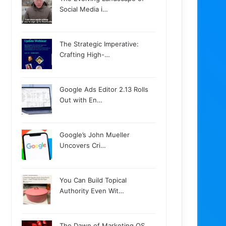
Social Media i…
The Strategic Imperative:
Crafting High-…
Google Ads Editor 2.13 Rolls
Out with En…
Google’s John Mueller
Uncovers Cri…
You Can Build Topical
Authority Even Wit…
The Dawn of Marketing OS