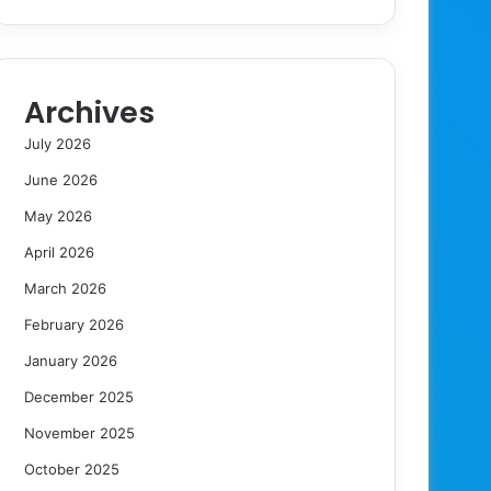
Archives
July 2026
June 2026
May 2026
April 2026
March 2026
February 2026
January 2026
December 2025
November 2025
October 2025