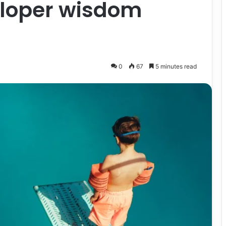
eloper wisdom
0
67
5 minutes read