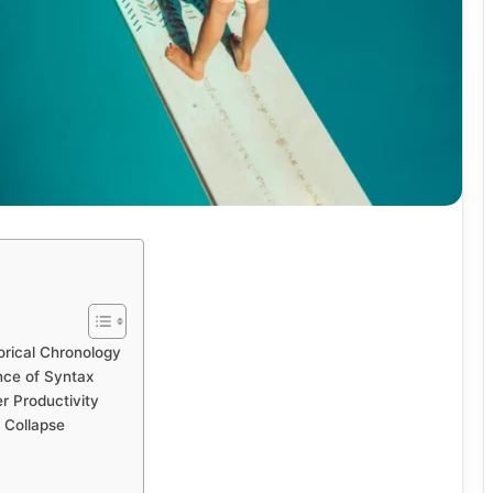
orical Chronology
nce of Syntax
r Productivity
 Collapse