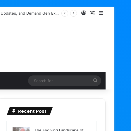
Log In
Random Article
Sidebar
ch Box Spam Indexing
Search
for
Recent Post
The Evolving Landscape of