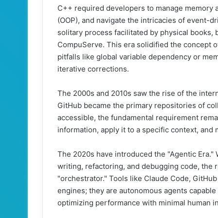
C++ required developers to manage memory al
(OOP), and navigate the intricacies of event-dr
solitary process facilitated by physical books,
CompuServe. This era solidified the concept 
pitfalls like global variable dependency or mem
iterative corrections.
The 2000s and 2010s saw the rise of the inte
GitHub became the primary repositories of col
accessible, the fundamental requirement rema
information, apply it to a specific context, an
The 2020s have introduced the "Agentic Era." 
writing, refactoring, and debugging code, the ro
"orchestrator." Tools like Claude Code, GitHub
engines; they are autonomous agents capable o
optimizing performance with minimal human in