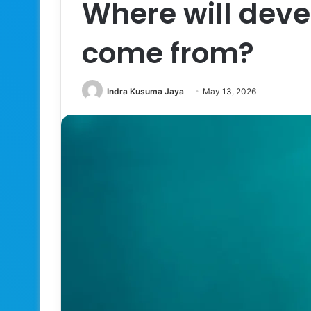
Where will dev
come from?
Indra Kusuma Jaya
May 13, 2026