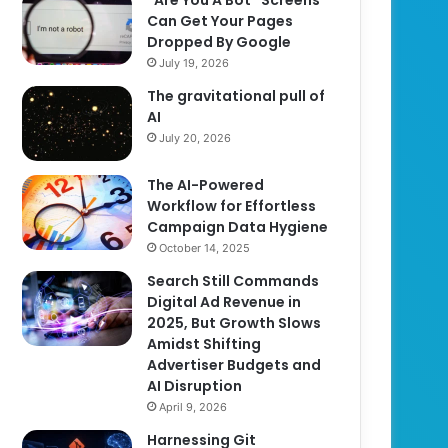
Can Get Your Pages
Dropped By Google
July 19, 2026
The gravitational pull of
AI
July 20, 2026
The AI-Powered
Workflow for Effortless
Campaign Data Hygiene
October 14, 2025
Search Still Commands
Digital Ad Revenue in
2025, But Growth Slows
Amidst Shifting
Advertiser Budgets and
AI Disruption
April 9, 2026
Harnessing Git