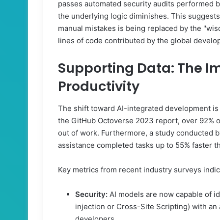
passes automated security audits performed b
the underlying logic diminishes. This suggest
manual mistakes is being replaced by the "wisd
lines of code contributed by the global devel
Supporting Data: The Im
Productivity
The shift toward AI-integrated development is 
the GitHub Octoverse 2023 report, over 92% of
out of work. Furthermore, a study conducted b
assistance completed tasks up to 55% faster t
Key metrics from recent industry surveys indic
Security:
AI models are now capable of ide
injection or Cross-Site Scripting) with an
developers.