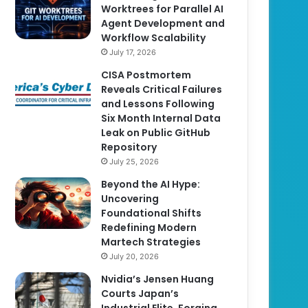
Worktrees for Parallel AI
Agent Development and
Workflow Scalability
July 17, 2026
CISA Postmortem
Reveals Critical Failures
and Lessons Following
Six Month Internal Data
Leak on Public GitHub
Repository
July 25, 2026
Beyond the AI Hype:
Uncovering
Foundational Shifts
Redefining Modern
Martech Strategies
July 20, 2026
Nvidia’s Jensen Huang
Courts Japan’s
Industrial Elite, Forging