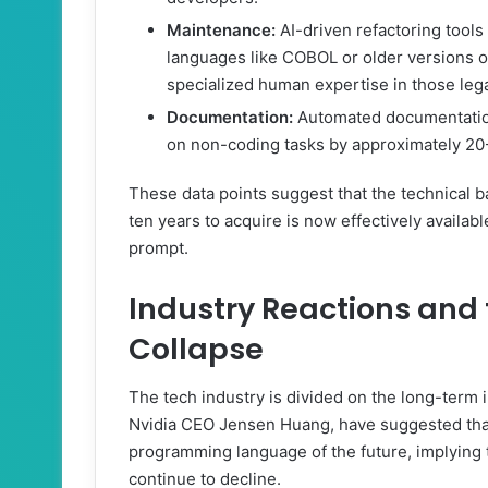
Maintenance:
AI-driven refactoring tool
languages like COBOL or older versions o
specialized human expertise in those leg
Documentation:
Automated documentation
on non-coding tasks by approximately 2
These data points suggest that the technical ba
ten years to acquire is now effectively availab
prompt.
Industry Reactions and
Collapse
The tech industry is divided on the long-term i
Nvidia CEO Jensen Huang, have suggested that
programming language of the future, implying th
continue to decline.