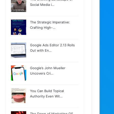
Social Media i…
The Strategic Imperative:
Crafting High-…
Google Ads Editor 2.13 Rolls
Out with En…
Google’s John Mueller
Uncovers Cri…
You Can Build Topical
Authority Even Wit…
The Dawn of Marketing OS