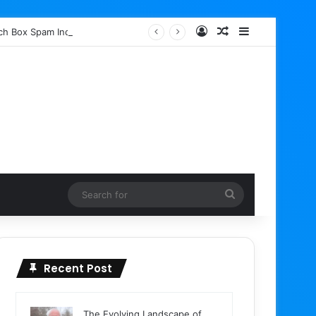
Log In
Random Article
Sidebar
rch Box Spam Indexing
Search
for
Recent Post
The Evolving Landscape of