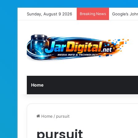
Sunday, August 9 2026
Breaking News
Google’s Joh
Home
Home
/
pursuit
pursuit