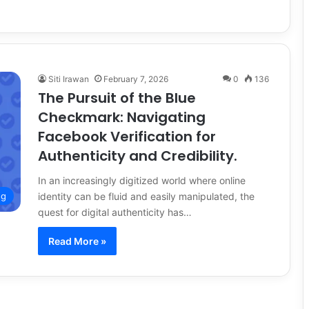
Siti Irawan
February 7, 2026
0
136
The Pursuit of the Blue
Checkmark: Navigating
Facebook Verification for
Authenticity and Credibility.
In an increasingly digitized world where online
identity can be fluid and easily manipulated, the
ng
quest for digital authenticity has…
Read More »