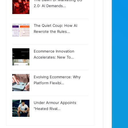
2.0: AI Demands…
The Quiet Coup: How AI
Rewrote the Rules…
Ecommerce Innovation
Accelerates: New To…
Evolving Ecommerce: Why
Platform Flexibi…
Under Armour Appoints
"Heated Rival…