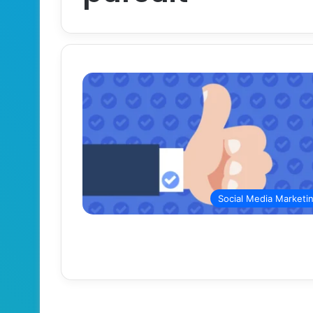
Social Media Marketi