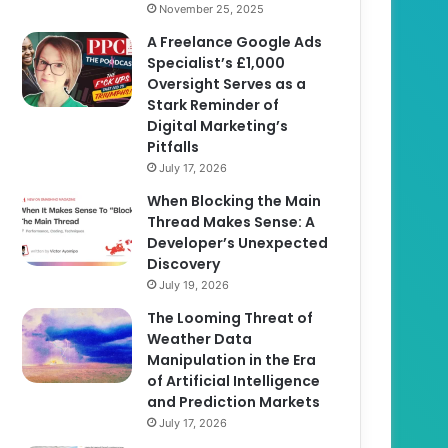
November 25, 2025
A Freelance Google Ads
Specialist’s £1,000
Oversight Serves as a
Stark Reminder of
Digital Marketing’s
Pitfalls
July 17, 2026
When Blocking the Main
Thread Makes Sense: A
Developer’s Unexpected
Discovery
July 19, 2026
The Looming Threat of
Weather Data
Manipulation in the Era
of Artificial Intelligence
and Prediction Markets
July 17, 2026