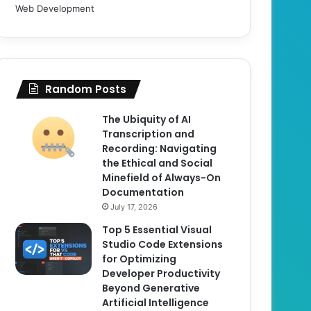
Web Development
Random Posts
The Ubiquity of AI
Transcription and
Recording: Navigating
the Ethical and Social
Minefield of Always-On
Documentation
July 17, 2026
Top 5 Essential Visual
Studio Code Extensions
for Optimizing
Developer Productivity
Beyond Generative
Artificial Intelligence