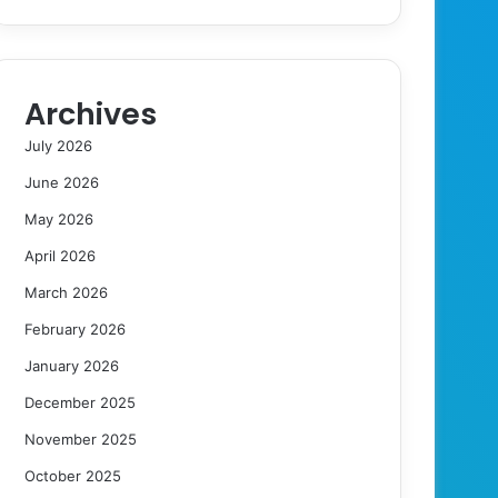
Archives
July 2026
June 2026
May 2026
April 2026
March 2026
February 2026
January 2026
December 2025
November 2025
October 2025