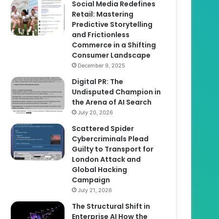
Social Media Redefines
Retail: Mastering
Predictive Storytelling
and Frictionless
Commerce in a Shifting
Consumer Landscape
December 9, 2025
Digital PR: The
Undisputed Champion in
the Arena of AI Search
July 20, 2026
Scattered Spider
Cybercriminals Plead
Guilty to Transport for
London Attack and
Global Hacking
Campaign
July 21, 2026
The Structural Shift in
Enterprise AI How the