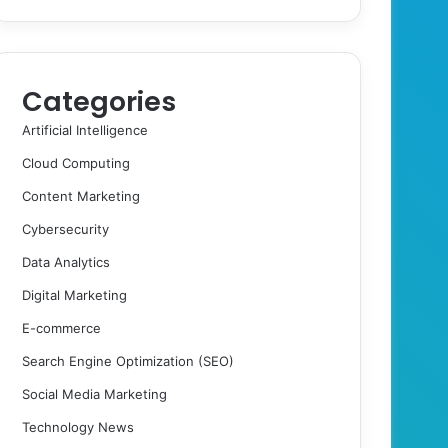
Categories
Artificial Intelligence
Cloud Computing
Content Marketing
Cybersecurity
Data Analytics
Digital Marketing
E-commerce
Search Engine Optimization (SEO)
Social Media Marketing
Technology News