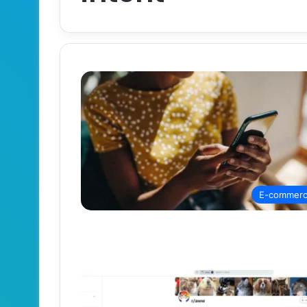
E-commer