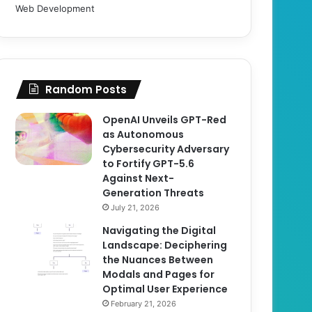
Web Development
Random Posts
OpenAI Unveils GPT-Red
as Autonomous
Cybersecurity Adversary
to Fortify GPT-5.6
Against Next-
Generation Threats
July 21, 2026
Navigating the Digital
Landscape: Deciphering
the Nuances Between
Modals and Pages for
Optimal User Experience
February 21, 2026