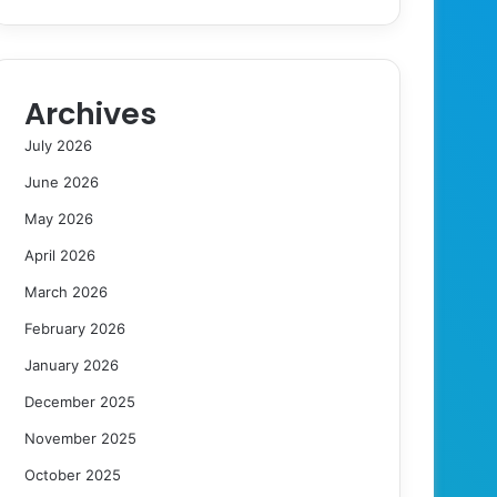
Archives
July 2026
June 2026
May 2026
April 2026
March 2026
February 2026
January 2026
December 2025
November 2025
October 2025