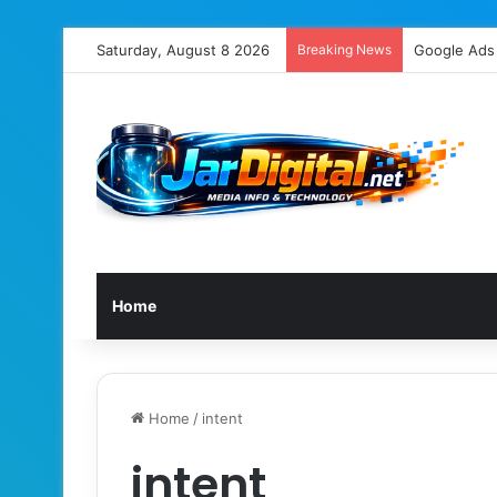
Saturday, August 8 2026
Breaking News
Home
Home
/
intent
intent