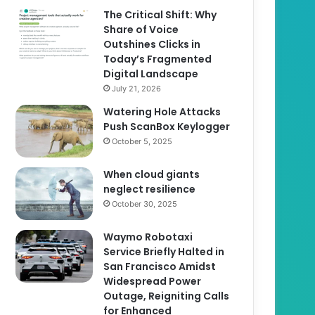
The Critical Shift: Why
Share of Voice
Outshines Clicks in
Today’s Fragmented
Digital Landscape
July 21, 2026
Watering Hole Attacks
Push ScanBox Keylogger
October 5, 2025
When cloud giants
neglect resilience
October 30, 2025
Waymo Robotaxi
Service Briefly Halted in
San Francisco Amidst
Widespread Power
Outage, Reigniting Calls
for Enhanced