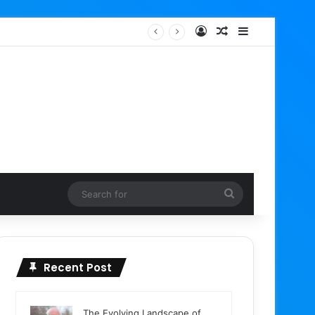
Log In
Random Article
Sidebar
Google Ads Editor 2.13 Rolls Out with Enhanced AI Max Capabilities, Performance Max Updates, and Demand Gen Expansion
Search
for
Recent Post
The Evolving Landscape of