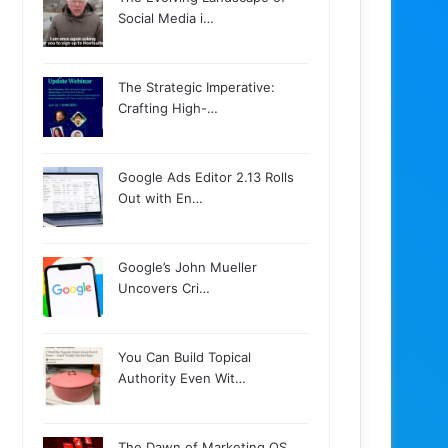
Social Media i…
The Strategic Imperative:
Crafting High-…
Google Ads Editor 2.13 Rolls
Out with En…
Google’s John Mueller
Uncovers Cri…
You Can Build Topical
Authority Even Wit…
The Dawn of Marketing OS