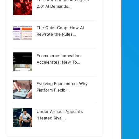
2.0: AI Demands…
The Quiet Coup: How AI
Rewrote the Rules…
Ecommerce Innovation
Accelerates: New To…
Evolving Ecommerce: Why
Platform Flexibi…
Under Armour Appoints
"Heated Rival…