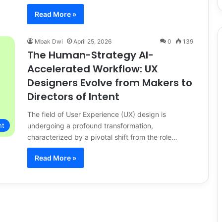
Read More »
Mbak Dwi
April 25, 2026
0
139
The Human-Strategy AI-
Accelerated Workflow: UX
Designers Evolve from Makers to
Directors of Intent
The field of User Experience (UX) design is
undergoing a profound transformation,
nt
characterized by a pivotal shift from the role…
Read More »