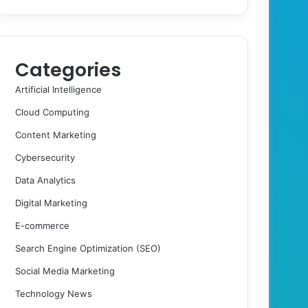
Categories
Artificial Intelligence
Cloud Computing
Content Marketing
Cybersecurity
Data Analytics
Digital Marketing
E-commerce
Search Engine Optimization (SEO)
Social Media Marketing
Technology News