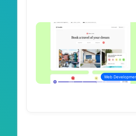
Web Developme