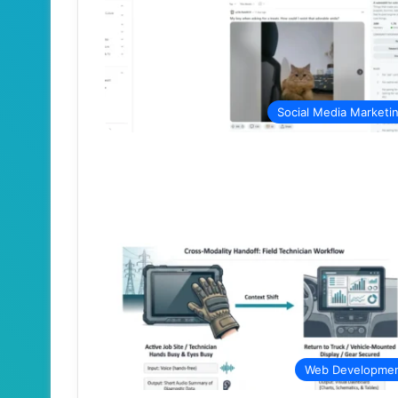
Social Media Marketi
Web Developme