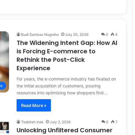
Budi Santoso Nugroho
July 20, 2026
0
4
The Widening Intent Gap: How AI
is Forcing E-commerce to
Rethink the Post-Click
Experience
For years, the e-commerce industry has fixated on
the initial acquisition of customers, pouring
ce
resources into optimizing how shoppers find…
Read More »
Tsabitah Inas
July 2, 2026
0
7
Unlocking Unfiltered Consumer