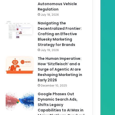
Autonomous Vehicle
Regulation
July 18, 2026
Navigating the
Decentralized Frontier:
Crafting an Effective
Bluesky Marketing
Strategy for Brands
July 19, 2026
The Human Imperative:
How ‘Sitzfleisch’ and a
Surge of Agentic AI are
Reshaping Marketing in
Early 2026
December 10, 2025
Google Phases Out
Dynamic Search Ads,
Shifts Legacy
Capabilities to AI Max in