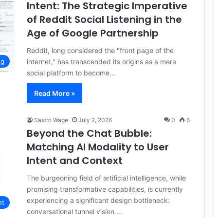
Intent: The Strategic Imperative
of Reddit Social Listening in the
Age of Google Partnership
Reddit, long considered the "front page of the
internet," has transcended its origins as a mere
ng
social platform to become…
Read More »
Sastro Wage
July 2, 2026
0
6
Beyond the Chat Bubble:
Matching AI Modality to User
Intent and Context
The burgeoning field of artificial intelligence, while
promising transformative capabilities, is currently
experiencing a significant design bottleneck:
nt
conversational tunnel vision.…