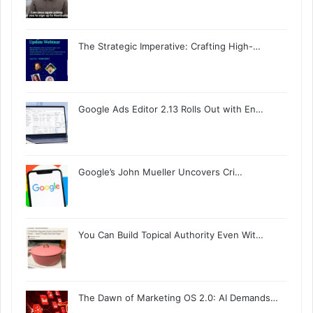
The Strategic Imperative: Crafting High-…
Google Ads Editor 2.13 Rolls Out with En…
Google’s John Mueller Uncovers Cri…
You Can Build Topical Authority Even Wit…
The Dawn of Marketing OS 2.0: AI Demands…