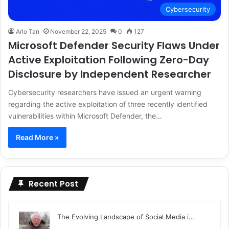
Cybersecurity
Arlo Tan
November 22, 2025
0
127
Microsoft Defender Security Flaws Under
Active Exploitation Following Zero-Day
Disclosure by Independent Researcher
Cybersecurity researchers have issued an urgent warning
regarding the active exploitation of three recently identified
vulnerabilities within Microsoft Defender, the…
Read More »
Recent Post
The Evolving Landscape of Social Media i…