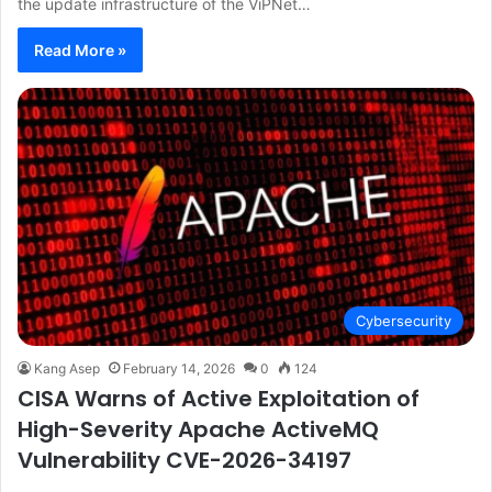
the update infrastructure of the ViPNet…
Read More »
Cybersecurity
Kang Asep
February 14, 2026
0
124
CISA Warns of Active Exploitation of
High-Severity Apache ActiveMQ
Vulnerability CVE-2026-34197