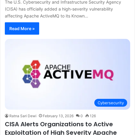
The U.S. Cybersecurity and Infrastructure Security Agency
(CISA) has officially added a high-severity vulnerability
affecting Apache ActiveMQ to its Known…
Read More »
Cybersecurity
Ratna Sari Dewi
February 13, 2026
0
126
CISA Alerts Organizations to Active
Exploitation of High Severity Apache