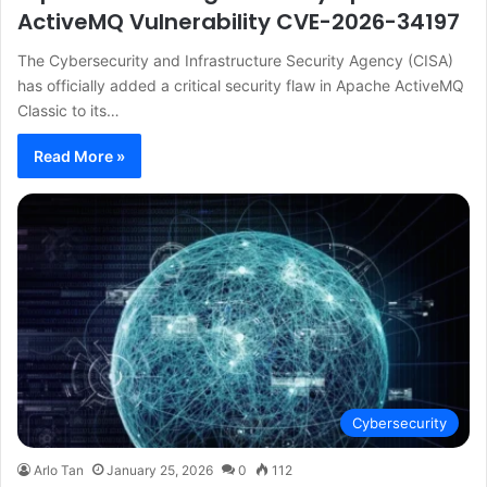
ActiveMQ Vulnerability CVE-2026-34197
The Cybersecurity and Infrastructure Security Agency (CISA)
has officially added a critical security flaw in Apache ActiveMQ
Classic to its…
Read More »
Cybersecurity
Arlo Tan
January 25, 2026
0
112