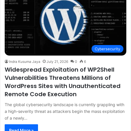
Cybersecurity
Indra Kusuma Jaya
July 21, 2026
0
6
Widespread Exploitation of WP2Shell
Vulnerabilities Threatens Millions of
WordPress Sites with Unauthenticated
Remote Code Execution
The global cybersecurity landscape is currently grappling with
a high-severity threat as attackers begin the mass exploitation
of a newly…
Read More »