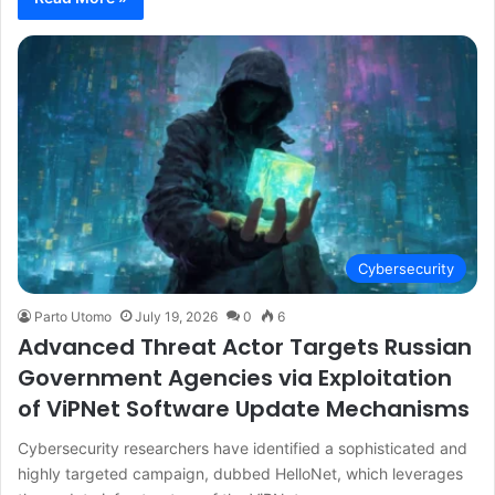
Cybersecurity
Parto Utomo
July 19, 2026
0
6
Advanced Threat Actor Targets Russian
Government Agencies via Exploitation
of ViPNet Software Update Mechanisms
Cybersecurity researchers have identified a sophisticated and
highly targeted campaign, dubbed HelloNet, which leverages