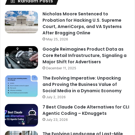
Random Posts
Nicholas Moore Sentenced to
Probation for Hacking U.S. Supreme
Court, AmeriCorps, and VA Systems
After Bragging Online
May 25, 2026
Google Reimagines Product Data as
Core Retail Infrastructure, Signaling a
Major Shift for Advertisers
December 11, 2025
The Evolving Imperative: Unpacking
and Proving the Business Value of
Social Media in a Dynamic Economy
July 2, 2026
7 Best Claude Code Alternatives for CLI
Agentic Coding – KDnuggets
July 23, 2026
The Evolving Landscape of Last-Mile