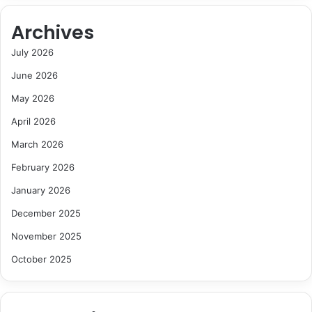
Archives
July 2026
June 2026
May 2026
April 2026
March 2026
February 2026
January 2026
December 2025
November 2025
October 2025