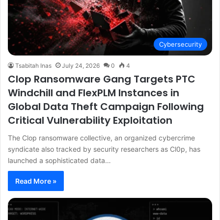
Cybersecurity
Tsabitah Inas
July 24, 2026
0
4
Clop Ransomware Gang Targets PTC
Windchill and FlexPLM Instances in
Global Data Theft Campaign Following
Critical Vulnerability Exploitation
The Clop ransomware collective, an organized cybercrime
syndicate also tracked by security researchers as Cl0p, has
launched a sophisticated data…
Read More »