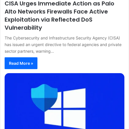
CISA Urges Immediate Action as Palo
Alto Networks Firewalls Face Active
Exploitation via Reflected DoS
Vulnerability
The Cybersecurity and Infrastructure Security Agency (CISA)
has issued an urgent directive to federal agencies and private
sector partners, warning…
Read More »