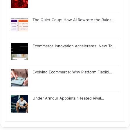
The Quiet Coup: How AI Rewrote the Rules…
Ecommerce Innovation Accelerates: New To…
Evolving Ecommerce: Why Platform Flexibi…
Under Armour Appoints "Heated Rival…