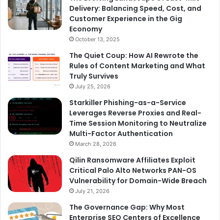
Delivery: Balancing Speed, Cost, and
Customer Experience in the Gig
Economy
October 13, 2025
The Quiet Coup: How AI Rewrote the
Rules of Content Marketing and What
Truly Survives
July 25, 2026
Starkiller Phishing-as-a-Service
Leverages Reverse Proxies and Real-
Time Session Monitoring to Neutralize
Multi-Factor Authentication
March 28, 2026
Qilin Ransomware Affiliates Exploit
Critical Palo Alto Networks PAN-OS
Vulnerability for Domain-Wide Breach
July 21, 2026
The Governance Gap: Why Most
Enterprise SEO Centers of Excellence