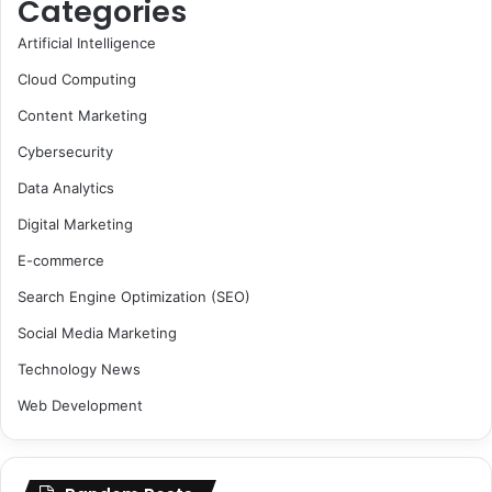
Categories
Artificial Intelligence
Cloud Computing
Content Marketing
Cybersecurity
Data Analytics
Digital Marketing
E-commerce
Search Engine Optimization (SEO)
Social Media Marketing
Technology News
Web Development