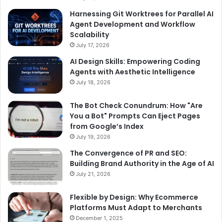
Harnessing Git Worktrees for Parallel AI
Agent Development and Workflow
Scalability
July 17, 2026
AI Design Skills: Empowering Coding
Agents with Aesthetic Intelligence
July 18, 2026
The Bot Check Conundrum: How "Are
You a Bot" Prompts Can Eject Pages
from Google’s Index
July 19, 2026
The Convergence of PR and SEO:
Building Brand Authority in the Age of AI
July 21, 2026
Flexible by Design: Why Ecommerce
Platforms Must Adapt to Merchants
December 1, 2025