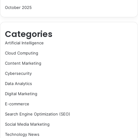
October 2025
Categories
Artificial Intelligence
Cloud Computing
Content Marketing
Cybersecurity
Data Analytics
Digital Marketing
E-commerce
Search Engine Optimization (SEO)
Social Media Marketing
Technology News