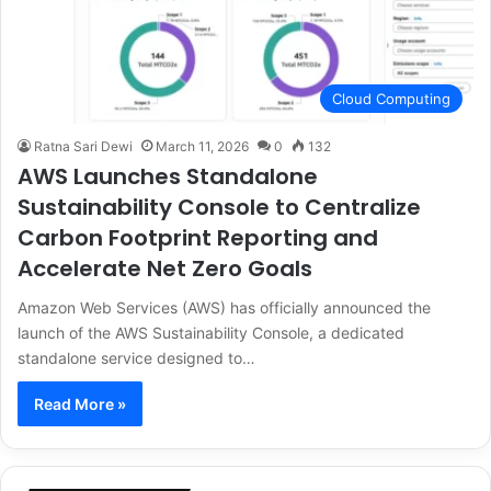
Cloud Computing
Ratna Sari Dewi
March 11, 2026
0
132
AWS Launches Standalone
Sustainability Console to Centralize
Carbon Footprint Reporting and
Accelerate Net Zero Goals
Amazon Web Services (AWS) has officially announced the
launch of the AWS Sustainability Console, a dedicated
standalone service designed to…
Read More »