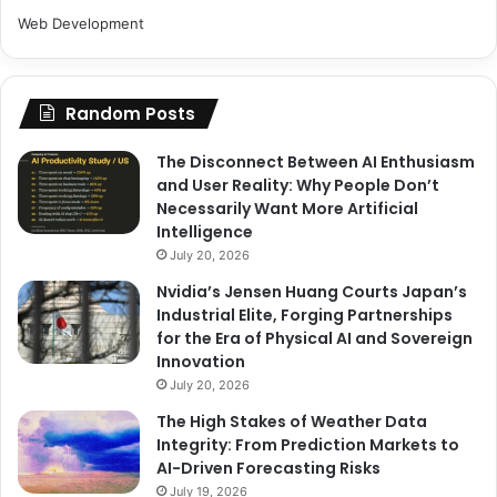
Web Development
Random Posts
The Disconnect Between AI Enthusiasm
and User Reality: Why People Don’t
Necessarily Want More Artificial
Intelligence
July 20, 2026
Nvidia’s Jensen Huang Courts Japan’s
Industrial Elite, Forging Partnerships
for the Era of Physical AI and Sovereign
Innovation
July 20, 2026
The High Stakes of Weather Data
Integrity: From Prediction Markets to
AI-Driven Forecasting Risks
July 19, 2026