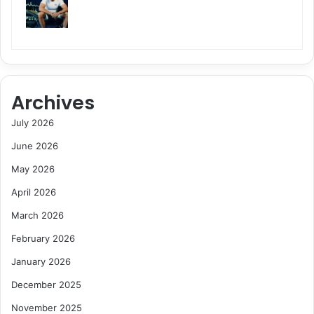
Archives
July 2026
June 2026
May 2026
April 2026
March 2026
February 2026
January 2026
December 2025
November 2025