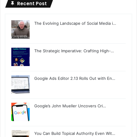
Recent Post
The Evolving Landscape of Social Media i…
The Strategic Imperative: Crafting High-…
Google Ads Editor 2.13 Rolls Out with En…
Google’s John Mueller Uncovers Cri…
You Can Build Topical Authority Even Wit…