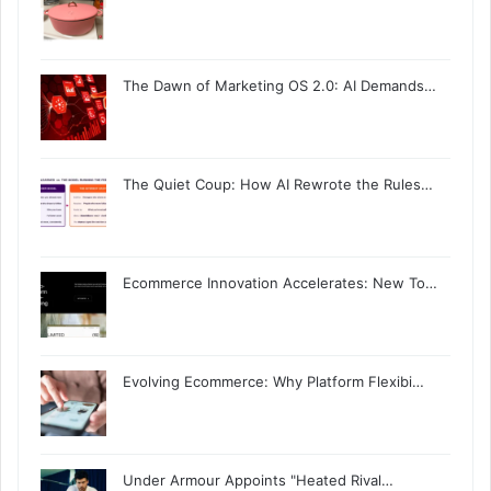
The Dawn of Marketing OS 2.0: AI Demands…
The Quiet Coup: How AI Rewrote the Rules…
Ecommerce Innovation Accelerates: New To…
Evolving Ecommerce: Why Platform Flexibi…
Under Armour Appoints "Heated Rival…