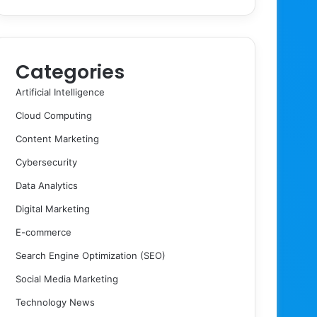
Categories
Artificial Intelligence
Cloud Computing
Content Marketing
Cybersecurity
Data Analytics
Digital Marketing
E-commerce
Search Engine Optimization (SEO)
Social Media Marketing
Technology News