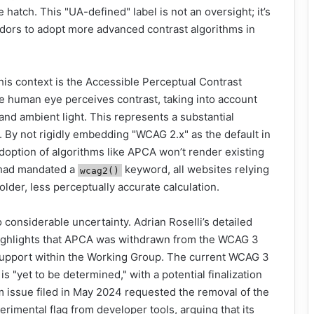
 hatch. This "UA-defined" label is not an oversight; it’s
ndors to adopt more advanced contrast algorithms in
his context is the Accessible Perceptual Contrast
 human eye perceives contrast, taking into account
 and ambient light. This represents a substantial
By not rigidly embedding "WCAG 2.x" as the default in
adoption of algorithms like APCA won’t render existing
c had mandated a
keyword, all websites relying
wcag2()
lder, less perceptually accurate calculation.
o considerable uncertainty. Adrian Roselli’s detailed
 highlights that APCA was withdrawn from the WCAG 3
 support within the Working Group. The current WCAG 3
is "yet to be determined," with a potential finalization
m issue filed in May 2024 requested the removal of the
imental flag from developer tools, arguing that its