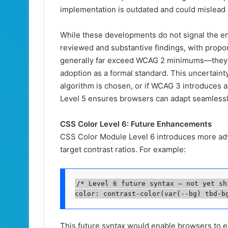
implementation is outdated and could mislead d
While these developments do not signal the 
reviewed and substantive findings, with propo
generally far exceed WCAG 2 minimums—they u
adoption as a formal standard. This uncertaint
algorithm is chosen, or if WCAG 3 introduces a
Level 5 ensures browsers can adapt seamlessl
CSS Color Level 6: Future Enhancements
CSS Color Module Level 6 introduces more adva
target contrast ratios. For example:
/* Level 6 future syntax — not yet shi
color: contrast-color(var(--bg) tbd-b
This future syntax would enable browsers to eval