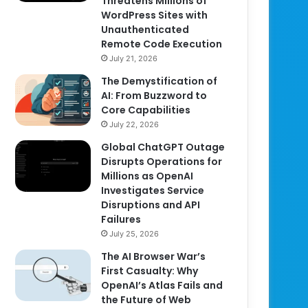
Threatens Millions of
WordPress Sites with
Unauthenticated
Remote Code Execution
July 21, 2026
The Demystification of
AI: From Buzzword to
Core Capabilities
July 22, 2026
Global ChatGPT Outage
Disrupts Operations for
Millions as OpenAI
Investigates Service
Disruptions and API
Failures
July 25, 2026
The AI Browser War’s
First Casualty: Why
OpenAI’s Atlas Fails and
the Future of Web