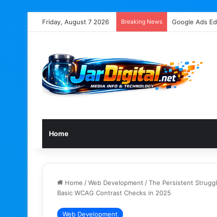
Friday, August 7 2026
Breaking News
Google’s John 
Home
Home
/
Web Development
/
The Persistent Struggl
Basic WCAG Contrast Checks in 2025
Web Development