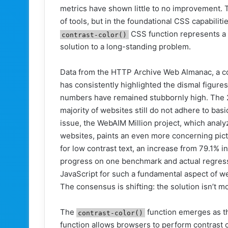
metrics have shown little to no improvement. T
of tools, but in the foundational CSS capabiliti
CSS function represents a si
contrast-color()
solution to a long-standing problem.
Data from the HTTP Archive Web Almanac, a co
has consistently highlighted the dismal figures 
numbers have remained stubbornly high. The 20
majority of websites still do not adhere to b
issue, the WebAIM Million project, which anal
websites, paints an even more concerning pic
for low contrast text, an increase from 79.1% i
progress on one benchmark and actual regress
JavaScript for such a fundamental aspect of we
The consensus is shifting: the solution isn’t m
The
function emerges as t
contrast-color()
function allows browsers to perform contrast c