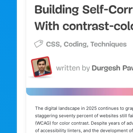
The digital landscape in 2025 continues to gra
staggering seventy percent of websites still f
(WCAG) for color contrast. Despite years of ad
of accessibility linters, and the development of