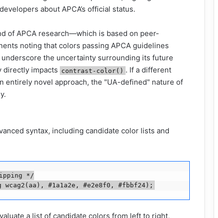
evelopers about APCA’s official status.
end of APCA research—which is based on peer-
nents noting that colors passing APCA guidelines
nderscore the uncertainty surrounding its future
y directly impacts
. If a different
contrast-color()
n entirely novel approach, the "UA-defined" nature of
y.
nced syntax, including candidate color lists and
pping */

g wcag2(aa), #1a1a2e, #e2e8f0, #fbbf24);
uate a list of candidate colors from left to right,