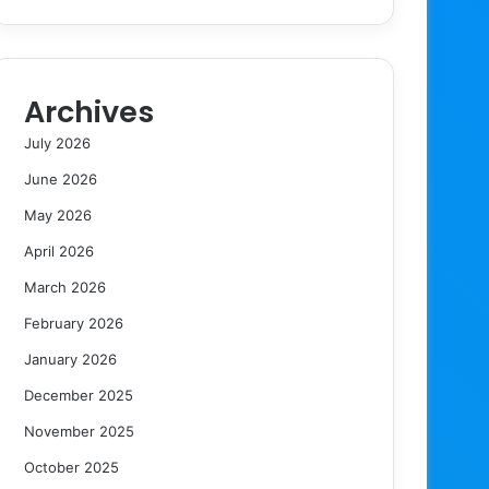
Archives
July 2026
June 2026
May 2026
April 2026
March 2026
February 2026
January 2026
December 2025
November 2025
October 2025