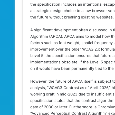
the specification includes an intentional escape
a strategic design choice to allow browser ve
the future without breaking existing websites.
A significant development often discussed in t
Algorithm (APCA). APCA aims to model how the
factors such as font weight, spatial frequency,
improvement over the older WCAG 2.x formula. 
Level 5, the specification ensures that future 
implementations obsolete. If the Level 5 spe
on it would have been permanently tied to the o
However, the future of APCA itself is subject t
analysis, "WCAG3 Contrast as of April 2026,"
working draft in mid-2023 due to insufficient
specification states that the contrast algorithm 
date of 2030 or later. Furthermore, a Chromiu
"Advanced Perceptual Contrast Algorithm" exper