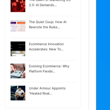
2.0: AI Demands…
The Quiet Coup: How AI
Rewrote the Rules…
Ecommerce Innovation
Accelerates: New To…
Evolving Ecommerce: Why
Platform Flexibi…
Under Armour Appoints
"Heated Rival…