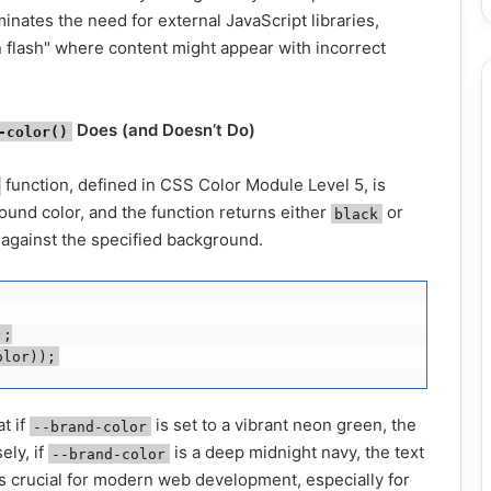
inates the need for external JavaScript libraries,
n flash" where content might appear with incorrect
Does (and Doesn’t Do)
-color()
function, defined in CSS Color Module Level 5, is
ound color, and the function returns either
or
black
 against the specified background.
;

t if
is set to a vibrant neon green, the
--brand-color
ely, if
is a deep midnight navy, the text
--brand-color
is crucial for modern web development, especially for