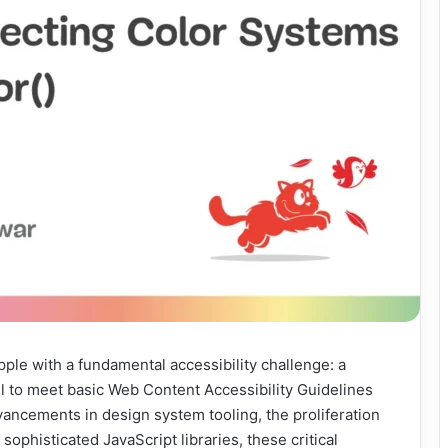
pple with a fundamental accessibility challenge: a
ail to meet basic Web Content Accessibility Guidelines
vancements in design system tooling, the proliferation
 sophisticated JavaScript libraries, these critical