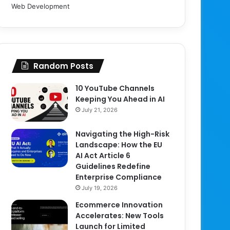
Web Development
Random Posts
10 YouTube Channels
Keeping You Ahead in AI
July 21, 2026
Navigating the High-Risk
Landscape: How the EU
AI Act Article 6
Guidelines Redefine
Enterprise Compliance
July 19, 2026
Ecommerce Innovation
Accelerates: New Tools
Launch for Limited