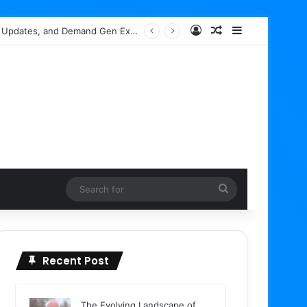
Log In
Random Article
Sidebar
ch Box Spam Indexing
Search
for
Recent Post
The Evolving Landscape of