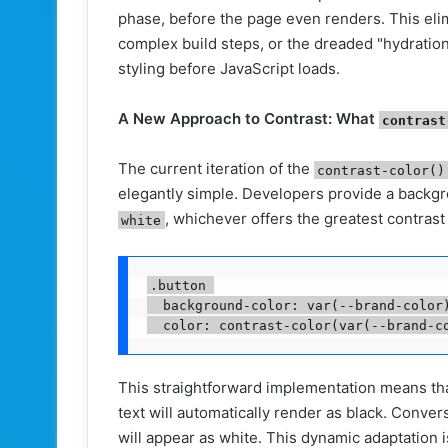
phase, before the page even renders. This elim
complex build steps, or the dreaded "hydratio
styling before JavaScript loads.
A New Approach to Contrast: What
contrast
The current iteration of the
contrast-color()
elegantly simple. Developers provide a backgr
, whichever offers the greatest contrast
white
.button 

  background-color: var(--brand-color)
This straightforward implementation means tha
text will automatically render as black. Convers
will appear as white. This dynamic adaptation 