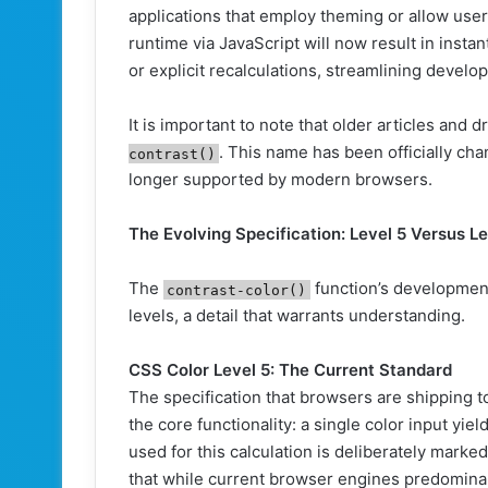
applications that employ theming or allow user
runtime via JavaScript will now result in instan
or explicit recalculations, streamlining deve
It is important to note that older articles and d
. This name has been officially ch
contrast()
longer supported by modern browsers.
The Evolving Specification: Level 5 Versus Le
The
function’s development
contrast-color()
levels, a detail that warrants understanding.
CSS Color Level 5: The Current Standard
The specification that browsers are shipping t
the core functionality: a single color input yiel
used for this calculation is deliberately mark
that while current browser engines predominan