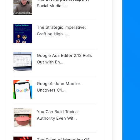
Social Media i…
The Strategic Imperative:
Crafting High-…
Google Ads Editor 2.13 Rolls
Out with En…
Google’s John Mueller
Uncovers Cri…
You Can Build Topical
Authority Even Wit…
The Dawn of Marketing OS