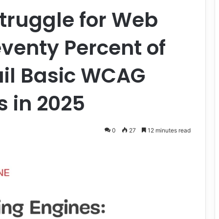
Struggle for Web
eventy Percent of
Fail Basic WCAG
 in 2025
0
27
12 minutes read