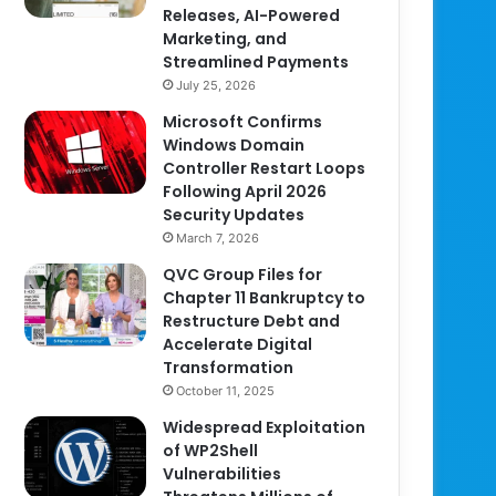
Releases, AI-Powered
Marketing, and
Streamlined Payments
July 25, 2026
Microsoft Confirms
Windows Domain
Controller Restart Loops
Following April 2026
Security Updates
March 7, 2026
QVC Group Files for
Chapter 11 Bankruptcy to
Restructure Debt and
Accelerate Digital
Transformation
October 11, 2025
Widespread Exploitation
of WP2Shell
Vulnerabilities