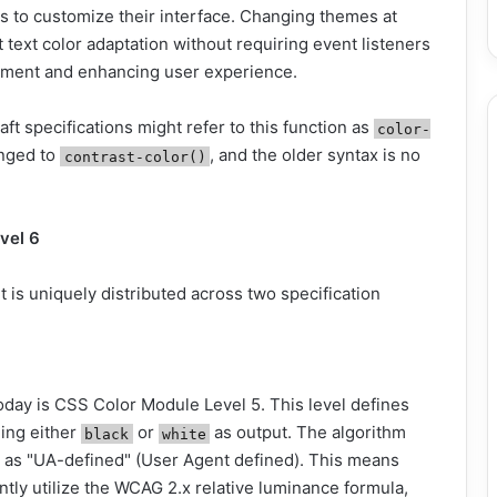
s to customize their interface. Changing themes at
t text color adaptation without requiring event listeners
lopment and enhancing user experience.
raft specifications might refer to this function as
color-
anged to
, and the older syntax is no
contrast-color()
vel 6
 is uniquely distributed across two specification
oday is CSS Color Module Level 5. This level defines
ding either
or
as output. The algorithm
black
white
ed as "UA-defined" (User Agent defined). This means
tly utilize the WCAG 2.x relative luminance formula,