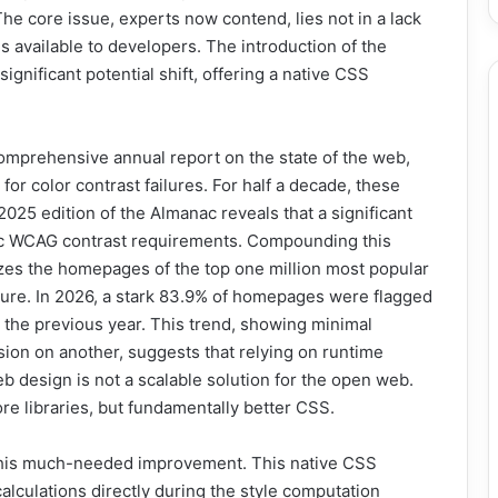
he core issue, experts now contend, lies not in a lack
es available to developers. The introduction of the
gnificant potential shift, offering a native CSS
mprehensive annual report on the state of the web,
for color contrast failures. For half a decade, these
25 edition of the Almanac reveals that a significant
asic WCAG contrast requirements. Compounding this
yzes the homepages of the top one million most popular
ture. In 2026, a stark 83.9% of homepages were flagged
n the previous year. This trend, showing minimal
ion on another, suggests that relying on runtime
b design is not a scalable solution for the open web.
ore libraries, but fundamentally better CSS.
his much-needed improvement. This native CSS
alculations directly during the style computation