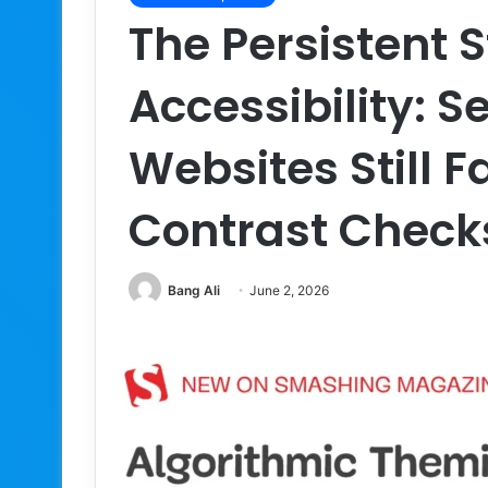
The Persistent 
Accessibility: S
Websites Still 
Contrast Checks
Bang Ali
June 2, 2026