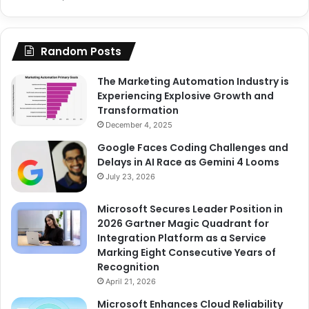
Random Posts
The Marketing Automation Industry is
Experiencing Explosive Growth and
Transformation
December 4, 2025
Google Faces Coding Challenges and
Delays in AI Race as Gemini 4 Looms
July 23, 2026
Microsoft Secures Leader Position in
2026 Gartner Magic Quadrant for
Integration Platform as a Service
Marking Eight Consecutive Years of
Recognition
April 21, 2026
Microsoft Enhances Cloud Reliability