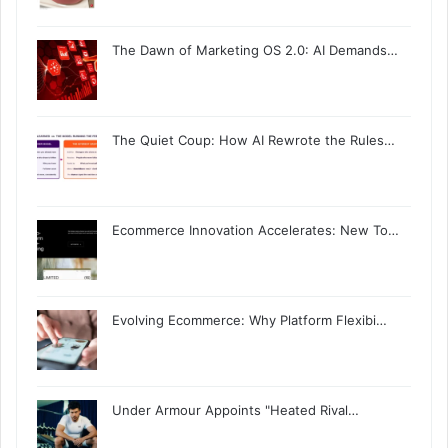
The Dawn of Marketing OS 2.0: AI Demands…
The Quiet Coup: How AI Rewrote the Rules…
Ecommerce Innovation Accelerates: New To…
Evolving Ecommerce: Why Platform Flexibi…
Under Armour Appoints "Heated Rival…