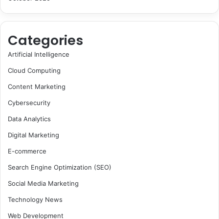
Categories
Artificial Intelligence
Cloud Computing
Content Marketing
Cybersecurity
Data Analytics
Digital Marketing
E-commerce
Search Engine Optimization (SEO)
Social Media Marketing
Technology News
Web Development