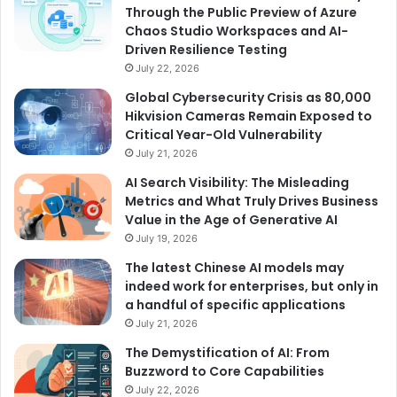
Through the Public Preview of Azure
Chaos Studio Workspaces and AI-
Driven Resilience Testing
July 22, 2026
Global Cybersecurity Crisis as 80,000
Hikvision Cameras Remain Exposed to
Critical Year-Old Vulnerability
July 21, 2026
AI Search Visibility: The Misleading
Metrics and What Truly Drives Business
Value in the Age of Generative AI
July 19, 2026
The latest Chinese AI models may
indeed work for enterprises, but only in
a handful of specific applications
July 21, 2026
The Demystification of AI: From
Buzzword to Core Capabilities
July 22, 2026