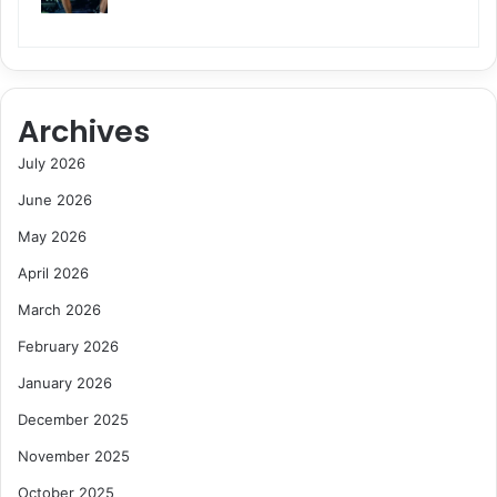
Archives
July 2026
June 2026
May 2026
April 2026
March 2026
February 2026
January 2026
December 2025
November 2025
October 2025