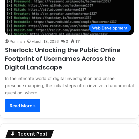
Web Development
Poniman
March 13, 2026
0
111
Sherlock: Unlocking the Public Online
Footprint of Usernames Across the
Digital Landscape
In the intricate world of digital investigation and online
presence mapping, the initial steps often involve a fundamental
question: where…
Read More »
Recent Post