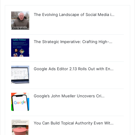
The Evolving Landscape of Social Media i…
The Strategic Imperative: Crafting High-…
Google Ads Editor 2.13 Rolls Out with En…
Google’s John Mueller Uncovers Cri…
You Can Build Topical Authority Even Wit…