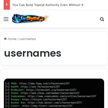
You Can Build Topical Authority Even Without It
Menu
S
Home
/
usernames
usernames