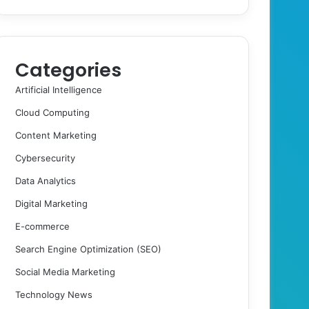
Categories
Artificial Intelligence
Cloud Computing
Content Marketing
Cybersecurity
Data Analytics
Digital Marketing
E-commerce
Search Engine Optimization (SEO)
Social Media Marketing
Technology News