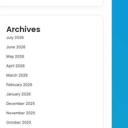
Archives
July 2026
June 2026
May 2026
April 2026
March 2026
February 2026
January 2026
December 2025
November 2025
October 2025