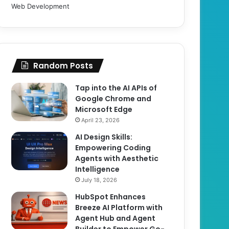
Web Development
Random Posts
Tap into the AI APIs of
Google Chrome and
Microsoft Edge
April 23, 2026
AI Design Skills:
Empowering Coding
Agents with Aesthetic
Intelligence
July 18, 2026
HubSpot Enhances
Breeze AI Platform with
Agent Hub and Agent
Builder to Empower Go-