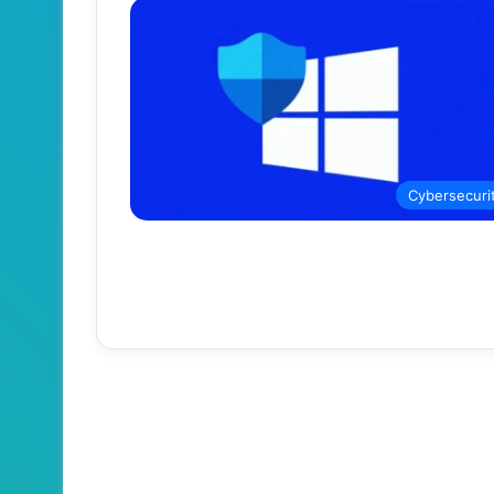
Cybersecuri