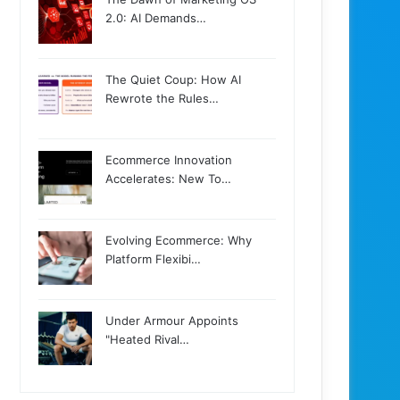
2.0: AI Demands…
The Quiet Coup: How AI
Rewrote the Rules…
Ecommerce Innovation
Accelerates: New To…
Evolving Ecommerce: Why
Platform Flexibi…
Under Armour Appoints
"Heated Rival…