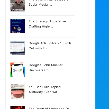
Social Media i…
The Strategic Imperative:
Crafting High-…
Google Ads Editor 2.13 Rolls
Out with En…
Google’s John Mueller
Uncovers Cri…
You Can Build Topical
Authority Even Wit…
The Dawn of Marketing OS