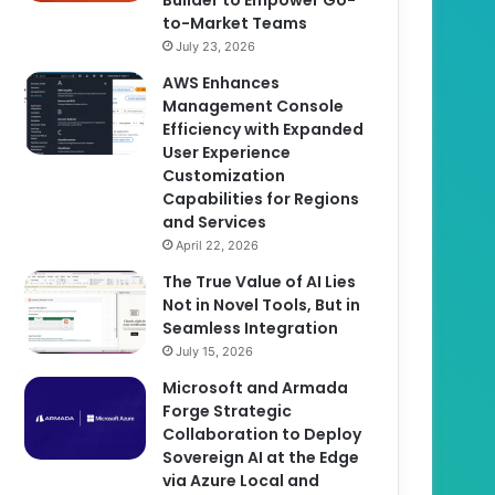
to-Market Teams
July 23, 2026
AWS Enhances
Management Console
Efficiency with Expanded
User Experience
Customization
Capabilities for Regions
and Services
April 22, 2026
The True Value of AI Lies
Not in Novel Tools, But in
Seamless Integration
July 15, 2026
Microsoft and Armada
Forge Strategic
Collaboration to Deploy
Sovereign AI at the Edge
via Azure Local and