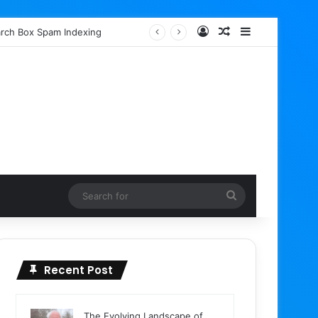
Log In
Random Article
Sidebar
earch Box Spam Indexing
Search
for
Recent Post
The Evolving Landscape of