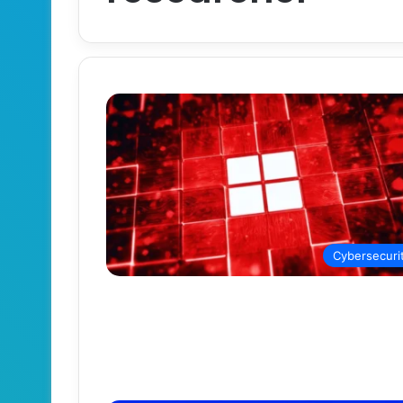
Cybersecuri