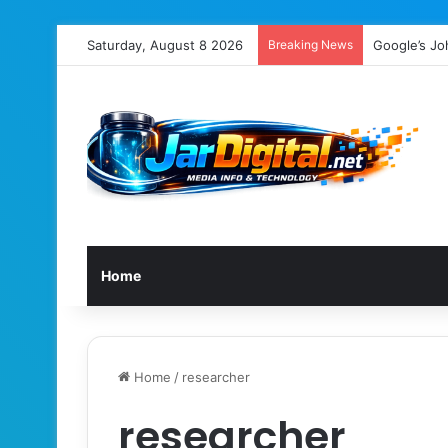
Saturday, August 8 2026
Breaking News
Google’s Jo
Home
Home
/
researcher
researcher