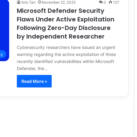
Arlo Tan
November 22, 2025
0
127
Microsoft Defender Security
Flaws Under Active Exploitation
Following Zero-Day Disclosure
by Independent Researcher
Cybersecurity researchers have issued an urgent
warning regarding the active exploitation of three
ty
recently identified vulnerabilities within Microsoft
Defender, the…
Read More »