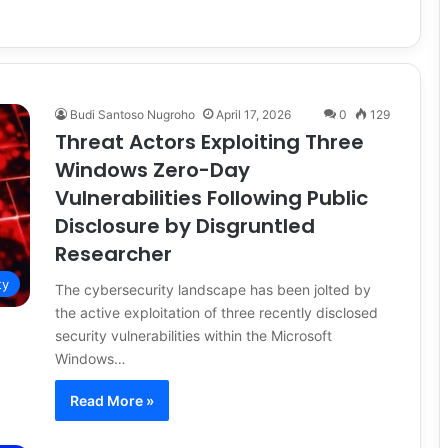
Budi Santoso Nugroho
April 17, 2026
0
129
Threat Actors Exploiting Three
Windows Zero-Day
Vulnerabilities Following Public
Disclosure by Disgruntled
Researcher
ty
The cybersecurity landscape has been jolted by
the active exploitation of three recently disclosed
security vulnerabilities within the Microsoft
Windows…
Read More »