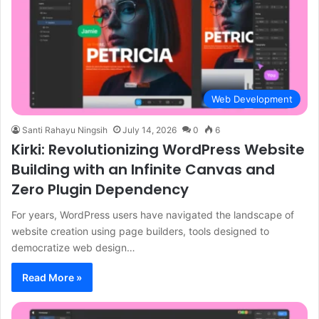
Web Development
Santi Rahayu Ningsih
July 14, 2026
0
6
Kirki: Revolutionizing WordPress Website
Building with an Infinite Canvas and
Zero Plugin Dependency
For years, WordPress users have navigated the landscape of
website creation using page builders, tools designed to
democratize web design…
Read More »