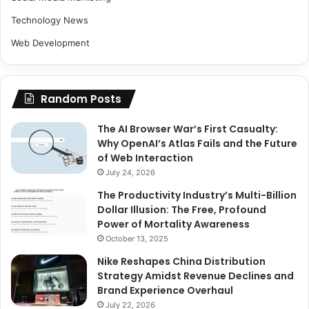
Technology News
Web Development
Random Posts
The AI Browser War’s First Casualty:
Why OpenAI’s Atlas Fails and the Future
of Web Interaction
July 24, 2026
The Productivity Industry’s Multi-Billion
Dollar Illusion: The Free, Profound
Power of Mortality Awareness
October 13, 2025
Nike Reshapes China Distribution
Strategy Amidst Revenue Declines and
Brand Experience Overhaul
July 22, 2026