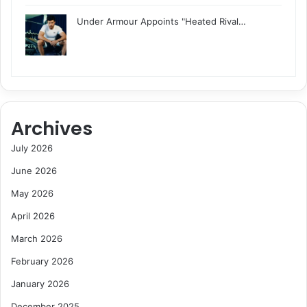
Under Armour Appoints "Heated Rival…
Archives
July 2026
June 2026
May 2026
April 2026
March 2026
February 2026
January 2026
December 2025