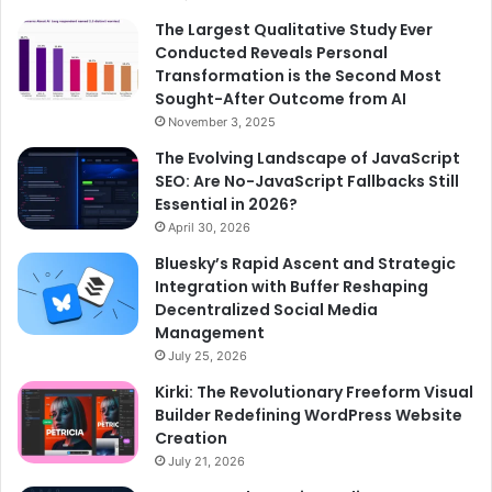
The Largest Qualitative Study Ever
Conducted Reveals Personal
Transformation is the Second Most
Sought-After Outcome from AI
November 3, 2025
The Evolving Landscape of JavaScript
SEO: Are No-JavaScript Fallbacks Still
Essential in 2026?
April 30, 2026
Bluesky’s Rapid Ascent and Strategic
Integration with Buffer Reshaping
Decentralized Social Media
Management
July 25, 2026
Kirki: The Revolutionary Freeform Visual
Builder Redefining WordPress Website
Creation
July 21, 2026