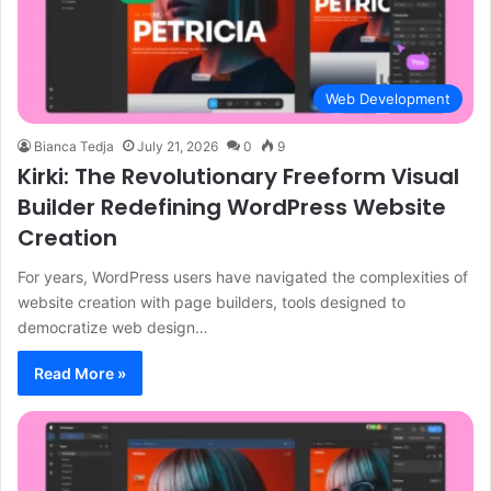
Web Development
Bianca Tedja
July 21, 2026
0
9
Kirki: The Revolutionary Freeform Visual
Builder Redefining WordPress Website
Creation
For years, WordPress users have navigated the complexities of
website creation with page builders, tools designed to
democratize web design…
Read More »