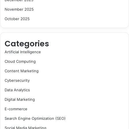
November 2025
October 2025
Categories
Artificial Intelligence
Cloud Computing
Content Marketing
Cybersecurity
Data Analytics
Digital Marketing
E-commerce
Search Engine Optimization (SEO)
Social Media Marketing