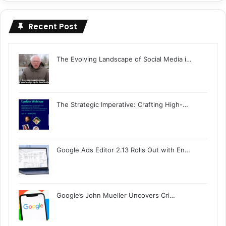
Recent Post
The Evolving Landscape of Social Media i…
The Strategic Imperative: Crafting High-…
Google Ads Editor 2.13 Rolls Out with En…
Google’s John Mueller Uncovers Cri…