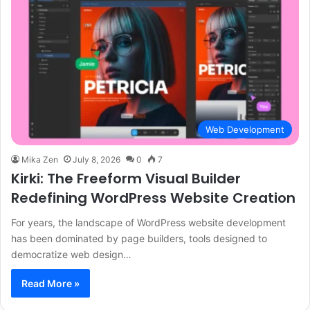
Web Development
Mika Zen
July 8, 2026
0
7
Kirki: The Freeform Visual Builder
Redefining WordPress Website Creation
For years, the landscape of WordPress website development
has been dominated by page builders, tools designed to
democratize web design…
Read More »