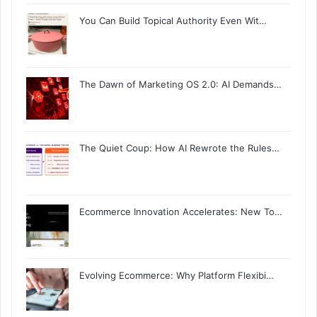
You Can Build Topical Authority Even Wit…
The Dawn of Marketing OS 2.0: AI Demands…
The Quiet Coup: How AI Rewrote the Rules…
Ecommerce Innovation Accelerates: New To…
Evolving Ecommerce: Why Platform Flexibi…