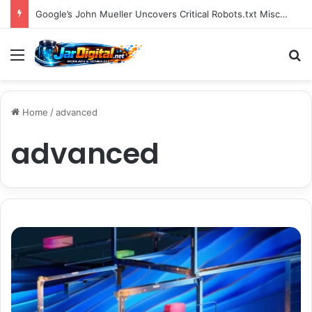
You Can Build Topical Authority Even Without It
Menu
S
Home
/
advanced
advanced