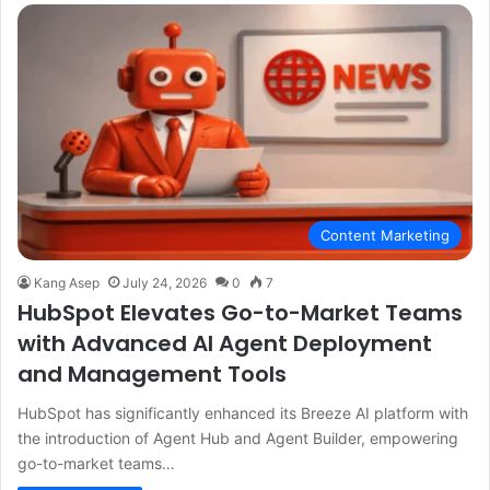
Content Marketing
Kang Asep
July 24, 2026
0
7
HubSpot Elevates Go-to-Market Teams
with Advanced AI Agent Deployment
and Management Tools
HubSpot has significantly enhanced its Breeze AI platform with
the introduction of Agent Hub and Agent Builder, empowering
go-to-market teams…