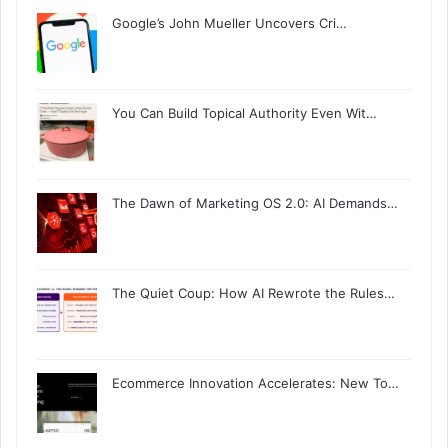
Google’s John Mueller Uncovers Cri…
You Can Build Topical Authority Even Wit…
The Dawn of Marketing OS 2.0: AI Demands…
The Quiet Coup: How AI Rewrote the Rules…
Ecommerce Innovation Accelerates: New To…