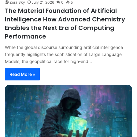
Zora Sky
July 21, 2026
0
5
The Material Foundation of Artificial
Intelligence How Advanced Chemistry
Enables the Next Era of Computing
Performance
While the global discourse surrounding artificial intelligence
frequently highlights the sophistication of Large Language
Models, the geopolitical race for high-end…
Read More »