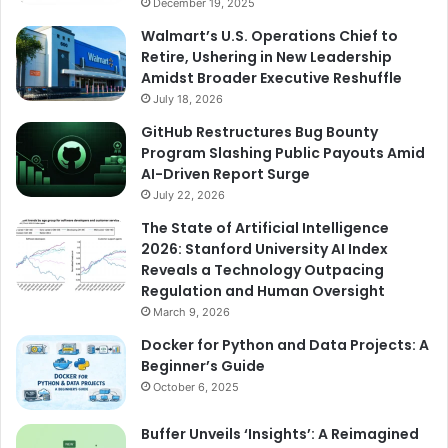
December 19, 2025
Walmart’s U.S. Operations Chief to
Retire, Ushering in New Leadership
Amidst Broader Executive Reshuffle
July 18, 2026
GitHub Restructures Bug Bounty
Program Slashing Public Payouts Amid
AI-Driven Report Surge
July 22, 2026
The State of Artificial Intelligence
2026: Stanford University AI Index
Reveals a Technology Outpacing
Regulation and Human Oversight
March 9, 2026
Docker for Python and Data Projects: A
Beginner’s Guide
October 6, 2025
Buffer Unveils ‘Insights’: A Reimagined