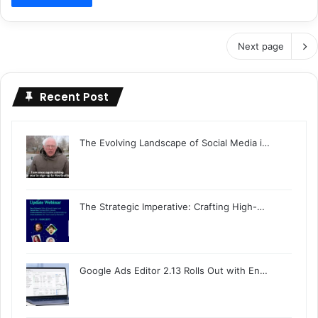
Next page
Recent Post
The Evolving Landscape of Social Media i…
The Strategic Imperative: Crafting High-…
Google Ads Editor 2.13 Rolls Out with En…