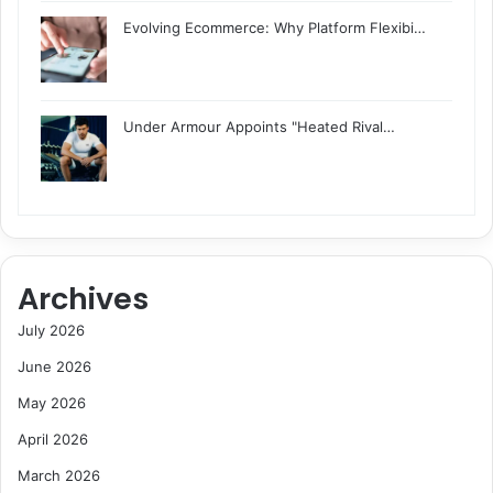
Evolving Ecommerce: Why Platform Flexibi…
Under Armour Appoints "Heated Rival…
Archives
July 2026
June 2026
May 2026
April 2026
March 2026