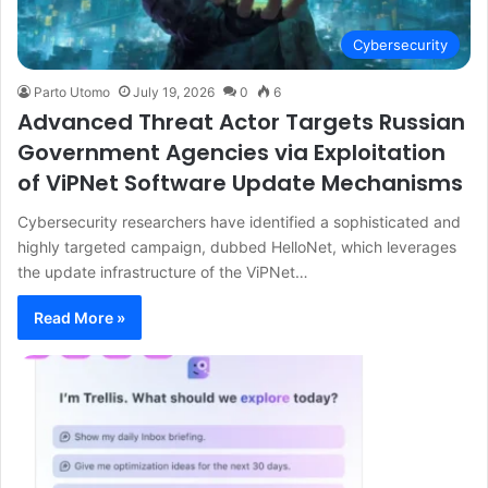
Cybersecurity
Parto Utomo
July 19, 2026
0
6
Advanced Threat Actor Targets Russian
Government Agencies via Exploitation
of ViPNet Software Update Mechanisms
Cybersecurity researchers have identified a sophisticated and
highly targeted campaign, dubbed HelloNet, which leverages
the update infrastructure of the ViPNet…
Read More »