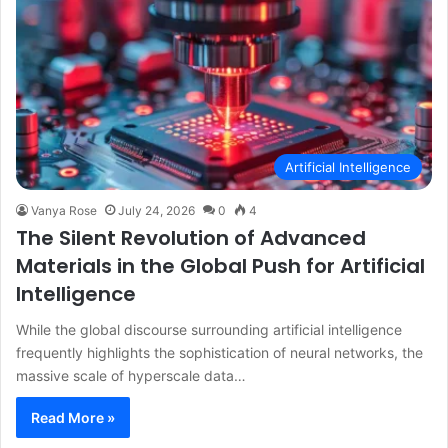
Artificial Intelligence
Vanya Rose
July 24, 2026
0
4
The Silent Revolution of Advanced
Materials in the Global Push for Artificial
Intelligence
While the global discourse surrounding artificial intelligence
frequently highlights the sophistication of neural networks, the
massive scale of hyperscale data…
Read More »