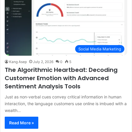
Social Media Marketing
Kang Asep
July 2, 2026
0
5
The Algorithmic Heartbeat: Decoding
Customer Emotion with Advanced
Sentiment Analysis Tools
Just as non-verbal cues convey critical information in human
interaction, the language customers use online is imbued with a
wealth…
Read More »