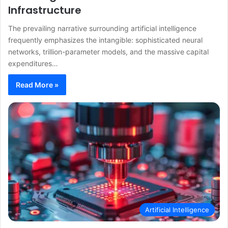
Infrastructure
The prevailing narrative surrounding artificial intelligence
frequently emphasizes the intangible: sophisticated neural
networks, trillion-parameter models, and the massive capital
expenditures…
Read More »
Artificial Intelligence