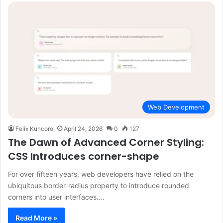
Web Development
Felix Kuncoro
April 24, 2026
0
127
The Dawn of Advanced Corner Styling:
CSS Introduces corner-shape
For over fifteen years, web developers have relied on the
ubiquitous border-radius property to introduce rounded
corners into user interfaces.…
Read More »