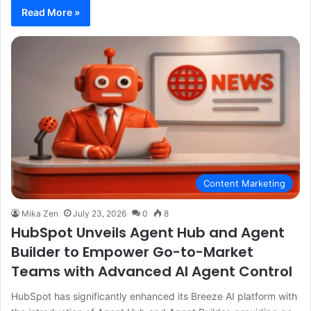
Read More »
Content Marketing
Mika Zen
July 23, 2026
0
8
HubSpot Unveils Agent Hub and Agent
Builder to Empower Go-to-Market
Teams with Advanced AI Agent Control
HubSpot has significantly enhanced its Breeze AI platform with