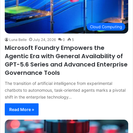
Cloud Computing
Luna Belle
July 24, 2026
0
5
Microsoft Foundry Empowers the
Agentic Era with General Availability of
GPT-5.6 Series and Advanced Enterprise
Governance Tools
The transition of artificial intelligence from experimental
chatbots to autonomous, task-oriented agents marks a pivotal
shift in the enterprise technology…
Read More »