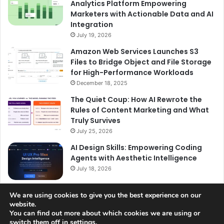
Analytics Platform Empowering
Marketers with Actionable Data and AI
Integration
July 19, 2026
Amazon Web Services Launches S3
Files to Bridge Object and File Storage
for High-Performance Workloads
December 18, 2025
The Quiet Coup: How AI Rewrote the
Rules of Content Marketing and What
Truly Survives
July 25, 2026
AI Design Skills: Empowering Coding
Agents with Aesthetic Intelligence
July 18, 2026
We are using cookies to give you the best experience on our
website.
You can find out more about which cookies we are using or
switch them off in
settings
.
© Copyright 2026, All Rights Reserved |
Jannah News Theme