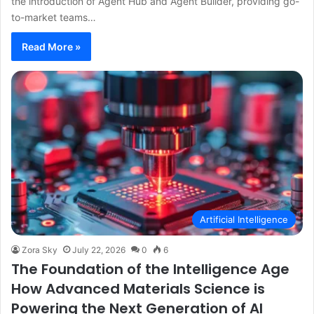
the introduction of Agent Hub and Agent Builder, providing go-
to-market teams…
Read More »
Artificial Intelligence
Zora Sky
July 22, 2026
0
6
The Foundation of the Intelligence Age
How Advanced Materials Science is
Powering the Next Generation of AI