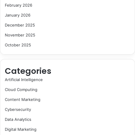
February 2026
January 2026
December 2025
November 2025
October 2025
Categories
Artificial Intelligence
Cloud Computing
Content Marketing
Cybersecurity
Data Analytics
Digital Marketing