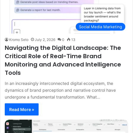
Social Media Marketing
Kromo Seto
July 2, 2026
0
13
Navigating the Digital Landscape: The
Critical Role of Real-Time Brand
Monitoring and Advanced Intelligence
Tools
In an increasingly interconnected digital ecosystem, the
dynamics of brand perception and narrative control have
undergone a fundamental transformation. What…
Read More »