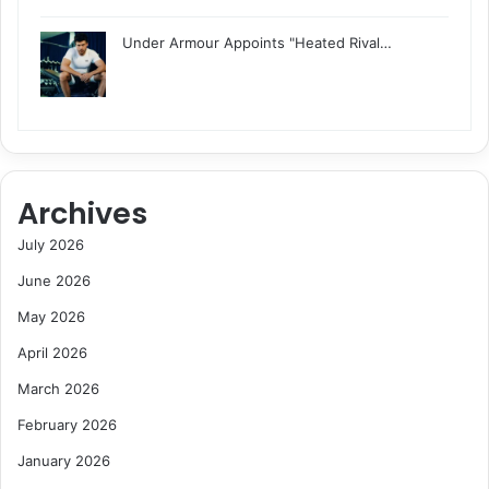
Under Armour Appoints "Heated Rival…
Archives
July 2026
June 2026
May 2026
April 2026
March 2026
February 2026
January 2026