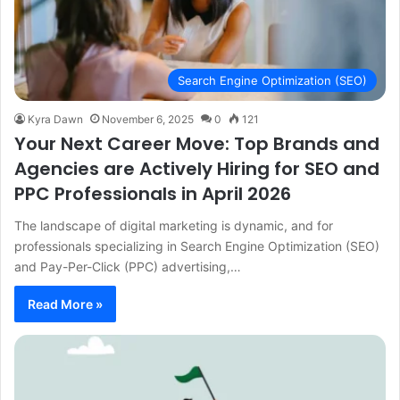
Search Engine Optimization (SEO)
Kyra Dawn
November 6, 2025
0
121
Your Next Career Move: Top Brands and
Agencies are Actively Hiring for SEO and
PPC Professionals in April 2026
The landscape of digital marketing is dynamic, and for
professionals specializing in Search Engine Optimization (SEO)
and Pay-Per-Click (PPC) advertising,…
Read More »