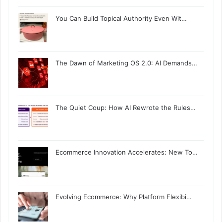
You Can Build Topical Authority Even Wit…
The Dawn of Marketing OS 2.0: AI Demands…
The Quiet Coup: How AI Rewrote the Rules…
Ecommerce Innovation Accelerates: New To…
Evolving Ecommerce: Why Platform Flexibi…