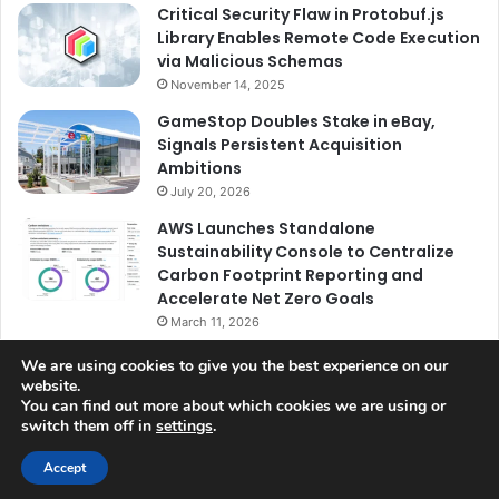
Critical Security Flaw in Protobuf.js
Library Enables Remote Code Execution
via Malicious Schemas
November 14, 2025
GameStop Doubles Stake in eBay,
Signals Persistent Acquisition
Ambitions
July 20, 2026
AWS Launches Standalone
Sustainability Console to Centralize
Carbon Footprint Reporting and
Accelerate Net Zero Goals
March 11, 2026
We are using cookies to give you the best experience on our
website.
You can find out more about which cookies we are using or
switch them off in
settings
.
© Copyright 2026, All Rights Reserved |
Jannah News Theme
by TieLabs
Accept