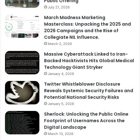
Public Offering
July 21, 2026
March Madness Marketing
Masterclass: Unpacking the 2025 and
2026 Campaigns and the Rise of
Collegiate NIL Influence.
March 2, 2026
Massive Cyberattack Linked to Iran-
Backed Hacktivists Hits Global Medical
Technology Giant Stryker
January 4, 2026
Twitter Whistleblower Disclosure
Reveals Systemic Security Failures and
Potential National Security Risks
January 5, 2026
Sherlock: Unlocking the Public Online
Footprint of Usernames Across the
Digital Landscape
March 13, 2026