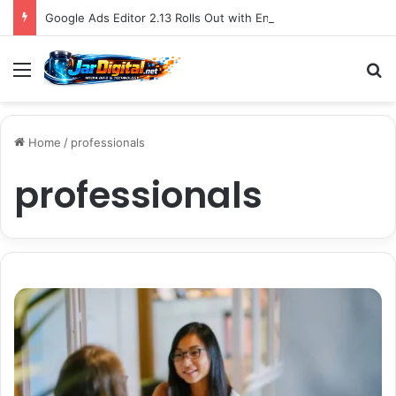
Google Ads Editor 2.13 Rolls Out with Enhanced AI Max Capabilities, Performance Max Updates, and Demand Gen Expansion
Menu
S
Home
/
professionals
professionals