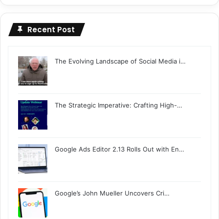
Recent Post
The Evolving Landscape of Social Media i…
The Strategic Imperative: Crafting High-…
Google Ads Editor 2.13 Rolls Out with En…
Google’s John Mueller Uncovers Cri…