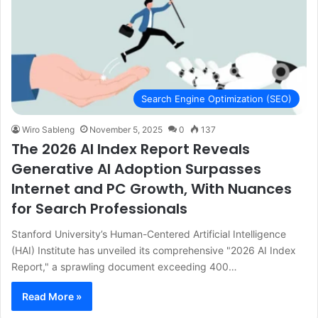
Search Engine Optimization (SEO)
Wiro Sableng
November 5, 2025
0
137
The 2026 AI Index Report Reveals
Generative AI Adoption Surpasses
Internet and PC Growth, With Nuances
for Search Professionals
Stanford University’s Human-Centered Artificial Intelligence
(HAI) Institute has unveiled its comprehensive "2026 AI Index
Report," a sprawling document exceeding 400…
Read More »