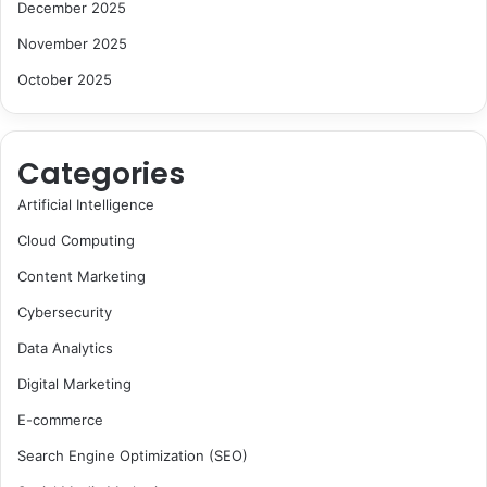
December 2025
November 2025
October 2025
Categories
Artificial Intelligence
Cloud Computing
Content Marketing
Cybersecurity
Data Analytics
Digital Marketing
E-commerce
Search Engine Optimization (SEO)