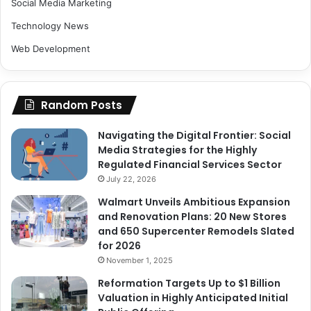
Social Media Marketing
Technology News
Web Development
Random Posts
Navigating the Digital Frontier: Social
Media Strategies for the Highly
Regulated Financial Services Sector
July 22, 2026
Walmart Unveils Ambitious Expansion
and Renovation Plans: 20 New Stores
and 650 Supercenter Remodels Slated
for 2026
November 1, 2025
Reformation Targets Up to $1 Billion
Valuation in Highly Anticipated Initial